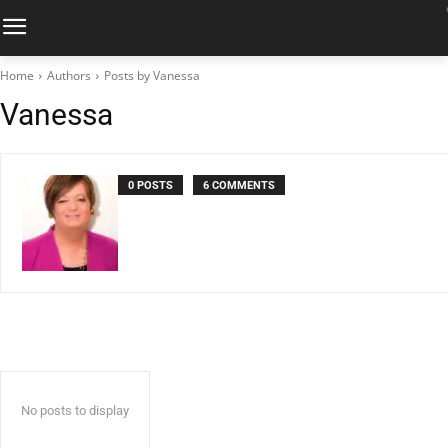
Home
Authors
Posts by Vanessa
Vanessa
0 POSTS
6 COMMENTS
No posts to display