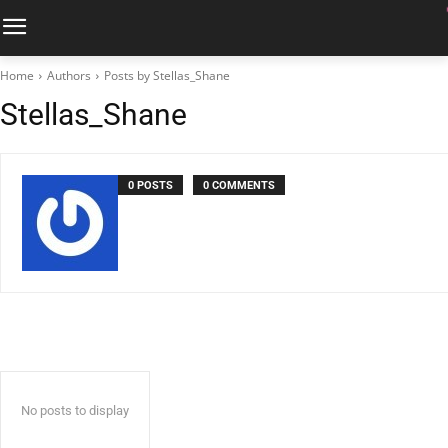
Home
Authors
Posts by Stellas_Shane
Stellas_Shane
0 POSTS
0 COMMENTS
No posts to display