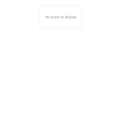
No posts to display