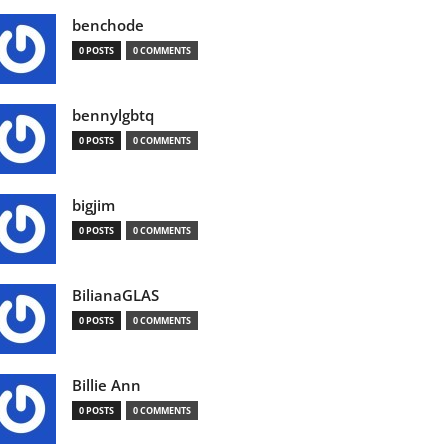
benchode
0 POSTS
0 COMMENTS
bennylgbtq
0 POSTS
0 COMMENTS
bigjim
0 POSTS
0 COMMENTS
BilianaGLAS
0 POSTS
0 COMMENTS
Billie Ann
0 POSTS
0 COMMENTS