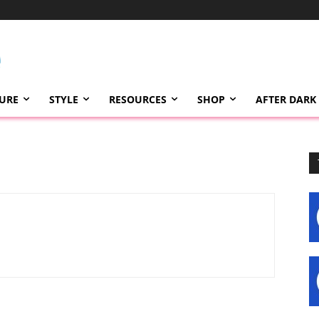
TURE
STYLE
RESOURCES
SHOP
AFTER DARK