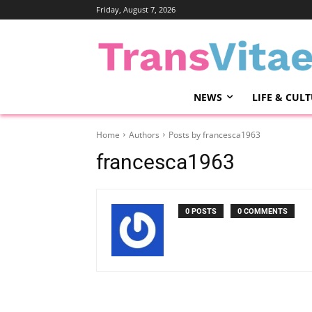
Friday, August 7, 2026
NEWS
LIFE & CUL
Home
Authors
Posts by francesca1963
francesca1963
0 POSTS
0 COMMENTS