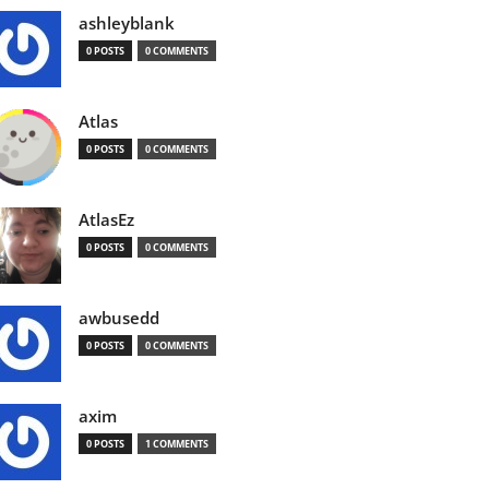
ashleyblank
0 POSTS
0 COMMENTS
Atlas
0 POSTS
0 COMMENTS
AtlasEz
0 POSTS
0 COMMENTS
awbusedd
0 POSTS
0 COMMENTS
axim
0 POSTS
1 COMMENTS