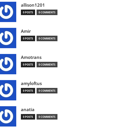
allison1201
0 POSTS
0 COMMENTS
Amir
0 POSTS
0 COMMENTS
Amotrans
0 POSTS
0 COMMENTS
amyloftus
0 POSTS
0 COMMENTS
anatia
0 POSTS
0 COMMENTS