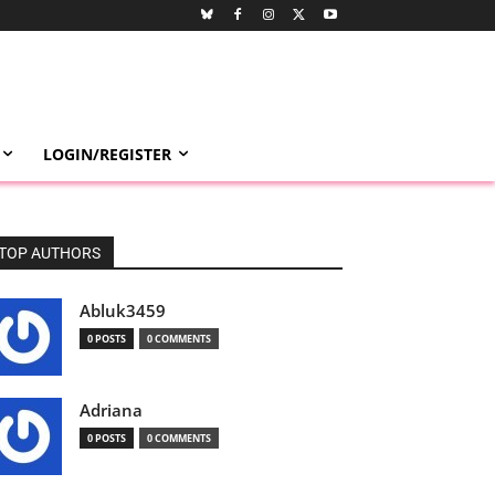
LOGIN/REGISTER
TOP AUTHORS
Abluk3459
0 POSTS
0 COMMENTS
Adriana
0 POSTS
0 COMMENTS