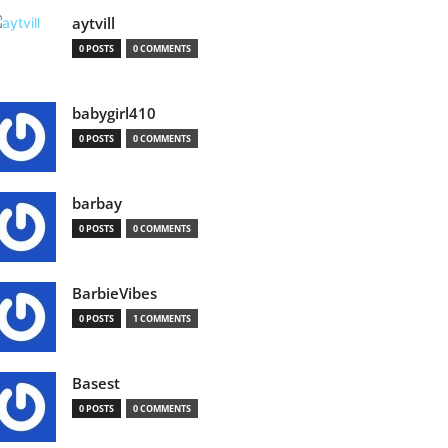
aytvill
0 POSTS
0 COMMENTS
babygirl410
0 POSTS
0 COMMENTS
barbay
0 POSTS
0 COMMENTS
BarbieVibes
0 POSTS
1 COMMENTS
Basest
0 POSTS
0 COMMENTS