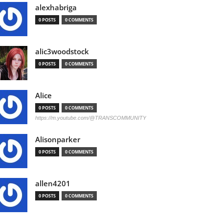
alexhabriga
0 POSTS
0 COMMENTS
alic3woodstock
0 POSTS
0 COMMENTS
Alice
0 POSTS
0 COMMENTS
https://m.youtube.com/@TRANSCOMMUNITY
Alisonparker
0 POSTS
0 COMMENTS
allen4201
0 POSTS
0 COMMENTS