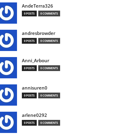
AndeTerra326
0 POSTS
0 COMMENTS
andresbrowder
0 POSTS
0 COMMENTS
Anni_Arbour
0 POSTS
0 COMMENTS
annisuren0
0 POSTS
0 COMMENTS
arlene0292
0 POSTS
0 COMMENTS