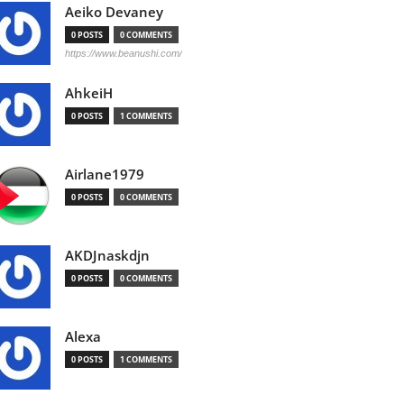
Aeiko Devaney
0 POSTS
0 COMMENTS
https://www.beanushi.com/
AhkeiH
0 POSTS
1 COMMENTS
Airlane1979
0 POSTS
0 COMMENTS
AKDJnaskdjn
0 POSTS
0 COMMENTS
Alexa
0 POSTS
1 COMMENTS