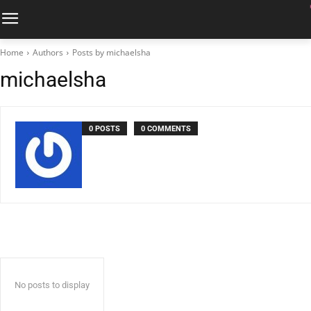
Home
Authors
Posts by michaelsha
michaelsha
0 POSTS
0 COMMENTS
No posts to display