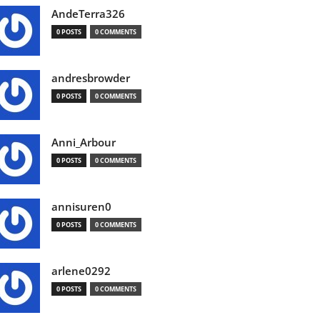
AndeTerra326
0 POSTS
0 COMMENTS
andresbrowder
0 POSTS
0 COMMENTS
Anni_Arbour
0 POSTS
0 COMMENTS
annisuren0
0 POSTS
0 COMMENTS
arlene0292
0 POSTS
0 COMMENTS