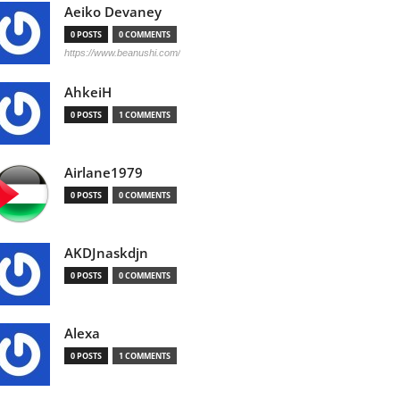
Aeiko Devaney
0 POSTS
0 COMMENTS
https://www.beanushi.com/
AhkeiH
0 POSTS
1 COMMENTS
Airlane1979
0 POSTS
0 COMMENTS
AKDJnaskdjn
0 POSTS
0 COMMENTS
Alexa
0 POSTS
1 COMMENTS