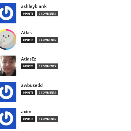
ashleyblank
0 POSTS
0 COMMENTS
Atlas
0 POSTS
0 COMMENTS
AtlasEz
0 POSTS
0 COMMENTS
awbusedd
0 POSTS
0 COMMENTS
axim
0 POSTS
1 COMMENTS