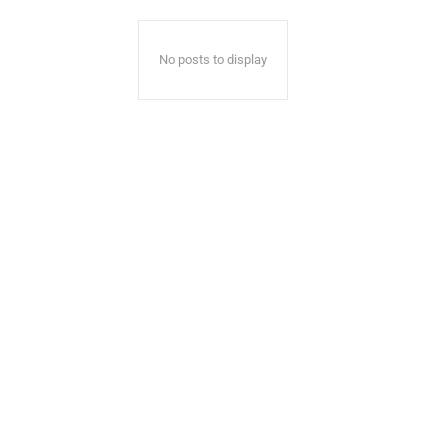
No posts to display