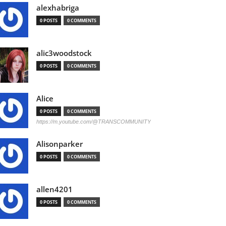
alexhabriga
0 POSTS
0 COMMENTS
alic3woodstock
0 POSTS
0 COMMENTS
Alice
0 POSTS
0 COMMENTS
https://m.youtube.com/@TRANSCOMMUNITY
Alisonparker
0 POSTS
0 COMMENTS
allen4201
0 POSTS
0 COMMENTS