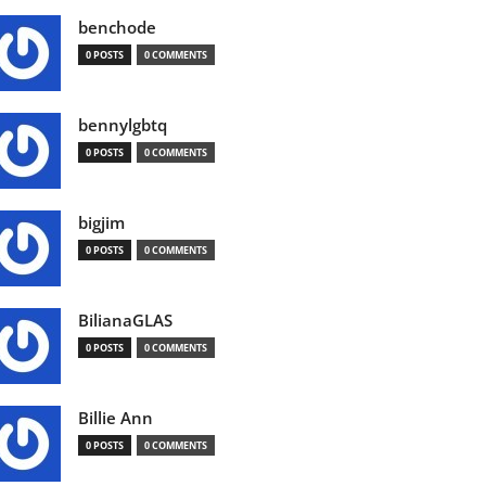
benchode
0 POSTS
0 COMMENTS
bennylgbtq
0 POSTS
0 COMMENTS
bigjim
0 POSTS
0 COMMENTS
BilianaGLAS
0 POSTS
0 COMMENTS
Billie Ann
0 POSTS
0 COMMENTS