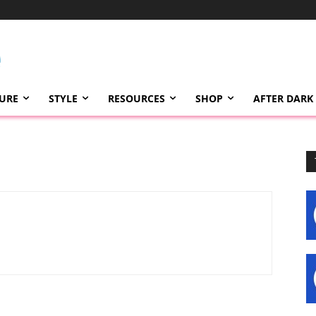
TURE
STYLE
RESOURCES
SHOP
AFTER DARK