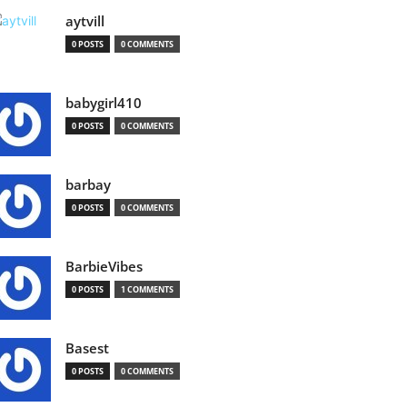
aytvill
0 POSTS
0 COMMENTS
babygirl410
0 POSTS
0 COMMENTS
barbay
0 POSTS
0 COMMENTS
BarbieVibes
0 POSTS
1 COMMENTS
Basest
0 POSTS
0 COMMENTS