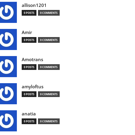
allison1201
0 POSTS
0 COMMENTS
Amir
0 POSTS
0 COMMENTS
Amotrans
0 POSTS
0 COMMENTS
amyloftus
0 POSTS
0 COMMENTS
anatia
0 POSTS
0 COMMENTS