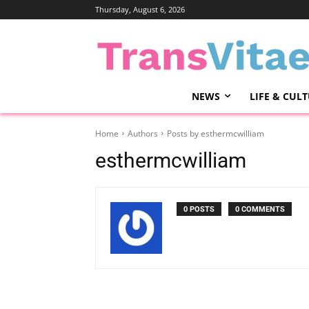
Thursday, August 6, 2026
NEWS
LIFE & CUL
Home
Authors
Posts by esthermcwilliam
esthermcwilliam
0 POSTS
0 COMMENTS