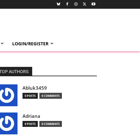
LOGIN/REGISTER
TOP AUTHORS
Abluk3459
0 POSTS
0 COMMENTS
Adriana
0 POSTS
0 COMMENTS