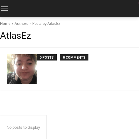
Home
Authors
Posts by AtlasEz
AtlasEz
0 POSTS
0 COMMENTS
No posts to display