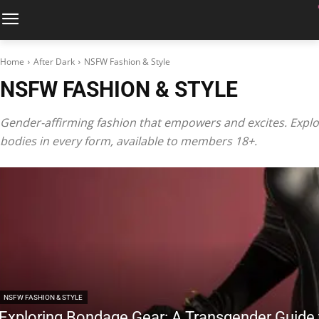
Home
After Dark
NSFW Fashion & Style
NSFW FASHION & STYLE
Gender-affirming fashion that empowers and excites. Explor
bodies in every form, available to members 18+.
NSFW FASHION & STYLE
Exploring Bondage Gear: A Transgender Guide t