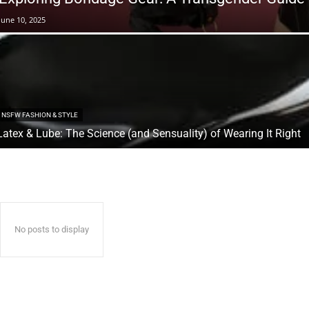
June 10, 2025
NSFW FASHION & STYLE
Latex & Lube: The Science (and Sensuality) of Wearing It Right
No posts to display