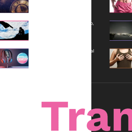
a Bold Vision for 2026
Yes, TransVitae Has Ads, And No,
It is Not a Grift
A New Kind of Conversation: Real
Voices, No Filters