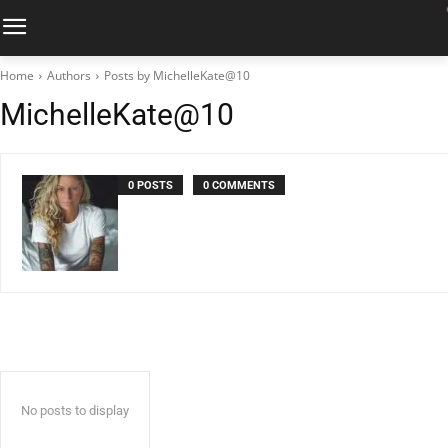
Home
Authors
Posts by MichelleKate@10
MichelleKate@10
0 POSTS
0 COMMENTS
No posts to display