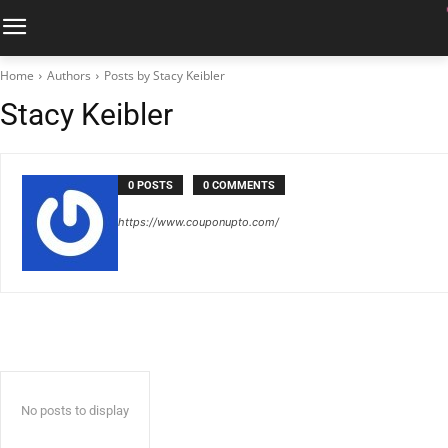
Home
Authors
Posts by Stacy Keibler
Stacy Keibler
0 POSTS
0 COMMENTS
https://www.couponupto.com/
No posts to display