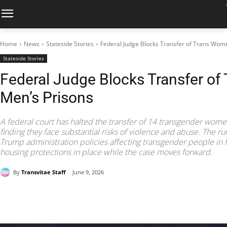
Home
News
Stateside Stories
Federal Judge Blocks Transfer of Trans Wom
Stateside Stories
Federal Judge Blocks Transfer o
Men’s Prisons
A federal court has halted the transfer of 14 transgender women
finding they face substantial risks of violence and abuse. The ru
Trump administration policies affecting transgender people in 
housing protections in place while the case moves forward.
By
Transvitae Staff
June 9, 2026