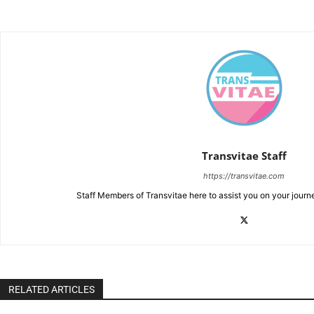
Transvitae Staff
https://transvitae.com
Staff Members of Transvitae here to assist you on your journ
RELATED ARTICLES