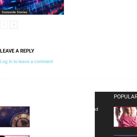
Stateside Stories
LEAVE A REPLY
Log in to leave a comment
EDITOR PICKS
POPULAR
Reflecting on 2025: Gratitude and
a Bold Vision for 2026