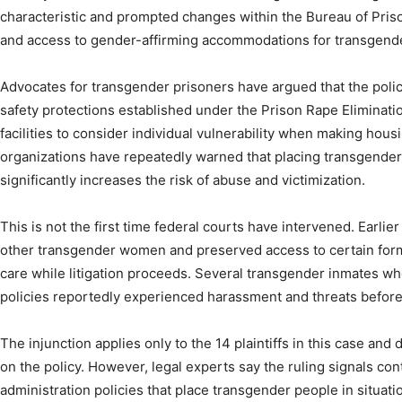
characteristic and prompted changes within the Bureau of Pris
and access to gender-affirming accommodations for transgend
Advocates for transgender prisoners have argued that the polic
safety protections established under the Prison Rape Eliminatio
facilities to consider individual vulnerability when making housi
organizations have repeatedly warned that placing transgende
significantly increases the risk of abuse and victimization.
This is not the first time federal courts have intervened. Earlie
other transgender women and preserved access to certain form
care while litigation proceeds. Several transgender inmates w
policies reportedly experienced harassment and threats before
The injunction applies only to the 14 plaintiffs in this case and
on the policy. However, legal experts say the ruling signals con
administration policies that place transgender people in situat