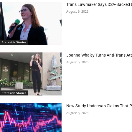
Trans Lawmaker Says DSA-Backed D
August 6, 2026
Stateside Stories
Joanna Whaley Turns Anti-Trans Atta
August 5, 2026
Stateside Stories
New Study Undercuts Claims That P
August 3, 2026