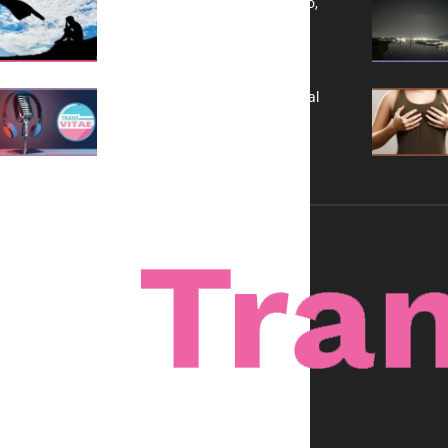
Yes, TransVitae Has Ads, And No,
It is Not a Grift
A New Kind of Conversation: Real
Voices, No Filters