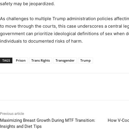
safety may be jeopardized.
As challenges to multiple Trump administration policies affec
to move through the courts, this case underscores a central le
government can prioritize ideological definitions of sex when
individuals to documented risks of harm.
TAGS
Prison
Trans Rights
Transgender
Trump
Previous article
Maximizing Breast Growth During MTF Transition:
How V-Codi
Insights and Diet Tips