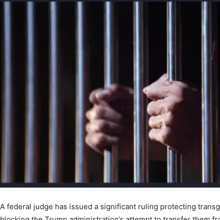
A federal judge has issued a significant ruling protecting tran
blocking the Trump administration’s attempt to transfer them f