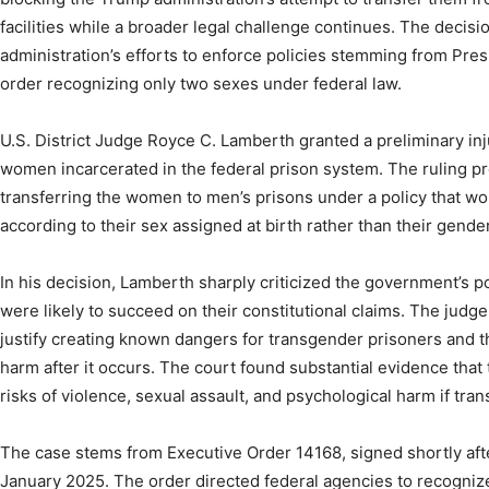
facilities while a broader legal challenge continues. The decisi
administration’s efforts to enforce policies stemming from Pre
order recognizing only two sexes under federal law.
U.S. District Judge Royce C. Lamberth granted a preliminary in
women incarcerated in the federal prison system. The ruling p
transferring the women to men’s prisons under a policy that wo
according to their sex assigned at birth rather than their gender
In his decision, Lamberth sharply criticized the government’s posi
were likely to succeed on their constitutional claims. The judge
justify creating known dangers for transgender prisoners and t
harm after it occurs. The court found substantial evidence th
risks of violence, sexual assault, and psychological harm if trans
The case stems from Executive Order 14168, signed shortly afte
January 2025. The order directed federal agencies to recogniz