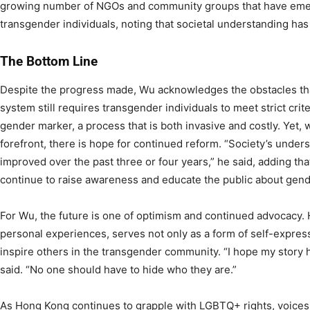
growing number of NGOs and community groups that have emer
transgender individuals, noting that societal understanding has 
The Bottom Line
Despite the progress made, Wu acknowledges the obstacles tha
system still requires transgender individuals to meet strict crit
gender marker, a process that is both invasive and costly. Yet, 
forefront, there is hope for continued reform. “Society’s under
improved over the past three or four years,” he said, adding tha
continue to raise awareness and educate the public about gend
For Wu, the future is one of optimism and continued advocacy. 
personal experiences, serves not only as a form of self-express
inspire others in the transgender community. “I hope my story h
said. “No one should have to hide who they are.”
As Hong Kong continues to grapple with LGBTQ+ rights, voices l