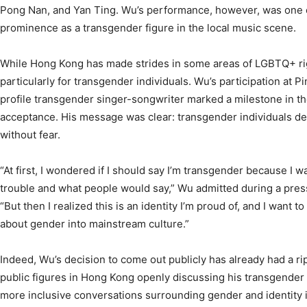
Pong Nan, and Yan Ting. Wu’s performance, however, was one of
prominence as a transgender figure in the local music scene.
While Hong Kong has made strides in some areas of LGBTQ+ right
particularly for transgender individuals. Wu’s participation at Pi
profile transgender singer-songwriter marked a milestone in the 
acceptance. His message was clear: transgender individuals des
without fear.
“At first, I wondered if I should say I’m transgender because I w
trouble and what people would say,” Wu admitted during a press
“But then I realized this is an identity I’m proud of, and I want 
about gender into mainstream culture.”
Indeed, Wu’s decision to come out publicly has already had a rip
public figures in Hong Kong openly discussing his transgender 
more inclusive conversations surrounding gender and identity in