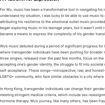
For Wu, music has been a transformative tool in navigating his i
understand my situation, I was lucky to be able to use music to
attributing his resilience to the emotional outlet music provide
began exploring music in his teenage years, but it wasn’t until 
became a means to express the complexity of his gender transi
Wu’s music debuted during a period of significant progress for
where transgender individuals have been pushing for broader re
three singles, released over the past few months, focus on the
accepting one’s gender identity, the struggle to fit into societa
self-acceptance. These songs—introspective, raw, and honest
LGBTQ+ community, who face similar obstacles in a city where t
In Hong Kong, transgender individuals can change their gender 
meeting stringent medical criteria, which include sex reassig
hormone therapy. Wu’s journey, like many others, has been fra