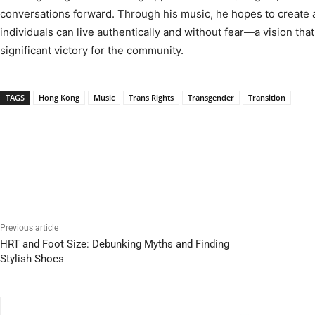
conversations forward. Through his music, he hopes to create
individuals can live authentically and without fear—a vision that
significant victory for the community.
TAGS
Hong Kong
Music
Trans Rights
Transgender
Transition
Previous article
HRT and Foot Size: Debunking Myths and Finding
Stylish Shoes