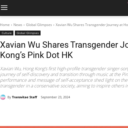
Home
News
Global Glimpses
Xavian Wu Shares Transgender Journey at Ho
Culture
Global Glimpses
Xavian Wu Shares Transgender J
Kong’s Pink Dot HK
Xavian Wu, Hong Kong’s first high-profile transgender singer-son
journey of self-discovery and transition through music at the Pi
performance and message of self-acceptance shed light on the 
transgender in a conservative society, aiming to inspire other
By
Transvitae Staff
September 23, 2024