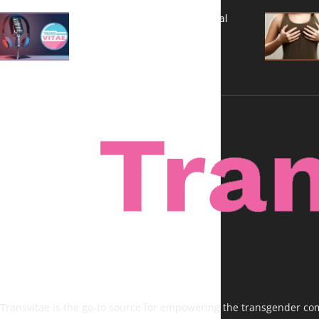
A New Kind of Conversation: Real
Voices, No Filters
Transvitae is the go-to source for empowering the transgender comm