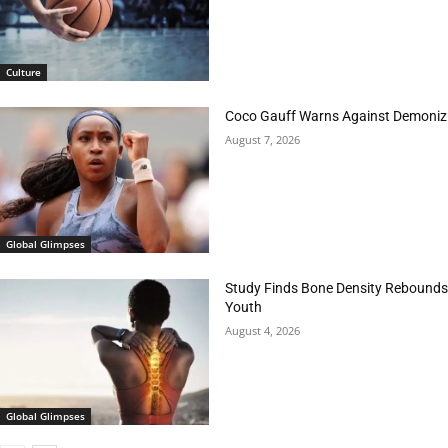
Culture
Coco Gauff Warns Against Demonizi
August 7, 2026
Global Glimpses
Study Finds Bone Density Rebounds 
Youth
August 4, 2026
Global Glimpses