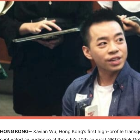
HONG KONG –
Xavian Wu, Hong Kong’s first high-profile trans
captivated an audience at the city’s 10th annual LGBTQ Pink Do