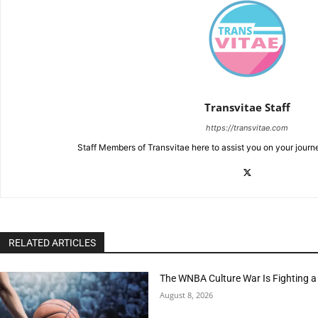
Transvitae Staff
https://transvitae.com
Staff Members of Transvitae here to assist you on your journ
RELATED ARTICLES
The WNBA Culture War Is Fighting a
August 8, 2026