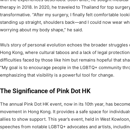
therapy in 2018. In 2020, he traveled to Thailand for top sur
transformative. “After my surgery, I finally felt comfortable loo
standing up straight, shoulders back—and I could now wear wha
worrying about my body shape,” he said.
Wu’s story of personal evolution echoes the broader struggles 
Hong Kong, where cultural taboos and a lack of legal protectio
difficulties faced by those like him but remains hopeful that sha
“My goal is to encourage people in the LGBTQ+ community thr
emphasizing that visibility is a powerful tool for change.
The Significance of Pink Dot HK
The annual Pink Dot HK event, now in its 10th year, has beco
movement in Hong Kong. It provides a safe space for individual
allies to show support. This year’s event, held in West Kowloo
speeches from notable LGBTQ+ advocates and artists, includi