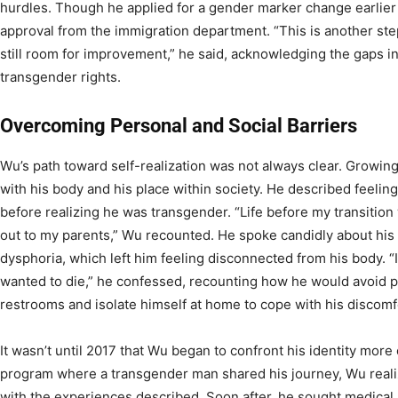
hurdles. Though he applied for a gender marker change earlier 
approval from the immigration department. “This is another step 
still room for improvement,” he said, acknowledging the gaps i
transgender rights.
Overcoming Personal and Social Barriers
Wu’s path toward self-realization was not always clear. Growin
with his body and his place within society. He described feeling
before realizing he was transgender. “Life before my transition
out to my parents,” Wu recounted. He spoke candidly about his
dysphoria, which left him feeling disconnected from his body. “It 
wanted to die,” he confessed, recounting how he would avoid p
restrooms and isolate himself at home to cope with his discomf
It wasn’t until 2017 that Wu began to confront his identity more
program where a transgender man shared his journey, Wu realiz
with the experiences described. Soon after, he sought medica