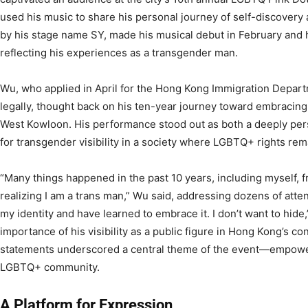
used his music to share his personal journey of self-discovery 
by his stage name SY, made his musical debut in February and 
reflecting his experiences as a transgender man.
Wu, who applied in April for the Hong Kong Immigration Depar
legally, thought back on his ten-year journey toward embracing 
West Kowloon. His performance stood out as both a deeply perso
for transgender visibility in a society where LGBTQ+ rights rem
“Many things happened in the past 10 years, including myself, 
realizing I am a trans man,” Wu said, addressing dozens of atten
my identity and have learned to embrace it. I don’t want to hid
importance of his visibility as a public figure in Hong Kong’s co
statements underscored a central theme of the event—empowe
LGBTQ+ community.
A Platform for Expression