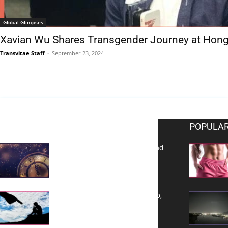
Global Glimpses
Xavian Wu Shares Transgender Journey at Hong
Transvitae Staff
-
September 23, 2024
EDITOR PICKS
POPULAR
Reflecting on 2025: Gratitude and
a Bold Vision for 2026
Yes, TransVitae Has Ads, And No,
It is Not a Grift