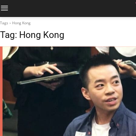
Tags
Hong Kong
Tag:
Hong Kong