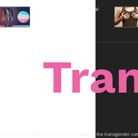
A New Kind of Conversation: Real
Voices, No Filters
Transvitae is the go-to source for empowering the transgender comm