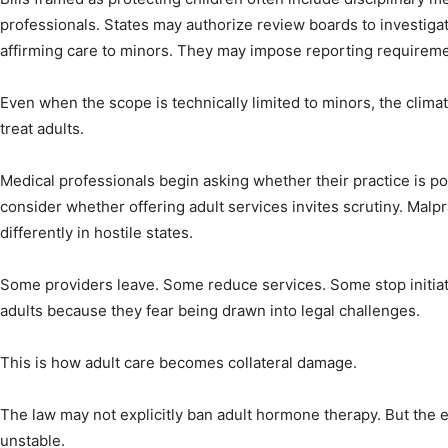
professionals. States may authorize review boards to investiga
affirming care to minors. They may impose reporting requireme
Even when the scope is technically limited to minors, the climat
treat adults.
Medical professionals begin asking whether their practice is pol
consider whether offering adult services invites scrutiny. Malpr
differently in hostile states.
Some providers leave. Some reduce services. Some stop initia
adults because they fear being drawn into legal challenges.
This is how adult care becomes collateral damage.
The law may not explicitly ban adult hormone therapy. But the
unstable.