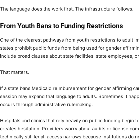
The language does the work first. The infrastructure follows.
From Youth Bans to Funding Restrictions
One of the clearest pathways from youth restrictions to adult 
states prohibit public funds from being used for gender affirmin
include broad clauses about state facilities, state employees, 
That matters.
If a state bans Medicaid reimbursement for gender affirming care
session may expand that language to adults. Sometimes it happen
occurs through administrative rulemaking.
Hospitals and clinics that rely heavily on public funding begin t
creates hesitation. Providers worry about audits or license comp
technically still legal, access narrows because institutions do n