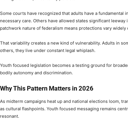
Some courts have recognized that adults have a fundamental in
necessary care. Others have allowed states significant leeway i
patchwork nature of federalism means protections vary widely
That variability creates a new kind of vulnerability. Adults in s
others, they live under constant legal whiplash.
Youth focused legislation becomes a testing ground for broader
bodily autonomy and discrimination.
Why This Pattern Matters in 2026
As midterm campaigns heat up and national elections loom, tra
as cultural flashpoints. Youth focused messaging remains centra
resonant.