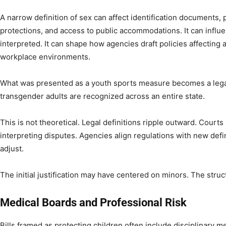
A narrow definition of sex can affect identification documents
protections, and access to public accommodations. It can influ
interpreted. It can shape how agencies draft policies affecting 
workplace environments.
What was presented as a youth sports measure becomes a leg
transgender adults are recognized across an entire state.
This is not theoretical. Legal definitions ripple outward. Court
interpreting disputes. Agencies align regulations with new defi
adjust.
The initial justification may have centered on minors. The stru
Medical Boards and Professional Risk
Bills framed as protecting children often include disciplinary 