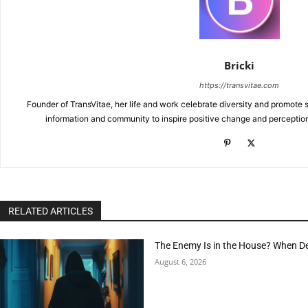
Bricki
https://transvitae.com
Founder of TransVitae, her life and work celebrate diversity and promote s
information and community to inspire positive change and perceptio
RELATED ARTICLES
The Enemy Is in the House? When D
August 6, 2026