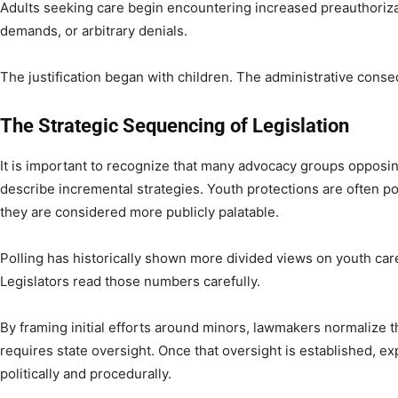
Adults seeking care begin encountering increased preauthoriz
demands, or arbitrary denials.
The justification began with children. The administrative cons
The Strategic Sequencing of Legislation
It is important to recognize that many advocacy groups opposing
describe incremental strategies. Youth protections are often po
they are considered more publicly palatable.
Polling has historically shown more divided views on youth car
Legislators read those numbers carefully.
By framing initial efforts around minors, lawmakers normalize t
requires state oversight. Once that oversight is established, e
politically and procedurally.