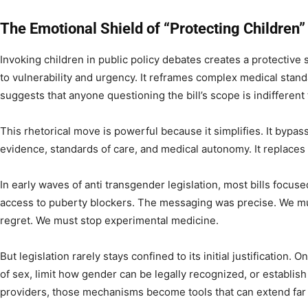
The Emotional Shield of “Protecting Children”
Invoking children in public policy debates creates a protective 
to vulnerability and urgency. It reframes complex medical stan
suggests that anyone questioning the bill’s scope is indifferent 
This rhetorical move is powerful because it simplifies. It byp
evidence, standards of care, and medical autonomy. It replaces
In early waves of anti transgender legislation, most bills focuse
access to puberty blockers. The messaging was precise. We mu
regret. We must stop experimental medicine.
But legislation rarely stays confined to its initial justification.
of sex, limit how gender can be legally recognized, or establis
providers, those mechanisms become tools that can extend far