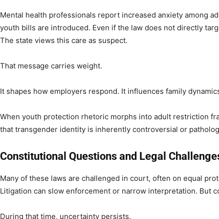
Mental health professionals report increased anxiety among a
youth bills are introduced. Even if the law does not directly tar
The state views this care as suspect.
That message carries weight.
It shapes how employers respond. It influences family dynamics
When youth protection rhetoric morphs into adult restriction fr
that transgender identity is inherently controversial or patholog
Constitutional Questions and Legal Challenge
Many of these laws are challenged in court, often on equal pro
Litigation can slow enforcement or narrow interpretation. But co
During that time, uncertainty persists.