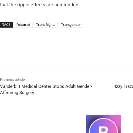
that the ripple effects are unintended.
TAGS
Featured
Trans Rights
Transgender
Previous article
Vanderbilt Medical Center Stops Adult Gender-
Izzy Traz
Affirming Surgery