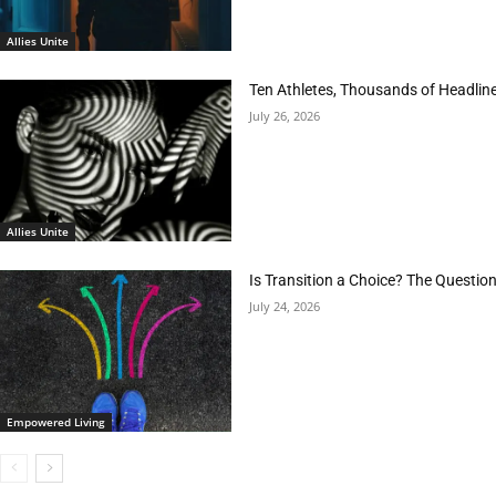
Allies Unite
Ten Athletes, Thousands of Headlin
July 26, 2026
Allies Unite
Is Transition a Choice? The Questio
July 24, 2026
Empowered Living