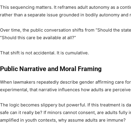
This sequencing matters. It reframes adult autonomy as a contin
rather than a separate issue grounded in bodily autonomy and
Over time, the public conversation shifts from “Should the state
“Should this care be available at all?”
That shift is not accidental. It is cumulative.
Public Narrative and Moral Framing
When lawmakers repeatedly describe gender affirming care for m
experimental, that narrative influences how adults are perceive
The logic becomes slippery but powerful. If this treatment is 
safe can it really be? If minors cannot consent, are adults fully 
amplified in youth contexts, why assume adults are immune?