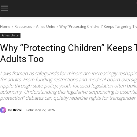
Home
Resources
Allies Unite
Why “Protecting Children” Keeps Targeting Tr
Allies Unite
Why “Protecting Children” Keeps 
Adults Too
Laws framed as safeguards for minors are increasingly reshapin
for adults. From funding restrictions and medical board oversight
ripple through state policy, youth-focused legislation often build
autonomy. Understanding this legislative sequencing is essential
protection” debates can quietly redefine rights for transgender
By
Bricki
February 22, 2026