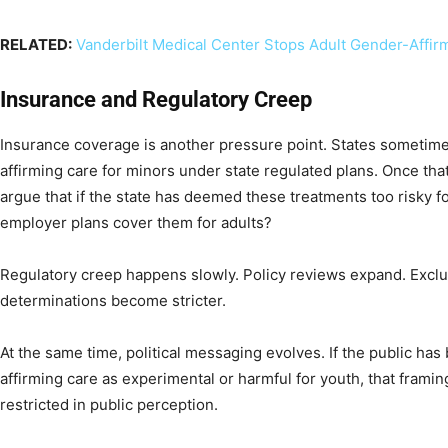
RELATED:
Vanderbilt Medical Center Stops Adult Gender-Affir
Insurance and Regulatory Creep
Insurance coverage is another pressure point. States sometime
affirming care for minors under state regulated plans. Once tha
argue that if the state has deemed these treatments too risky f
employer plans cover them for adults?
Regulatory creep happens slowly. Policy reviews expand. Exclu
determinations become stricter.
At the same time, political messaging evolves. If the public ha
affirming care as experimental or harmful for youth, that framin
restricted in public perception.