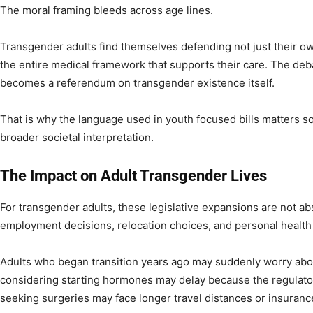
The moral framing bleeds across age lines.
Transgender adults find themselves defending not just their ow
the entire medical framework that supports their care. The de
becomes a referendum on transgender existence itself.
That is why the language used in youth focused bills matters so 
broader societal interpretation.
The Impact on Adult Transgender Lives
For transgender adults, these legislative expansions are not abs
employment decisions, relocation choices, and personal health 
Adults who began transition years ago may suddenly worry abou
considering starting hormones may delay because the regulator
seeking surgeries may face longer travel distances or insuranc