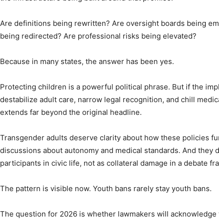
Are definitions being rewritten? Are oversight boards being 
being redirected? Are professional risks being elevated?
Because in many states, the answer has been yes.
Protecting children is a powerful political phrase. But if the i
destabilize adult care, narrow legal recognition, and chill medic
extends far beyond the original headline.
Transgender adults deserve clarity about how these policies f
discussions about autonomy and medical standards. And they de
participants in civic life, not as collateral damage in a debate
The pattern is visible now. Youth bans rarely stay youth bans.
The question for 2026 is whether lawmakers will acknowledge t