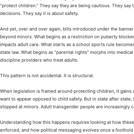
“protect children.” They say they are being cautious. They say 
decisions. They say it is about safety.
And yet, over and over again, bills introduced under the banner
beyond minors. What begins as a restriction on puberty blocke
impacts adult care. What starts as a school sports rule becomes
state law. What begins as “parental rights” morphs into medic
discipline providers who treat adults.
This pattern is not accidental. It is structural.
When legislation is framed around protecting children, it gai
want to appear opposed to child safety. But in state after state,
stopped at minors. Adult transgender people are increasingly ca
Understanding how this happens requires looking at how these b
enforced, and how political messaging evolves once a foothold 