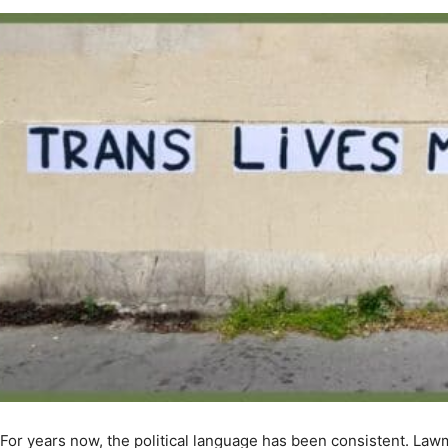
For years now, the political language has been consistent. Lawm