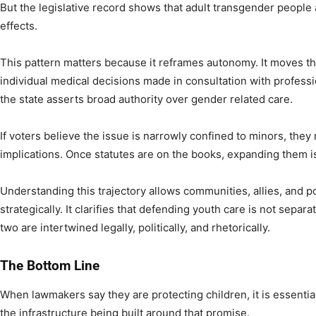
But the legislative record shows that adult transgender people a
effects.
This pattern matters because it reframes autonomy. It moves t
individual medical decisions made in consultation with profes
the state asserts broad authority over gender related care.
If voters believe the issue is narrowly confined to minors, the
implications. Once statutes are on the books, expanding them is
Understanding this trajectory allows communities, allies, and
strategically. It clarifies that defending youth care is not sepa
two are intertwined legally, politically, and rhetorically.
The Bottom Line
When lawmakers say they are protecting children, it is essentia
the infrastructure being built around that promise.