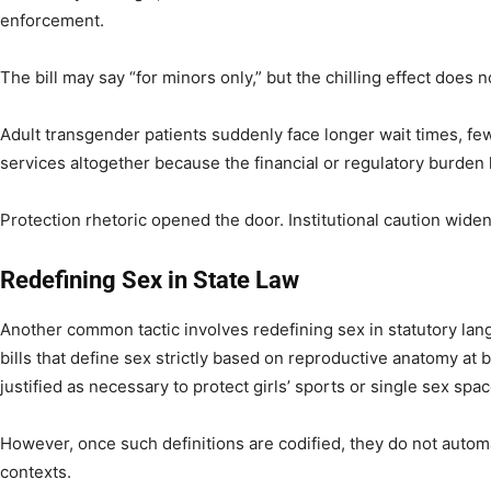
enforcement.
The bill may say “for minors only,” but the chilling effect does n
Adult transgender patients suddenly face longer wait times, few
services altogether because the financial or regulatory burden 
Protection rhetoric opened the door. Institutional caution widen
Redefining Sex in State Law
Another common tactic involves redefining sex in statutory la
bills that define sex strictly based on reproductive anatomy at b
justified as necessary to protect girls’ sports or single sex spa
However, once such definitions are codified, they do not automa
contexts.