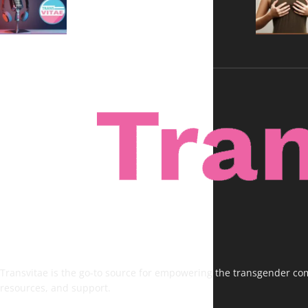
Voices, No Filters
Transvitae is the go-to source for empowering the transgender comm
resources, and support.