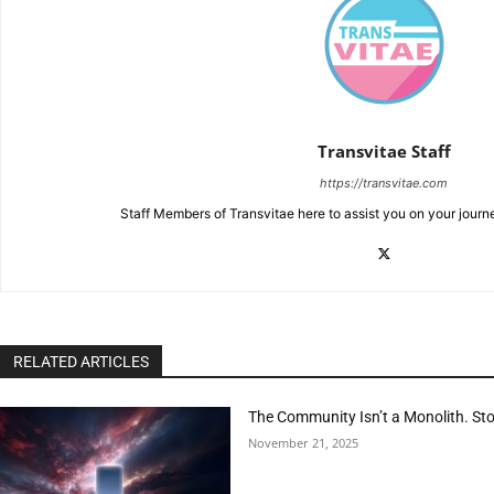
Transvitae Staff
https://transvitae.com
Staff Members of Transvitae here to assist you on your journ
RELATED ARTICLES
The Community Isn’t a Monolith. Sto
November 21, 2025