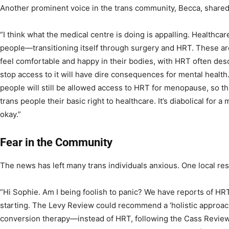
Another prominent voice in the trans community, Becca, shared
“I think what the medical centre is doing is appalling. Healthca
people—transitioning itself through surgery and HRT. These are
feel comfortable and happy in their bodies, with HRT often descr
stop access to it will have dire consequences for mental health
people will still be allowed access to HRT for menopause, so thi
trans people their basic right to healthcare. It’s diabolical for a m
okay.”
Fear in the Community
The news has left many trans individuals anxious. One local re
“Hi Sophie. Am I being foolish to panic? We have reports of HRT
starting. The Levy Review could recommend a ‘holistic approa
conversion therapy—instead of HRT, following the Cass Review’