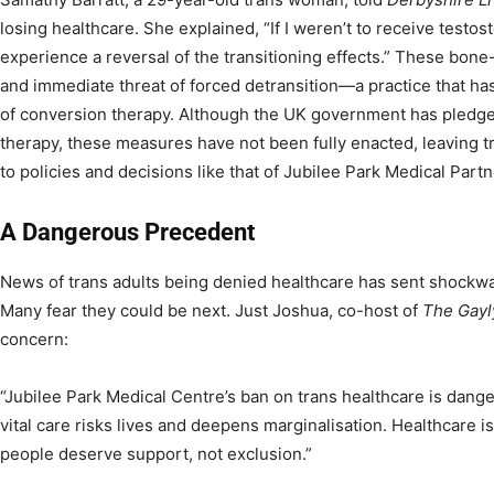
losing healthcare. She explained, “If I weren’t to receive testo
experience a reversal of the transitioning effects.” These bone-c
and immediate threat of forced detransition—a practice that ha
of conversion therapy. Although the UK government has pledge
therapy, these measures have not been fully enacted, leaving t
to policies and decisions like that of Jubilee Park Medical Partn
A Dangerous Precedent
News of trans adults being denied healthcare has sent shockw
Many fear they could be next. Just Joshua, co-host of
The Gayl
concern:
“Jubilee Park Medical Centre’s ban on trans healthcare is dang
vital care risks lives and deepens marginalisation. Healthcare i
people deserve support, not exclusion.”