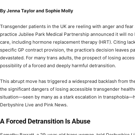
By Jenna Taylor and Sophie Molly
Transgender patients in the UK are reeling with anger and fear
practice Jubilee Park Medical Partnership announced it will no 
care, including hormone replacement therapy (HRT). Citing lack
specific GP contract provision, the practice’s decision leaves pa
devastated. For many trans adults, the prospect of losing acces
possibility of a forced and deeply harmful detransition.
This abrupt move has triggered a widespread backlash from th
the significant dangers of losing accessible transgender healthca
situation—seen by many as a stark escalation in transphobia—h
Derbyshire Live and Pink News.
A Forced Detransition Is Abuse
Samathy Barratt, a 29-year-old trans woman, told
Derbyshire L