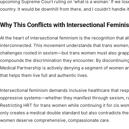
upcoming Supreme Court ruling on ‘what is a woman.’ If we lose t
country. It would be downhill from there, and I couldn’t handle it
Why This Conflicts with Intersectional Femini
At the heart of intersectional feminism is the recognition that a
interconnected. This movement understands that trans women, 
challenges rooted in sexism—but trans women must also grapp
compounds the discrimination they encounter. By discontinuing
Medical Partnership is actively denying a segment of women a
that helps them live full and authentic lives.
Intersectional feminism demands inclusive healthcare that re
oppressive systems—whether they manifest through sexism, ra
Restricting HRT for trans women while continuing it for cis 
only creates a medical double standard but also contradicts the c
women deserve comprehensive, compassionate care.