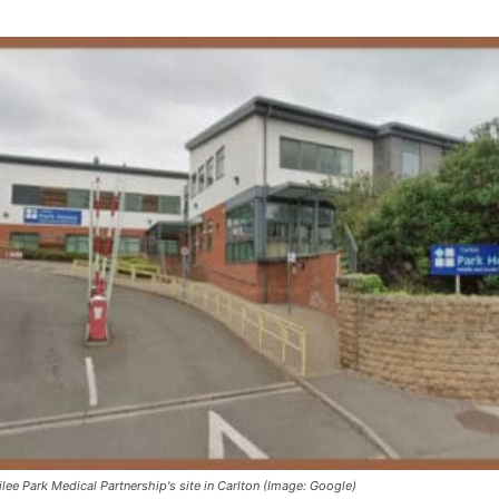
ilee Park Medical Partnership's site in Carlton (Image: Google)