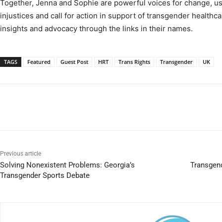
Together, Jenna and Sophie are powerful voices for change, usi
injustices and call for action in support of transgender healthc
insights and advocacy through the links in their names.
TAGS
Featured
Guest Post
HRT
Trans Rights
Transgender
UK
Previous article
Solving Nonexistent Problems: Georgia’s
Transgend
Transgender Sports Debate