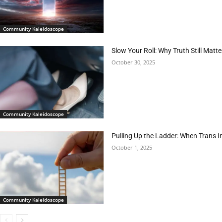
Community Kaleidoscope
Slow Your Roll: Why Truth Still Matte
October 30, 2025
Community Kaleidoscope
Pulling Up the Ladder: When Trans 
October 1, 2025
Community Kaleidoscope