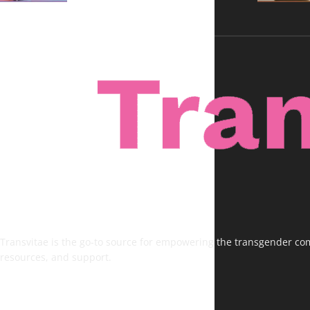
Transvitae is the go-to source for empowering the transgender comm
resources, and support.