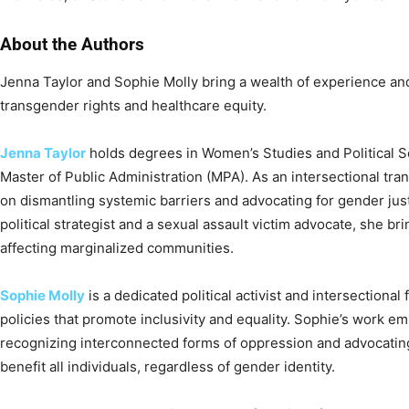
About the Authors
Jenna Taylor and Sophie Molly bring a wealth of experience and
transgender rights and healthcare equity.
Jenna Taylor
holds degrees in Women’s Studies and Political Sc
Master of Public Administration (MPA). As an intersectional tra
on dismantling systemic barriers and advocating for gender jus
political strategist and a sexual assault victim advocate, she b
affecting marginalized communities.
Sophie Molly
is a dedicated political activist and intersectiona
policies that promote inclusivity and equality. Sophie’s work 
recognizing interconnected forms of oppression and advocatin
benefit all individuals, regardless of gender identity.