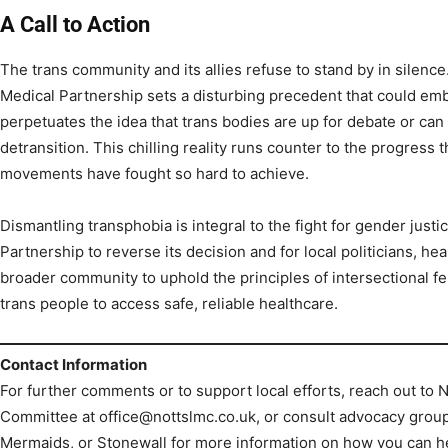
A Call to Action
The trans community and its allies refuse to stand by in silenc
Medical Partnership sets a disturbing precedent that could embol
perpetuates the idea that trans bodies are up for debate or can
detransition. This chilling reality runs counter to the progress
movements have fought so hard to achieve.
Dismantling transphobia is integral to the fight for gender just
Partnership to reverse its decision and for local politicians, h
broader community to uphold the principles of intersectional f
trans people to access safe, reliable healthcare.
Contact Information
For further comments or to support local efforts, reach out to
Committee at office@nottslmc.co.uk, or consult advocacy group
Mermaids, or Stonewall for more information on how you can h