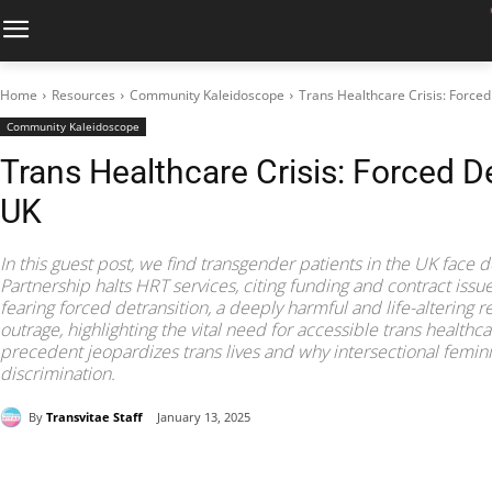
Home
Resources
Community Kaleidoscope
Trans Healthcare Crisis: Forced
Community Kaleidoscope
Trans Healthcare Crisis: Forced De
UK
In this guest post, we find transgender patients in the UK face 
Partnership halts HRT services, citing funding and contract issu
fearing forced detransition, a deeply harmful and life-altering 
outrage, highlighting the vital need for accessible trans healthc
precedent jeopardizes trans lives and why intersectional femi
discrimination.
By
Transvitae Staff
January 13, 2025