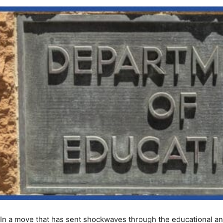
In a move that has sent shockwaves through the educational 