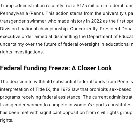
Trump administration recently froze $175 million in federal fund
Pennsylvania (Penn). This action stems from the university’s pa
transgender swimmer who made history in 2022 as the first ope
Division I national championship. Concurrently, President Dona
executive order aimed at dismantling the Department of Educat
uncertainty over the future of federal oversight in educational 
rights investigations.
Federal Funding Freeze: A Closer Look
The decision to withhold substantial federal funds from Penn is 
interpretation of Title IX, the 1972 law that prohibits sex-based
programs receiving federal assistance. The current administrat
transgender women to compete in women’s sports constitutes a vi
has been met with significant opposition from civil rights grou
rights.