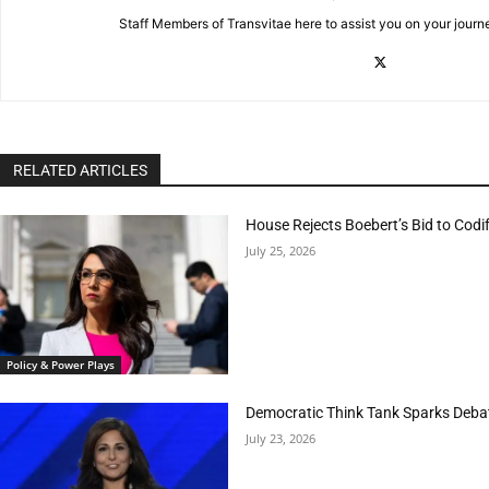
Staff Members of Transvitae here to assist you on your journ
RELATED ARTICLES
House Rejects Boebert’s Bid to Codif
July 25, 2026
Policy & Power Plays
Democratic Think Tank Sparks Deba
July 23, 2026