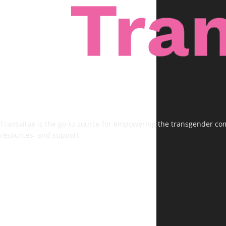
Transvitae is the go-to source for empowering the transgender comm
resources, and support.
FOLLOW US