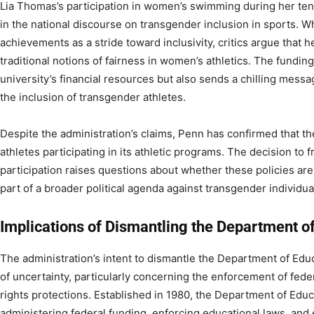
Lia Thomas’s participation in women’s swimming during her ten
in the national discourse on transgender inclusion in sports. W
achievements as a stride toward inclusivity, critics argue that h
traditional notions of fairness in women’s athletics. The fundin
university’s financial resources but also sends a chilling messa
the inclusion of transgender athletes.
Despite the administration’s claims, Penn has confirmed that t
athletes participating in its athletic programs. The decision to
participation raises questions about whether these policies are 
part of a broader political agenda against transgender individua
Implications of Dismantling the Department o
The administration’s intent to dismantle the Department of Edu
of uncertainty, particularly concerning the enforcement of feder
rights protections. Established in 1980, the Department of Educa
administering federal funding, enforcing educational laws, and