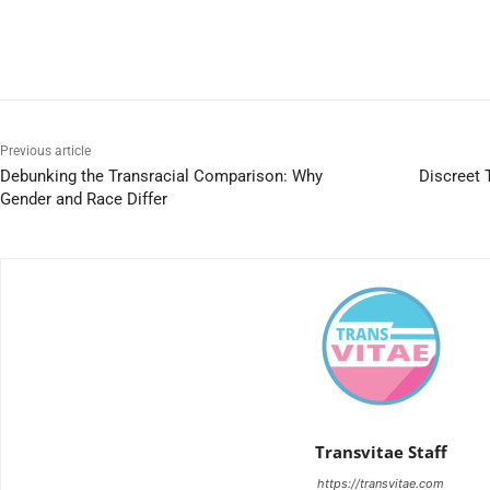
Previous article
Debunking the Transracial Comparison: Why
Discreet 
Gender and Race Differ
Transvitae Staff
https://transvitae.com