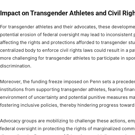
Impact on Transgender Athletes and Civil Righ
For transgender athletes and their advocates, these developm
potential erosion of federal oversight may lead to inconsistent 
affecting the rights and protections afforded to transgender st
centralized body to enforce civil rights laws could result in a p
more challenging for transgender athletes to participate in sp
discrimination.​
Moreover, the funding freeze imposed on Penn sets a precedent
institutions from supporting transgender athletes, fearing finan
environment of uncertainty and potential punitive measures ma
fostering inclusive policies, thereby hindering progress toward e
Advocacy groups are mobilizing to challenge these actions, em
federal oversight in protecting the rights of marginalized comm