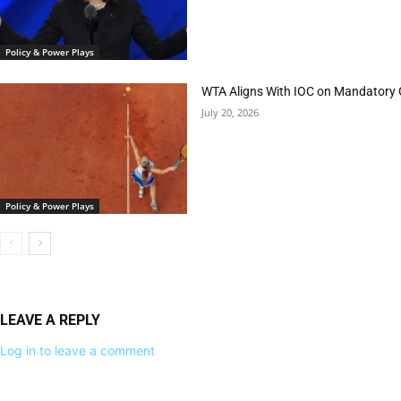
Policy & Power Plays
WTA Aligns With IOC on Mandatory 
July 20, 2026
Policy & Power Plays
LEAVE A REPLY
Log in to leave a comment