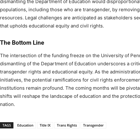
dismantling the Department of Education would disproportionat
populations, including those who are transgender, by removing
resources. Legal challenges are anticipated as stakeholders se
that upholds educational equity and civil rights.​
The Bottom Line
The intersection of the funding freeze on the University of Pe
dismantling of the Department of Education underscores a critica
transgender rights and educational equity. As the administrati
initiatives, the potential ramifications for civil rights enforceme
institutions remain profound. The coming months will be pivota
shifts will reshape the landscape of education and the protectio
nation.
TAGS
Education
Title IX
Trans Rights
Transgender