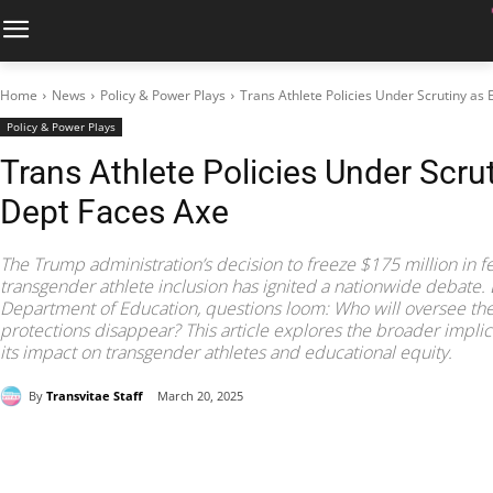
Home
News
Policy & Power Plays
Trans Athlete Policies Under Scrutiny as
Policy & Power Plays
Trans Athlete Policies Under Scru
Dept Faces Axe
The Trump administration’s decision to freeze $175 million in f
transgender athlete inclusion has ignited a nationwide debate. 
Department of Education, questions loom: Who will oversee these 
protections disappear? This article explores the broader implica
its impact on transgender athletes and educational equity.
By
Transvitae Staff
March 20, 2025