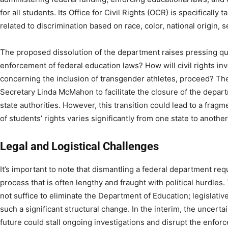
for all students. Its Office for Civil Rights (OCR) is specifically
related to discrimination based on race, color, national origin, sex
The proposed dissolution of the department raises pressing qu
enforcement of federal education laws? How will civil rights in
concerning the inclusion of transgender athletes, proceed? Th
Secretary Linda McMahon to facilitate the closure of the depart
state authorities. However, this transition could lead to a fra
of students’ rights varies significantly from one state to another.
Legal and Logistical Challenges
It’s important to note that dismantling a federal department req
process that is often lengthy and fraught with political hurdles
not suffice to eliminate the Department of Education; legislative
such a significant structural change. In the interim, the uncert
future could stall ongoing investigations and disrupt the enforc