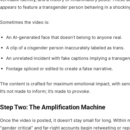
appears
to feature a transgender person behaving in a shocking
Sometimes the video is:
An AI-generated face that doesn’t belong to anyone real.
A clip of a cisgender person inaccurately labeled as trans.
An unrelated incident with fake captions implying a transgend
Footage spliced or edited to create a false narrative.
The content is crafted for maximum emotional impact, with sensa
It’s not made to inform; it’s made to
provoke
.
Step Two: The Amplification Machine
Once the video is posted, it doesn’t stay small for long. Within
“gender critical” and far-right accounts begin retweeting or rep