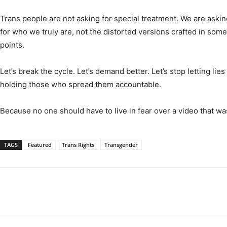
Trans people are not asking for special treatment. We are asking 
for who we truly are, not the distorted versions crafted in some
points.
Let’s break the cycle. Let’s demand better. Let’s stop letting lie
holding those who spread them accountable.
Because no one should have to live in fear over a video that wa
TAGS
Featured
Trans Rights
Transgender