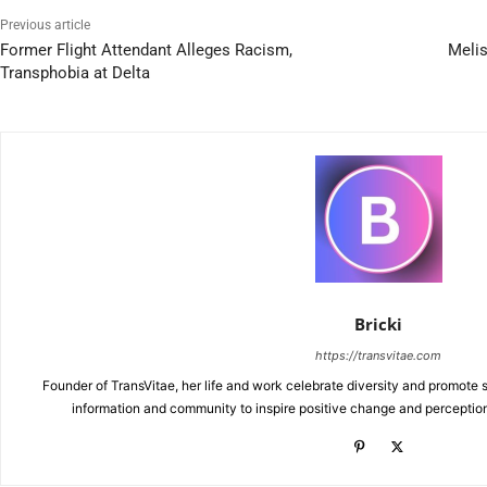
Previous article
Former Flight Attendant Alleges Racism,
Melis
Transphobia at Delta
Bricki
https://transvitae.com
Founder of TransVitae, her life and work celebrate diversity and promote s
information and community to inspire positive change and perceptio