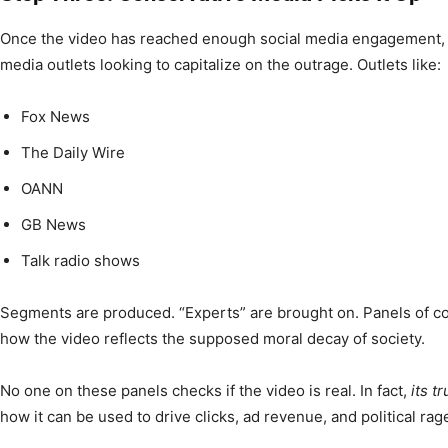
Once the video has reached enough social media engagement, it
media outlets looking to capitalize on the outrage. Outlets like:
Fox News
The Daily Wire
OANN
GB News
Talk radio shows
Segments are produced. “Experts” are brought on. Panels of 
how the video reflects the supposed moral decay of society.
No one on these panels checks if the video is real. In fact,
its t
how it can be used to drive clicks, ad revenue, and political rag