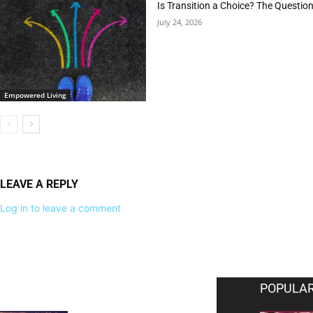
Is Transition a Choice? The Questio
July 24, 2026
Empowered Living
LEAVE A REPLY
Log in to leave a comment
EDITOR PICKS
POPULAR