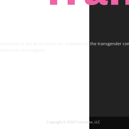
Transvitae is the go-to source for empowering the transgender comm
resources, and support.
FOLLOW US
Copyright © 2024 Transvitae, LLC