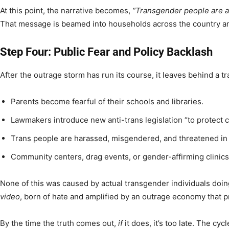
At this point, the narrative becomes,
“Transgender people are a 
That message is beamed into households across the country an
Step Four: Public Fear and Policy Backlash
After the outrage storm has run its course, it leaves behind a tra
Parents become fearful of their schools and libraries.
Lawmakers introduce new anti-trans legislation “to protect c
Trans people are harassed, misgendered, and threatened in 
Community centers, drag events, or gender-affirming clinic
None of this was caused by actual transgender individuals doi
video
, born of hate and amplified by an outrage economy that pro
By the time the truth comes out,
if
it does, it’s too late. The cy