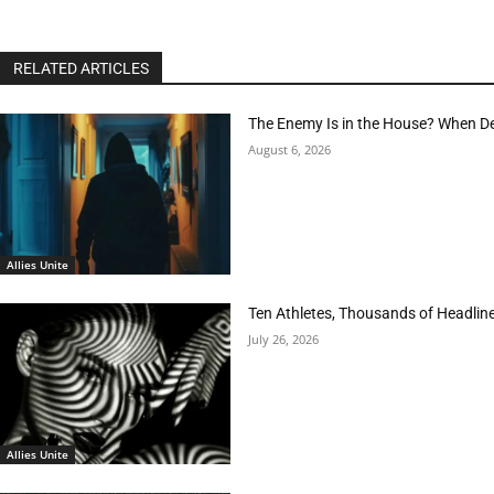
RELATED ARTICLES
The Enemy Is in the House? When D
August 6, 2026
Allies Unite
Ten Athletes, Thousands of Headlin
July 26, 2026
Allies Unite