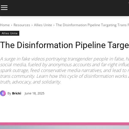
Home
Resources
Allies Unite
The Disinformation Pipeline Targeting Trans 
Allies Unite
The Disinformation Pipeline Targe
A surge in fake videos portraying transgender people in false, 
social media, fueled by anonymous accounts and far-right influ
spark outrage, feed conservative media narratives, and lead to
trans community. Learn how this cycle of disinformation works
truth, advocacy, and solidarity.
By
Bricki
June 18, 2025