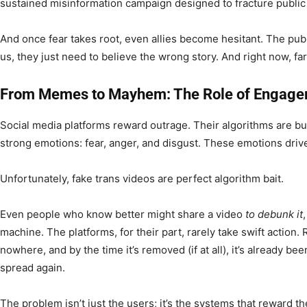
sustained misinformation campaign designed to fracture public
And once fear takes root, even allies become hesitant. The publ
us, they just need to believe the wrong story. And right now, fa
From Memes to Mayhem: The Role of Engage
Social media platforms reward outrage. Their algorithms are bui
strong emotions: fear, anger, and disgust. These emotions drive 
Unfortunately, fake trans videos are perfect algorithm bait.
Even people who know better might share a video
to debunk it
machine. The platforms, for their part, rarely take swift action.
nowhere, and by the time it’s removed (if at all), it’s already 
spread again.
The problem isn’t just the users; it’s the systems that reward t