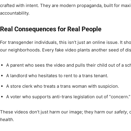
crafted with intent. They are modern propaganda, built for m
accountability.
Real Consequences for Real People
For transgender individuals, this isn’t just an online issue. It s
our neighborhoods. Every fake video plants another seed of di
A parent who sees the video and pulls their child out of a sc
A landlord who hesitates to rent to a trans tenant.
A store clerk who treats a trans woman with suspicion.
A voter who supports anti-trans legislation out of “concern.”
These videos don’t just harm our image; they harm our
safety
,
health
.