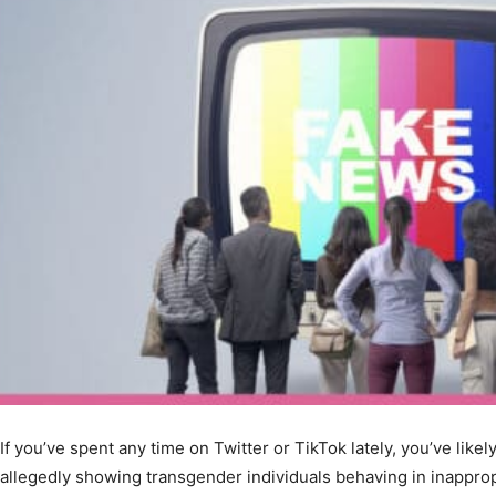
If you’ve spent any time on Twitter or TikTok lately, you’ve like
allegedly showing transgender individuals behaving in inappro