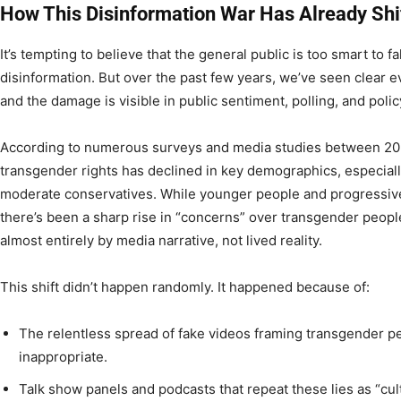
How This Disinformation War Has Already Shi
It’s tempting to believe that the general public is too smart to f
disinformation. But over the past few years, we’ve seen clear e
and the damage is visible in public sentiment, polling, and poli
According to numerous surveys and media studies between 20
transgender rights has declined in key demographics, especia
moderate conservatives. While younger people and progressive
there’s been a sharp rise in “concerns” over transgender peopl
almost entirely by media narrative, not lived reality.
This shift didn’t happen randomly. It happened because of:
The relentless spread of fake videos framing transgender p
inappropriate.
Talk show panels and podcasts that repeat these lies as “cu