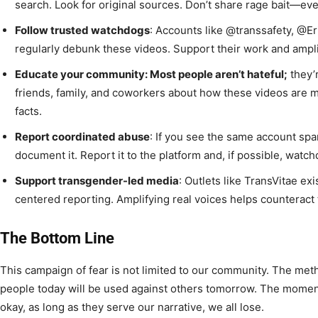
search. Look for original sources. Don’t share rage bait—ev
Follow trusted watchdogs
: Accounts like @transsafety, @E
regularly debunk these videos. Support their work and amplif
Educate your community: Most people aren’t hateful;
they’
friends, family, and coworkers about how these videos are 
facts.
Report coordinated abuse
: If you see the same account sp
document it. Report it to the platform and, if possible, wat
Support transgender-led media
: Outlets like TransVitae ex
centered reporting. Amplifying real voices helps counteract t
The Bottom Line
This campaign of fear is not limited to our community. The me
people today will be used against others tomorrow. The momen
okay, as long as they serve our narrative, we all lose.