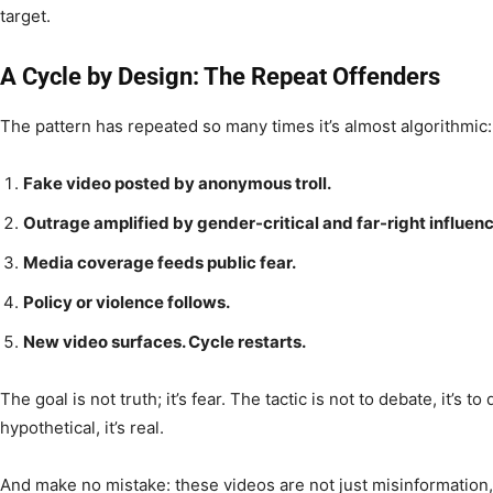
target.
A Cycle by Design: The Repeat Offenders
The pattern has repeated so many times it’s almost algorithmic:
Fake video posted by anonymous troll.
Outrage amplified by gender-critical and far-right influenc
Media coverage feeds public fear.
Policy or violence follows.
New video surfaces. Cycle restarts.
The goal is not truth; it’s fear. The tactic is not to debate, it’s to
hypothetical, it’s real.
And make no mistake: these videos are not just misinformation