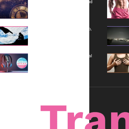
Reflecting on 2025: Gratitude and
a Bold Vision for 2026
Yes, TransVitae Has Ads, And No,
It is Not a Grift
A New Kind of Conversation: Real
Voices, No Filters