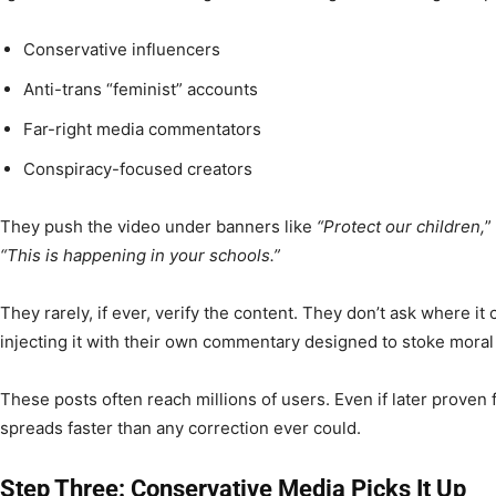
Conservative influencers
Anti-trans “feminist” accounts
Far-right media commentators
Conspiracy-focused creators
They push the video under banners like
“Protect our children,
”
“This is happening in your schools.”
They rarely, if ever, verify the content. They don’t ask where it
injecting it with their own commentary designed to stoke moral
These posts often reach millions of users. Even if later proven 
spreads faster than any correction ever could.
Step Three: Conservative Media Picks It Up