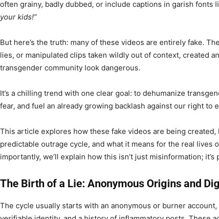
often grainy, badly dubbed, or include captions in garish fonts 
your kids!”
But here’s the truth: many of these videos are entirely fake. T
lies, or manipulated clips taken wildly out of context, created 
transgender community look dangerous.
It’s a chilling trend with one clear goal: to dehumanize transgend
fear, and fuel an already growing backlash against our right to 
This article explores how these fake videos are being created
predictable outrage cycle, and what it means for the real lives 
importantly, we’ll explain how this isn’t just misinformation; it’
The Birth of a Lie: Anonymous Origins and Dig
The cycle usually starts with an anonymous or burner account, 
verifiable identity, and a history of inflammatory posts. These 