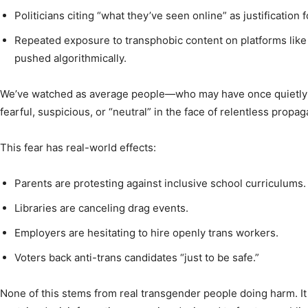
Politicians citing “what they’ve seen online” as justification f
Repeated exposure to transphobic content on platforms like
pushed algorithmically.
We’ve watched as average people—who may have once quietly
fearful, suspicious, or “neutral” in the face of relentless propa
This fear has real-world effects:
Parents are protesting against inclusive school curriculums.
Libraries are canceling drag events.
Employers are hesitating to hire openly trans workers.
Voters back anti-trans candidates “just to be safe.”
None of this stems from real transgender people doing harm. It