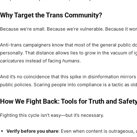
Why Target the Trans Community?
Because we’re small. Because we’re vulnerable. Because it wor
Anti-trans campaigners know that most of the general public d
personally. That distance allows lies to grow in the vacuum of i
caricatures
instead of facing
humans
.
And it’s no coincidence that this spike in disinformation mirrors 
public policies. Scaring people into compliance is a tactic as old
How We Fight Back: Tools for Truth and Safet
Fighting this cycle isn’t easy—but it’s necessary.
Verify before you share
: Even when content is outrageous, 