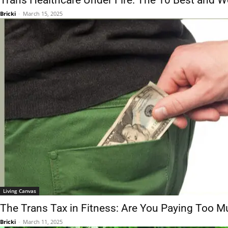
Trans Healthcare Under Fire: The 10 Best and Wo
Bricki
-
March 15, 2025
Living Canvas
The Trans Tax in Fitness: Are You Paying Too M
Bricki
-
March 11, 2025