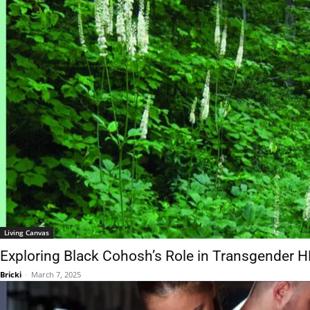
Living Canvas
Exploring Black Cohosh’s Role in Transgender HRT
Bricki
-
March 7, 2025