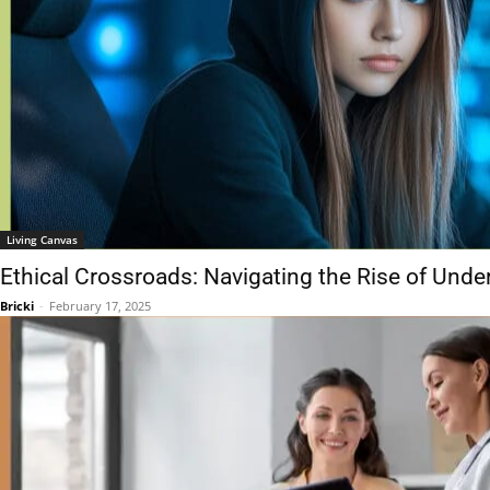
Living Canvas
Ethical Crossroads: Navigating the Rise of Un
Bricki
-
February 17, 2025