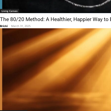
Living Canvas
The 80/20 Method: A Healthier, Happier Way to 
Bricki
-
March 31, 2025