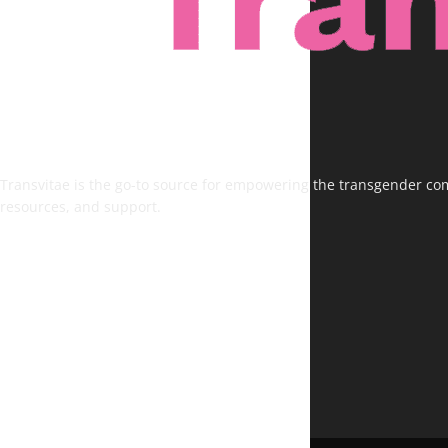
Transvitae is the go-to source for empowering the transgender comm
resources, and support.
FOLLOW US