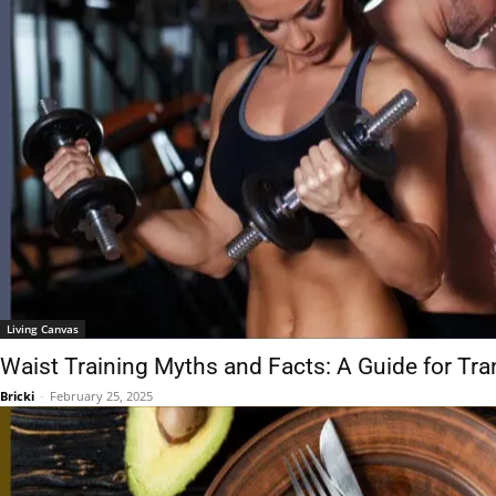
Living Canvas
Waist Training Myths and Facts: A Guide for Tra
Bricki
-
February 25, 2025