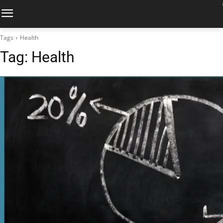
Tags
Health
Tag:
Health