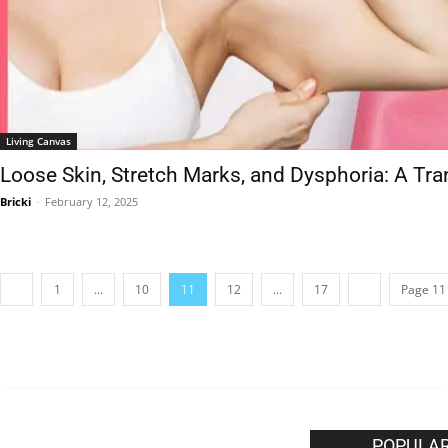
Living Canvas
Loose Skin, Stretch Marks, and Dysphoria: A Tr
Bricki
-
February 12, 2025
1
...
10
11
12
...
17
Page 11 
EDITOR PICKS
POPULAR