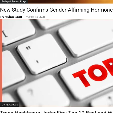
Policy & Power Plays
New Study Confirms Gender-Affirming Hormone
Transvitae Staff
-
March 18, 2025
Living Canvas