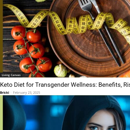
Living Canvas
Keto Diet for Transgender Wellness: Benefits, Ri
Bricki
-
February 23, 2025