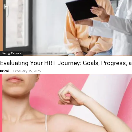
Living Canvas
Evaluating Your HRT Journey: Goals, Progress,
Bricki
-
February 15, 2025