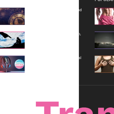
Reflecting on 2025: Gratitude and
a Bold Vision for 2026
Yes, TransVitae Has Ads, And No,
It is Not a Grift
A New Kind of Conversation: Real
Voices, No Filters