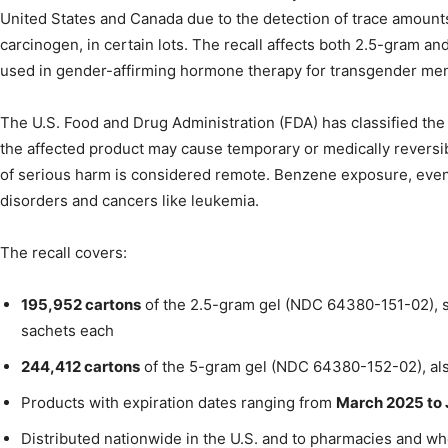
United States and Canada due to the detection of trace amoun
carcinogen, in certain lots. The recall affects both 2.5-gram a
used in gender-affirming hormone therapy for transgender m
The U.S. Food and Drug Administration (FDA) has classified the 
the affected product may cause temporary or medically reversib
of serious harm is considered remote. Benzene exposure, even a
disorders and cancers like leukemia.
The recall covers:
195,952 cartons
of the 2.5-gram gel (NDC 64380-151-02), s
sachets each
244,412 cartons
of the 5-gram gel (NDC 64380-152-02), als
Products with expiration dates ranging from
March 2025 to
Distributed nationwide in the U.S. and to pharmacies and 