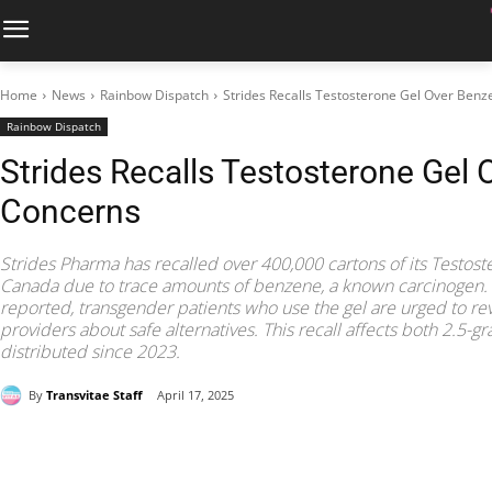
Home
News
Rainbow Dispatch
Strides Recalls Testosterone Gel Over Ben
Rainbow Dispatch
Strides Recalls Testosterone Gel
Concerns
Strides Pharma has recalled over 400,000 cartons of its Testos
Canada due to trace amounts of benzene, a known carcinogen. 
reported, transgender patients who use the gel are urged to r
providers about safe alternatives. This recall affects both 2.5
distributed since 2023.
By
Transvitae Staff
April 17, 2025