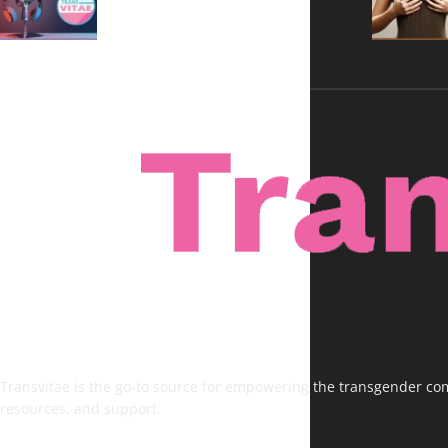
Voices, No Filters
Transvitae is the go-to source for empowering the transgender comm
resources, and support.