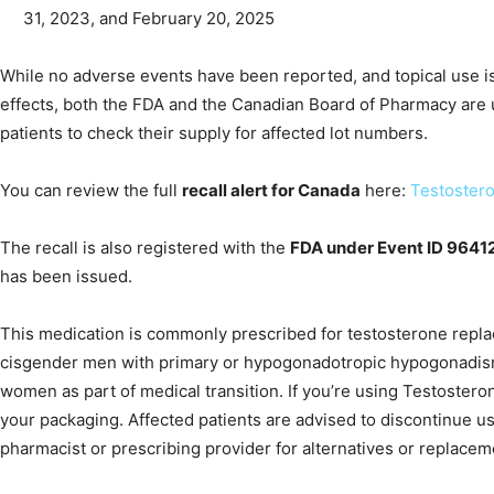
31, 2023, and February 20, 2025
While no adverse events have been reported, and topical use is 
effects, both the FDA and the Canadian Board of Pharmacy are 
patients to check their supply for affected lot numbers.
You can review the full
recall alert for Canada
here:
Testostero
The recall is also registered with the
FDA under Event ID 9641
has been issued.
This medication is commonly prescribed for testosterone repla
cisgender men with primary or hypogonadotropic hypogonadis
women as part of medical transition. If you’re using Testoster
your packaging. Affected patients are advised to discontinue u
pharmacist or prescribing provider for alternatives or replacem