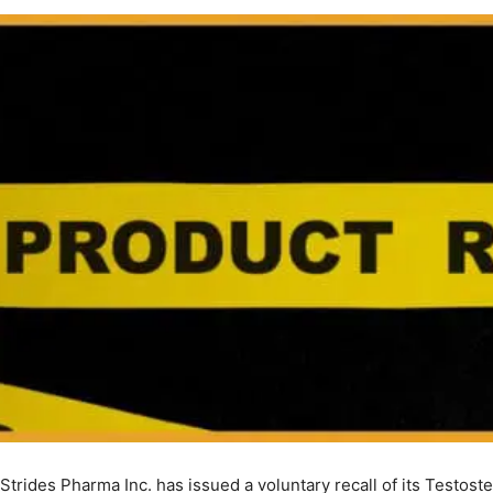
Strides Pharma Inc. has issued a voluntary recall of its Testost