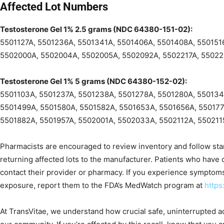
Affected Lot Numbers
Testosterone Gel 1% 2.5 grams (NDC 64380-151-02):
5501127A, 5501236A, 5501341A, 5501406A, 5501408A, 550151
5502000A, 5502004A, 5502005A, 5502092A, 5502217A, 5502
Testosterone Gel 1% 5 grams (NDC 64380-152-02):
5501103A, 5501237A, 5501238A, 5501278A, 5501280A, 550134
5501499A, 5501580A, 5501582A, 5501653A, 5501656A, 550177
5501882A, 5501957A, 5502001A, 5502033A, 5502112A, 550211
Pharmacists are encouraged to review inventory and follow stan
returning affected lots to the manufacturer. Patients who have
contact their provider or pharmacy. If you experience symptom
exposure, report them to the FDA’s MedWatch program at
https
At TransVitae, we understand how crucial safe, uninterrupted a