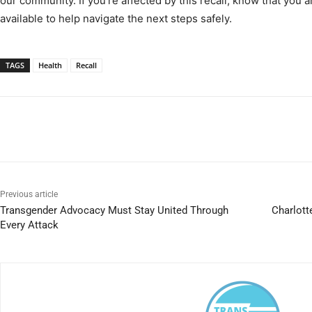
our community. If you’re affected by this recall, know that you a
available to help navigate the next steps safely.
TAGS
Health
Recall
Previous article
Transgender Advocacy Must Stay United Through
Charlott
Every Attack