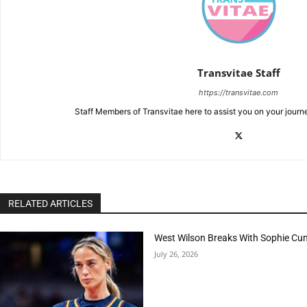
Transvitae Staff
https://transvitae.com
Staff Members of Transvitae here to assist you on your journ
RELATED ARTICLES
West Wilson Breaks With Sophie Cu
July 26, 2026