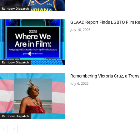
Rainbow Dispatch
GLAAD Report Finds LGBTQ Film Rep
July 10, 2026
Rainbow Dispatch
Remembering Victoria Cruz, a Trans
July 6, 2026
Rainbow Dispatch