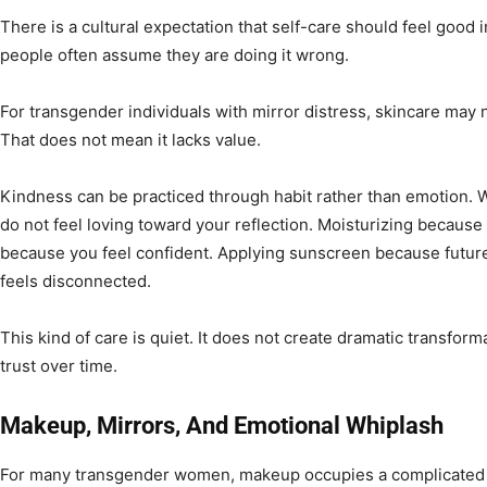
There is a cultural expectation that self-care should feel good 
people often assume they are doing it wrong.
For transgender individuals with mirror distress, skincare may 
That does not mean it lacks value.
Kindness can be practiced through habit rather than emotion.
do not feel loving toward your reflection. Moisturizing because
because you feel confident. Applying sunscreen because future
feels disconnected.
This kind of care is quiet. It does not create dramatic transform
trust over time.
Makeup, Mirrors, And Emotional Whiplash
For many transgender women, makeup occupies a complicated 