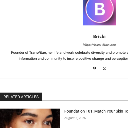
Bricki
https://transvitae.com
Founder of TransVitae, her life and work celebrate diversity and promote s
information and community to inspire positive change and perceptio
RELATED ARTICLES
Foundation 101: Match Your Skin T
August 3, 2026