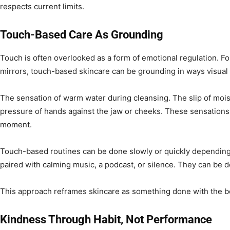
respects current limits.
Touch-Based Care As Grounding
Touch is often overlooked as a form of emotional regulation. F
mirrors, touch-based skincare can be grounding in ways visual 
The sensation of warm water during cleansing. The slip of mois
pressure of hands against the jaw or cheeks. These sensations
moment.
Touch-based routines can be done slowly or quickly depending
paired with calming music, a podcast, or silence. They can be 
This approach reframes skincare as something done with the bo
Kindness Through Habit, Not Performance