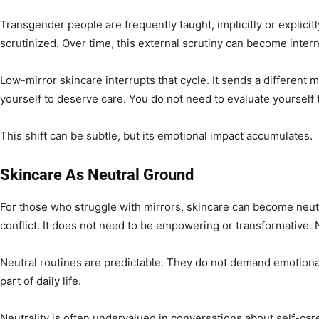
Transgender people are frequently taught, implicitly or explicitly
scrutinized. Over time, this external scrutiny can become intern
Low-mirror skincare interrupts that cycle. It sends a different
yourself to deserve care. You do not need to evaluate yourself
This shift can be subtle, but its emotional impact accumulates.
Skincare As Neutral Ground
For those who struggle with mirrors, skincare can become neutr
conflict. It does not need to be empowering or transformative. 
Neutral routines are predictable. They do not demand emotiona
part of daily life.
Neutrality is often undervalued in conversations about self-ca