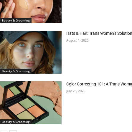
Beauty & Grooming
Hats & Hair: Trans Women’s Solution
August 1, 2026
Beauty & Grooming
Color Correcting 101: A Trans Woman
July 23, 2026
Beauty & Grooming