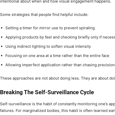
intentional about when and how visual engagement happens.
Some strategies that people find helpful include:
Setting a timer for mirror use to prevent spiraling
Applying products by feel and checking briefly only if neces
Using indirect lighting to soften visual intensity
Focusing on one area at a time rather than the entire face
Allowing imperfect application rather than chasing precision
These approaches are not about doing less. They are about doi
Breaking The Self-Surveillance Cycle
Self-surveillance is the habit of constantly monitoring one’s ap
failures. For marginalized bodies, this habit is often learned earl