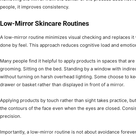
people, it improves consistency.
Low-Mirror Skincare Routines
A low-mirror routine minimizes visual checking and replaces it 
done by feel. This approach reduces cognitive load and emotio
Many people find it helpful to apply products in spaces that are 
grooming. Sitting on the bed. Standing by a window with indire
without turning on harsh overhead lighting. Some choose to kee
drawer or basket rather than displayed in front of a mirror.
Applying products by touch rather than sight takes practice, but
the contours of the face even when the eyes are closed. Consi
precision.
Importantly, a low-mirror routine is not about avoidance forever.