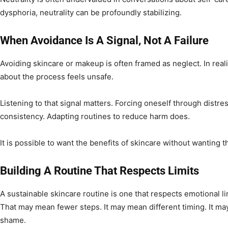
dysphoria, neutrality can be profoundly stabilizing.
When Avoidance Is A Signal, Not A Failure
Avoiding skincare or makeup is often framed as neglect. In realit
about the process feels unsafe.
Listening to that signal matters. Forcing oneself through distre
consistency. Adapting routines to reduce harm does.
It is possible to want the benefits of skincare without wanting t
Building A Routine That Respects Limits
A sustainable skincare routine is one that respects emotional l
That may mean fewer steps. It may mean different timing. It m
shame.