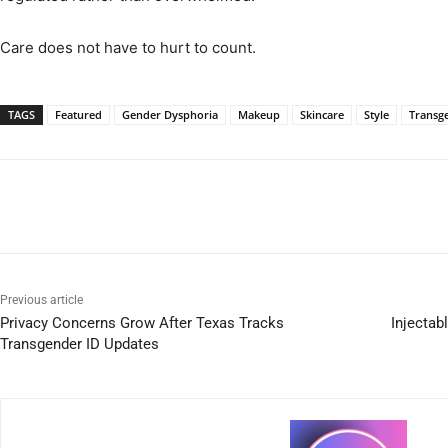
Care does not have to hurt to count.
TAGS
Featured
Gender Dysphoria
Makeup
Skincare
Style
Transg
Previous article
Privacy Concerns Grow After Texas Tracks
Injectab
Transgender ID Updates