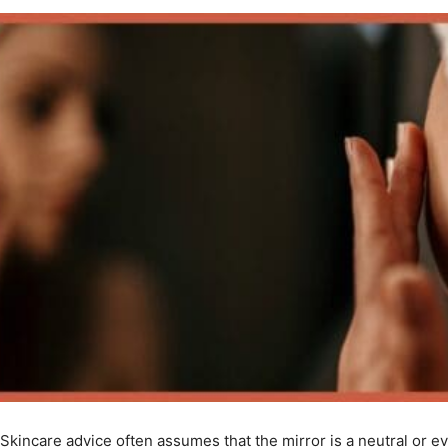
Skincare advice often assumes that the mirror is a neutral or 