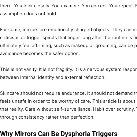
there. You look closely. You examine. You correct. You repeat.
assumption does not hold.
For some, mirrors are emotionally charged objects. They can ma
criticism, or trigger spirals that linger long after the routine is f
ultimately feel affirming, such as makeup or grooming, can be 
avoidance becomes the safer option.
This is not vanity. It is not fragility. It is a nervous system res
between internal identity and external reflection.
Skincare should not require endurance. It should not demand t
feels unsafe in order to be worthy of care. This article is abou
that reality. Care without self-surveillance. Habit over scrutin
through consistency rather than perfection.
Why Mirrors Can Be Dysphoria Triggers