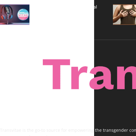
A New Kind of Conversation: Real
Voices, No Filters
Transvitae is the go-to source for empowering the transgender comm