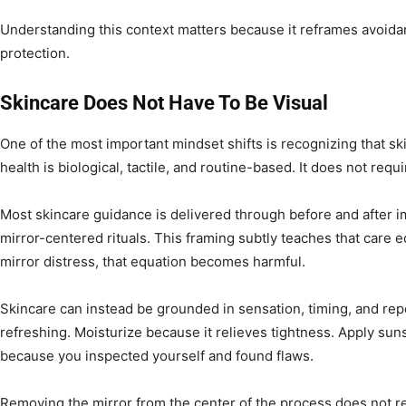
Understanding this context matters because it reframes avoidan
protection.
Skincare Does Not Have To Be Visual
One of the most important mindset shifts is recognizing that ski
health is biological, tactile, and routine-based. It does not req
Most skincare guidance is delivered through before and after 
mirror-centered rituals. This framing subtly teaches that care 
mirror distress, that equation becomes harmful.
Skincare can instead be grounded in sensation, timing, and repe
refreshing. Moisturize because it relieves tightness. Apply sun
because you inspected yourself and found flaws.
Removing the mirror from the center of the process does not r