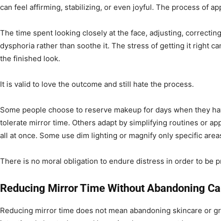
can feel affirming, stabilizing, or even joyful. The process of a
The time spent looking closely at the face, adjusting, correcti
dysphoria rather than soothe it. The stress of getting it right c
the finished look.
It is valid to love the outcome and still hate the process.
Some people choose to reserve makeup for days when they ha
tolerate mirror time. Others adapt by simplifying routines or a
all at once. Some use dim lighting or magnify only specific areas
There is no moral obligation to endure distress in order to be 
Reducing Mirror Time Without Abandoning Ca
Reducing mirror time does not mean abandoning skincare or gr