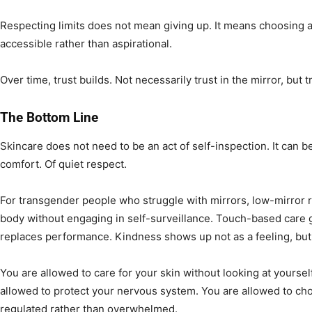
Respecting limits does not mean giving up. It means choosing 
accessible rather than aspirational.
Over time, trust builds. Not necessarily trust in the mirror, but tr
The Bottom Line
Skincare does not need to be an act of self-inspection. It can b
comfort. Of quiet respect.
For transgender people who struggle with mirrors, low-mirror ro
body without engaging in self-surveillance. Touch-based care g
replaces performance. Kindness shows up not as a feeling, but 
You are allowed to care for your skin without looking at yoursel
allowed to protect your nervous system. You are allowed to c
regulated rather than overwhelmed.