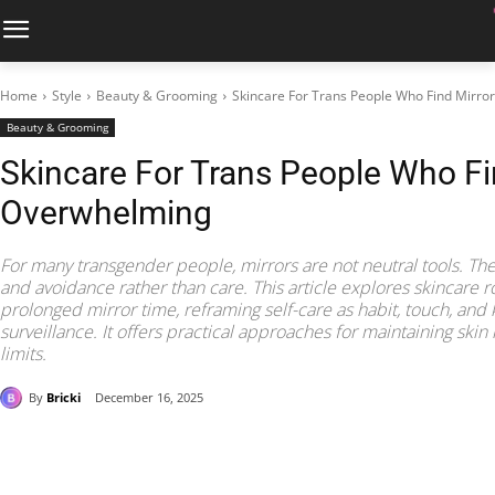
Home
Style
Beauty & Grooming
Skincare For Trans People Who Find Mirr
Beauty & Grooming
Skincare For Trans People Who Fi
Overwhelming
For many transgender people, mirrors are not neutral tools. They
and avoidance rather than care. This article explores skincare r
prolonged mirror time, reframing self-care as habit, touch, and 
surveillance. It offers practical approaches for maintaining ski
limits.
By
Bricki
December 16, 2025