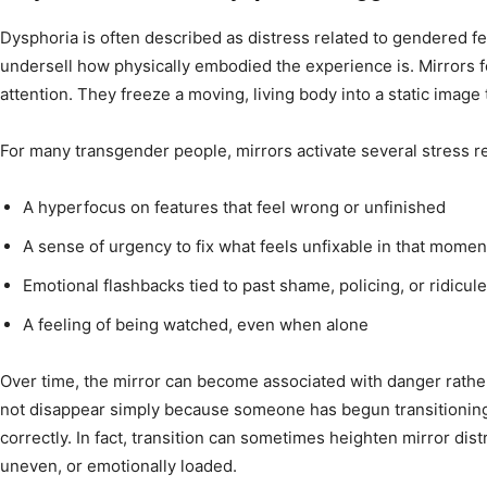
Dysphoria is often described as distress related to gendered fe
undersell how physically embodied the experience is. Mirrors 
attention. They freeze a moving, living body into a static image 
For many transgender people, mirrors activate several stress 
A hyperfocus on features that feel wrong or unfinished
A sense of urgency to fix what feels unfixable in that momen
Emotional flashbacks tied to past shame, policing, or ridicule
A feeling of being watched, even when alone
Over time, the mirror can become associated with danger rather
not disappear simply because someone has begun transitionin
correctly. In fact, transition can sometimes heighten mirror dis
uneven, or emotionally loaded.