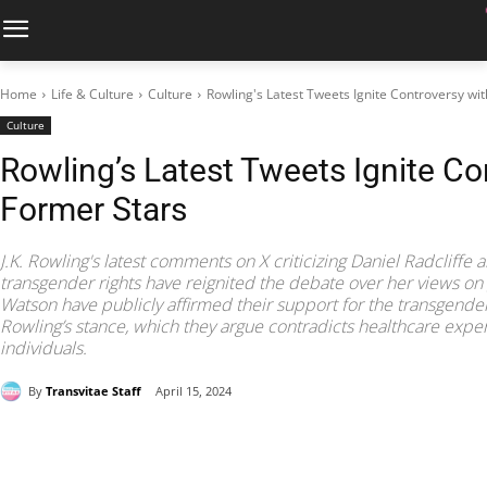
Home
Life & Culture
Culture
Rowling's Latest Tweets Ignite Controversy wi
Culture
Rowling’s Latest Tweets Ignite Co
Former Stars
J.K. Rowling's latest comments on X criticizing Daniel Radcliff
transgender rights have reignited the debate over her views on 
Watson have publicly affirmed their support for the transgender
Rowling’s stance, which they argue contradicts healthcare expe
individuals.
By
Transvitae Staff
April 15, 2024