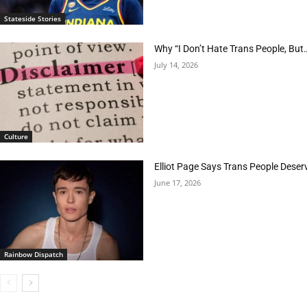
Stateside Stories
Why “I Don’t Hate Trans People, But…
July 14, 2026
Culture
Elliot Page Says Trans People Deser
June 17, 2026
Rainbow Dispatch