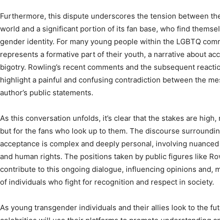
Furthermore, this dispute underscores the tension between the
world and a significant portion of its fan base, who find themse
gender identity. For many young people within the LGBTQ commu
represents a formative part of their youth, a narrative about ac
bigotry. Rowling’s recent comments and the subsequent reacti
highlight a painful and confusing contradiction between the m
author’s public statements.
As this conversation unfolds, it’s clear that the stakes are high, 
but for the fans who look up to them. The discourse surroundi
acceptance is complex and deeply personal, involving nuanced 
and human rights. The positions taken by public figures like Ro
contribute to this ongoing dialogue, influencing opinions and, m
of individuals who fight for recognition and respect in society.
As young transgender individuals and their allies look to the fu