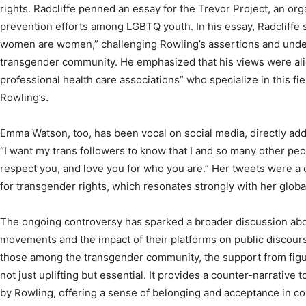
rights. Radcliffe penned an essay for the Trevor Project, an or
prevention efforts among LGBTQ youth. In his essay, Radcliffe 
women are women,” challenging Rowling’s assertions and unders
transgender community. He emphasized that his views were alig
professional health care associations” who specialize in this fie
Rowling’s.
Emma Watson, too, has been vocal on social media, directly ad
“I want my trans followers to know that I and so many other pe
respect you, and love you for who you are.” Her tweets were a c
for transgender rights, which resonates strongly with her globa
The ongoing controversy has sparked a broader discussion about
movements and the impact of their platforms on public discour
those among the transgender community, the support from figur
not just uplifting but essential. It provides a counter-narrative
by Rowling, offering a sense of belonging and acceptance in con