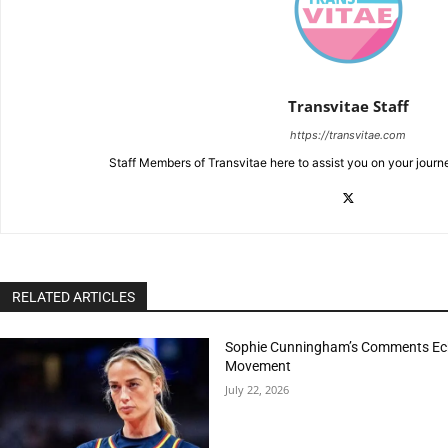
Transvitae Staff
https://transvitae.com
Staff Members of Transvitae here to assist you on your journ
RELATED ARTICLES
Sophie Cunningham’s Comments Echo
Movement
July 22, 2026