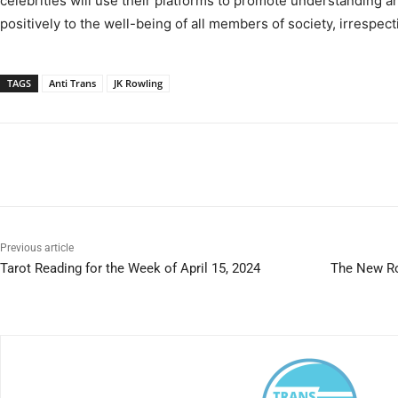
celebrities will use their platforms to promote understanding a
positively to the well-being of all members of society, irrespecti
TAGS
Anti Trans
JK Rowling
Previous article
Tarot Reading for the Week of April 15, 2024
The New Ro