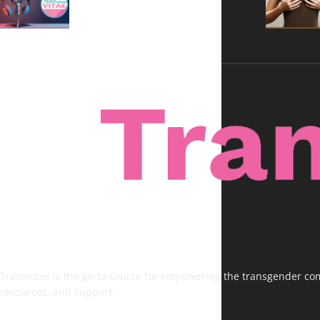
Voices, No Filters
Transvitae is the go-to source for empowering the transgender comm
resources, and support.