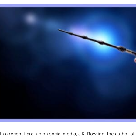
In a recent flare-up on social media, J.K. Rowling, the author of