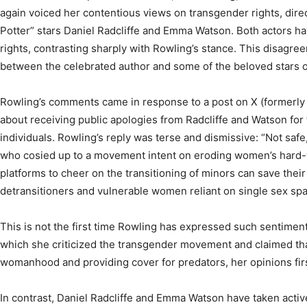
again voiced her contentious views on transgender rights, direct
Potter” stars Daniel Radcliffe and Emma Watson. Both actors h
rights, contrasting sharply with Rowling’s stance. This disagree
between the celebrated author and some of the beloved stars of
Rowling’s comments came in response to a post on X (formerly 
about receiving public apologies from Radcliffe and Watson for
individuals. Rowling’s reply was terse and dismissive: “Not safe
who cosied up to a movement intent on eroding women’s hard-
platforms to cheer on the transitioning of minors can save thei
detransitioners and vulnerable women reliant on single sex spa
This is not the first time Rowling has expressed such sentimen
which she criticized the transgender movement and claimed tha
womanhood and providing cover for predators, her opinions fir
In contrast, Daniel Radcliffe and Emma Watson have taken activ