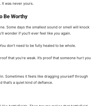
. It was never yours.
to Be Worthy
 fine. Some days the smallest sound or smell will knock
ll wonder if you’ll ever feel like
you
again.
 You don’t need to be fully healed to be whole.
 proof that you’re weak. It’s proof that someone hurt you
win. Sometimes it feels like dragging yourself through
And that’s a quiet kind of defiance.