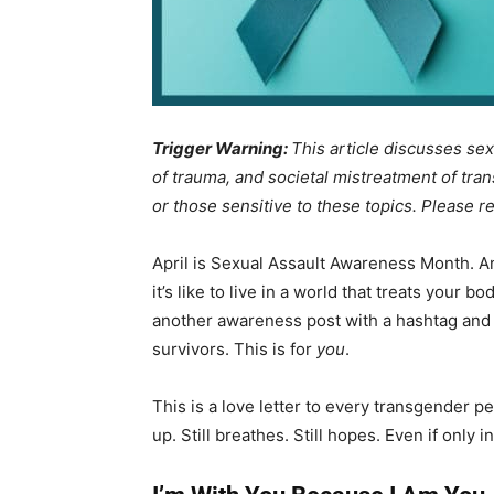
Trigger Warning:
This article discusses sex
of trauma, and societal mistreatment of tran
or those sensitive to these topics. Please r
April is Sexual Assault Awareness Month. An
it’s like to live in a world that treats your b
another awareness post with a hashtag and a ho
survivors. This is for
you
.
This is a love letter to every transgender 
up. Still breathes. Still hopes. Even if only 