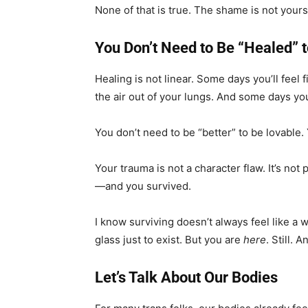
None of that is true. The shame is not yours
You Don’t Need to Be “Healed” 
Healing is not linear. Some days you’ll feel
the air out of your lungs. And some days you’
You don’t need to be “better” to be lovable.
Your trauma is not a character flaw. It’s not
—and you survived.
I know surviving doesn’t always feel like a 
glass just to exist. But you are
here
. Still. 
Let’s Talk About Our Bodies