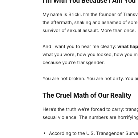
I’m With You Because I Am You
My name is Bricki. I’m the founder of Transvi
the aftermath, shaking and ashamed of som
survivor of sexual assault. More than once.
And I want you to hear me clearly:
what happ
what you wore, how you looked, how you mov
because you’re transgender.
You are not broken. You are not dirty. You a
The Cruel Math of Our Reality
Here’s the truth we’re forced to carry: tran
sexual violence. The numbers are horrifying
According to the U.S. Transgender Surve