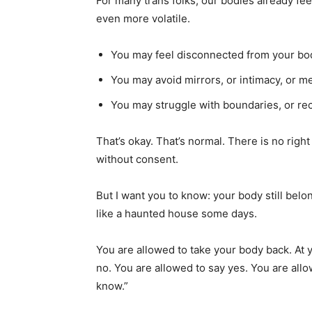
For many trans folks, our bodies already feel
even more volatile.
You may feel disconnected from your bo
You may avoid mirrors, or intimacy, or me
You may struggle with boundaries, or rec
That’s okay. That’s normal. There is no righ
without consent.
But I want you to know: your body still belongs
like a haunted house some days.
You are allowed to take your body back. At 
no. You are allowed to say yes. You are allow
know.”