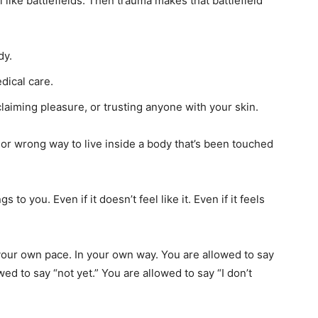
 like battlefields. Then trauma makes that battlefield
dy.
dical care.
laiming pleasure, or trusting anyone with your skin.
t or wrong way to live inside a body that’s been touched
 to you. Even if it doesn’t feel like it. Even if it feels
your own pace. In your own way. You are allowed to say
ed to say “not yet.” You are allowed to say “I don’t