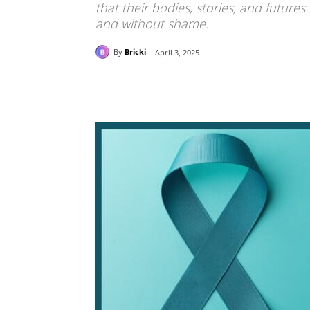
that their bodies, stories, and futures
and without shame.
By
Bricki
April 3, 2025
Share