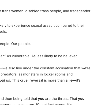
k trans women, disabled trans people, and transgender
kely to experience sexual assault compared to their
ools.
 people. Our people.
.” As vulnerable. As less likely to be believed.
—we also live under the constant accusation that
we’re
 predators, as monsters in locker rooms and
out us
. This cruel reversal is more than a lie—it’s
nd then being told that
you
are the threat. That
you
ngerous to children. It’s not just wrong. It’s