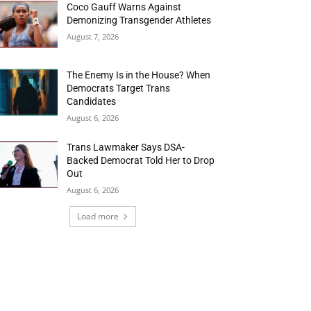
Coco Gauff Warns Against
Demonizing Transgender Athletes
August 7, 2026
The Enemy Is in the House? When
Democrats Target Trans
Candidates
August 6, 2026
Trans Lawmaker Says DSA-
Backed Democrat Told Her to Drop
Out
August 6, 2026
Load more