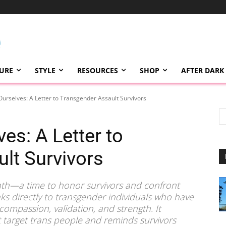
TURE
STYLE
RESOURCES
SHOP
AFTER DARK
Ourselves: A Letter to Transgender Assault Survivors
es: A Letter to
lt Survivors
nth—a time to honor survivors and confront
ks directly to transgender individuals who have
compassion, validation, and strength. It
t target trans people and reminds survivors