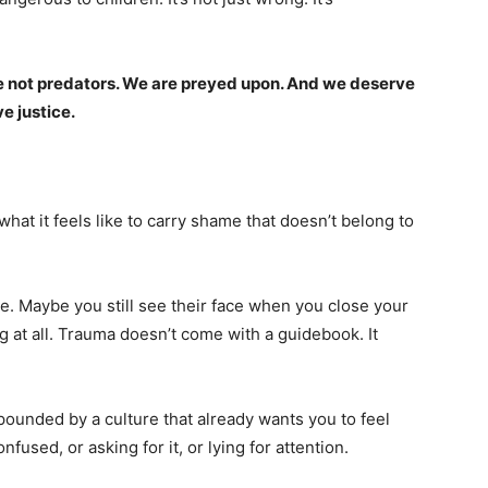
e not predators. We are preyed upon. And we deserve
e justice.
what it feels like to carry shame that doesn’t belong to
e. Maybe you still see their face when you close your
 at all. Trauma doesn’t come with a guidebook. It
pounded by a culture that already wants you to feel
nfused, or asking for it, or lying for attention.