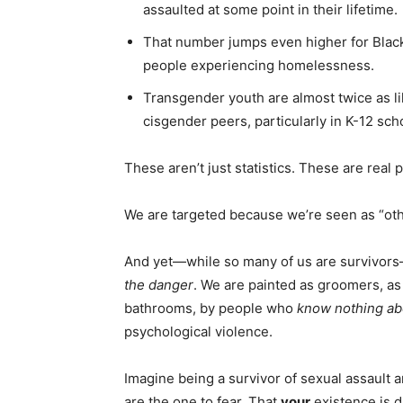
assaulted at some point in their lifetime.
That number jumps even higher for Blac
people experiencing homelessness.
Transgender youth are almost twice as li
cisgender peers, particularly in K-12 sch
These aren’t just statistics. These are real
We are targeted because we’re seen as “other
And yet—while so many of us are survivors
the danger
. We are painted as groomers, as
bathrooms, by people who
know nothing ab
psychological violence.
Imagine being a survivor of sexual assault a
are the one to fear. That
your
existence is da