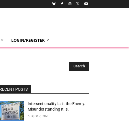
LOGIN/REGISTER
Search
RECENT POSTS
Intersectionality Isn’t the Enemy.
Misunderstanding It Is.
August 7, 2026