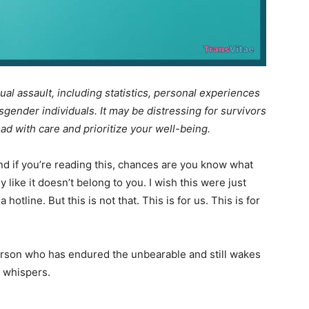
ual assault, including statistics, personal experiences
sgender individuals. It may be distressing for survivors
ead with care and prioritize your well-being.
d if you’re reading this, chances are you know what
ody like it doesn’t belong to you. I wish this were just
tline. But this is not that. This is for us. This is for
person who has endured the unbearable and still wakes
in whispers.