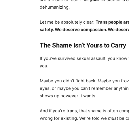
dehumanizing.
Let me be absolutely clear:
Trans people ar
safety. We deserve compassion. We deserv
The Shame Isn’t Yours to Carry
If you’ve survived sexual assault, you know 
you.
Maybe you didn’t fight back. Maybe you froz
eyes, or maybe you can’t remember anything
shows up however it wants.
And if you’re trans, that shame is often com
wrong for existing. We’re told we
must
be co