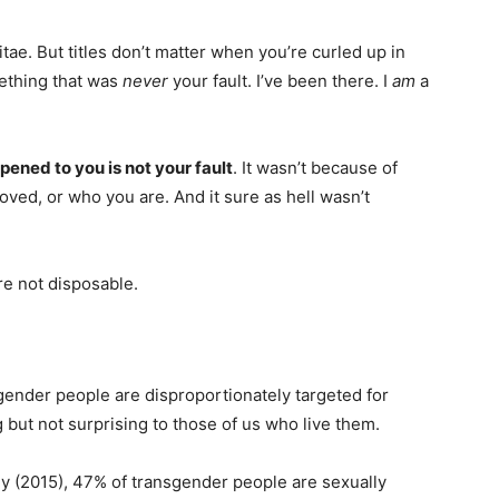
tae. But titles don’t matter when you’re curled up in
ething that was
never
your fault. I’ve been there. I
am
a
ened to you is not your fault
. It wasn’t because of
ed, or who you are. And it sure as hell wasn’t
re not disposable.
sgender people are disproportionately targeted for
 but not surprising to those of us who live them.
y (2015), 47% of transgender people are sexually