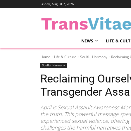
Friday, August 7, 2026
NEWS
LIFE & CUL
Home
Life & Culture
Soulful Harmony
Reclaiming 
Soulful Harmony
Reclaiming Ourselv
Transgender Assau
April is Sexual Assault Awareness Mo
the truth. This powerful message spea
experienced sexual violence, offering 
challenges the harmful narratives tha