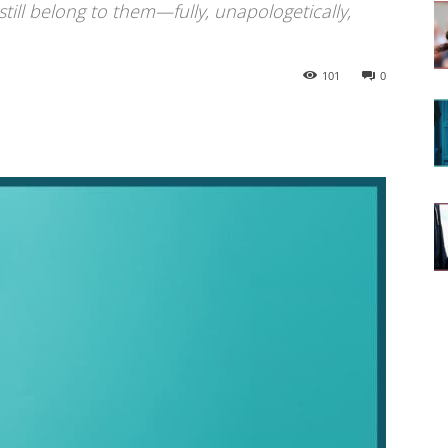
 still belong to them—fully, unapologetically,
101
0