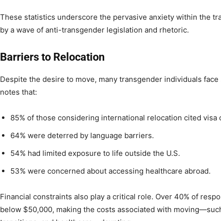
These statistics underscore the pervasive anxiety within the 
by a wave of anti-transgender legislation and rhetoric.
Barriers to Relocation
Despite the desire to move, many transgender individuals face 
notes that:
85% of those considering international relocation cited visa
64% were deterred by language barriers.
54% had limited exposure to life outside the U.S.
53% were concerned about accessing healthcare abroad.
Financial constraints also play a critical role. Over 40% of re
below $50,000, making the costs associated with moving—suc