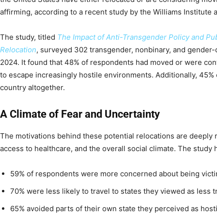
affirming, according to a recent study by the Williams Institute
The study, titled
The Impact of Anti-Transgender Policy and Pub
Relocation
, surveyed 302 transgender, nonbinary, and gender-
2024. It found that 48% of respondents had moved or were cont
to escape increasingly hostile environments. Additionally, 45%
country altogether.
A Climate of Fear and Uncertainty
The motivations behind these potential relocations are deeply 
access to healthcare, and the overall social climate. The study h
59% of respondents were more concerned about being victi
70% were less likely to travel to states they viewed as less t
65% avoided parts of their own state they perceived as hosti