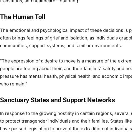
transitions, and healthcare—daunting.
The Human Toll
The emotional and psychological impact of these decisions is 
often brings feelings of grief and isolation, as individuals grap
communities, support systems, and familiar environments.
“The expression of a desire to move is a measure of the extre
people are feeling about their, and their families’, safety and hea
pressure has mental health, physical health, and economic im
who remain.”
Sanctuary States and Support Networks
In response to the growing hostility in certain regions, several
to protect transgender individuals and their families. States like
have passed legislation to prevent the extradition of individua