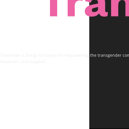
Transvitae is the go-to source for empowering the transgender comm
resources, and support.
FOLLOW US