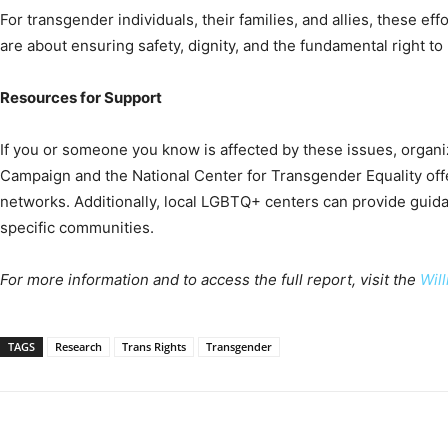
For transgender individuals, their families, and allies, these effo
are about ensuring safety, dignity, and the fundamental right to l
Resources for Support
If you or someone you know is affected by these issues, organ
Campaign and the National Center for Transgender Equality of
networks. Additionally, local LGBTQ+ centers can provide guida
specific communities.
For more information and to access the full report, visit the
Will
TAGS
Research
Trans Rights
Transgender