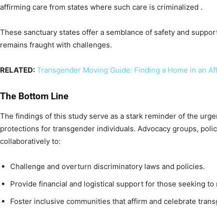
affirming care from states where such care is criminalized .
These sanctuary states offer a semblance of safety and support,
remains fraught with challenges.
RELATED:
Transgender Moving Guide: Finding a Home in an Aff
The Bottom Line
The findings of this study serve as a stark reminder of the ur
protections for transgender individuals. Advocacy groups, poli
collaboratively to:
Challenge and overturn discriminatory laws and policies.
Provide financial and logistical support for those seeking to 
Foster inclusive communities that affirm and celebrate trans