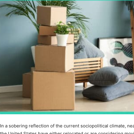
In a sobering reflection of the current sociopolitical climate, ne
the United States have either relocated or are considering mov