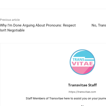
Previous article
Why I’m Done Arguing About Pronouns: Respect
No, Tran
Isn’t Negotiable
Transvitae Staff
https://transvitae.com
Staff Members of Transvitae here to assist you on your journ