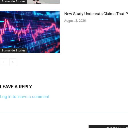
Stateside Stories
New Study Undercuts Claims That P
August 3, 2026
Stateside Stories
LEAVE A REPLY
Log in to leave a comment