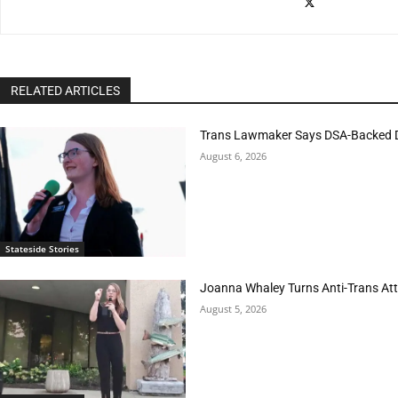
RELATED ARTICLES
Trans Lawmaker Says DSA-Backed D
August 6, 2026
Stateside Stories
Joanna Whaley Turns Anti-Trans Atta
August 5, 2026