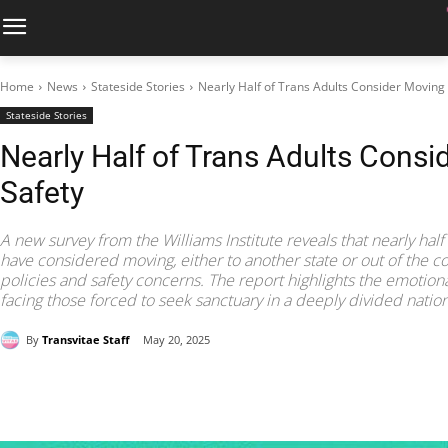
Home
News
Stateside Stories
Nearly Half of Trans Adults Consider Moving 
Stateside Stories
Nearly Half of Trans Adults Consi
Safety
A new survey from the Williams Institute reveals that nearly half
have considered moving, either to another state or out of the cou
policies and safety concerns. The report highlights the emotional
facing those forced to seek sanctuary in a deeply divided nation
By
Transvitae Staff
May 20, 2025