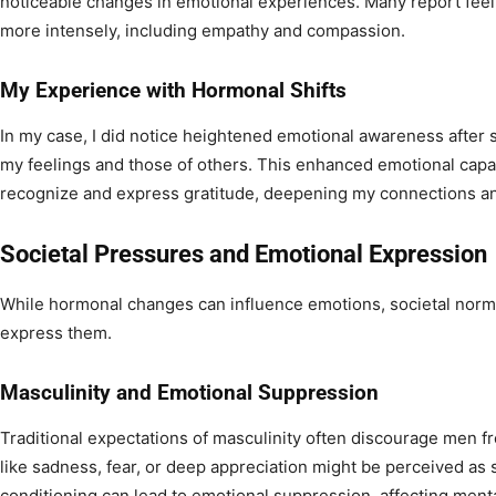
noticeable changes in emotional experiences. Many report feel
more intensely, including empathy and compassion.
My Experience with Hormonal Shifts
In my case, I did notice heightened emotional awareness after s
my feelings and those of others. This enhanced emotional capa
recognize and express gratitude, deepening my connections and
Societal Pressures and Emotional Expression
While hormonal changes can influence emotions, societal norms
express them.
Masculinity and Emotional Suppression
Traditional expectations of masculinity often discourage men f
like sadness, fear, or deep appreciation might be perceived as 
conditioning can lead to emotional suppression, affecting ment