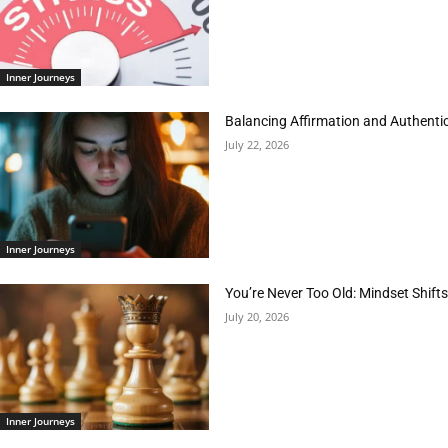
Inner Journeys
Balancing Affirmation and Authentic
July 22, 2026
Inner Journeys
You’re Never Too Old: Mindset Shifts
July 20, 2026
Inner Journeys