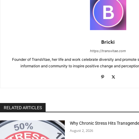
Bricki
https://transvitae.com
Founder of TransVitae, her life and work celebrate diversity and promote s
information and community to inspire positive change and perceptio
RELATED ARTICLES
Why Chronic Stress Hits Transgender
August 2, 2026