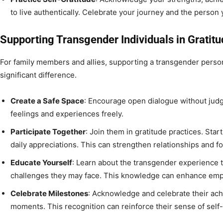
to live authentically. Celebrate your journey and the person
Supporting Transgender Individuals in Gratitu
For family members and allies, supporting a transgender perso
significant difference.
Create a Safe Space
: Encourage open dialogue without jud
feelings and experiences freely.
Participate Together
: Join them in gratitude practices. Start
daily appreciations. This can strengthen relationships and f
Educate Yourself
: Learn about the transgender experience 
challenges they may face. This knowledge can enhance emp
Celebrate Milestones
: Acknowledge and celebrate their ac
moments. This recognition can reinforce their sense of self