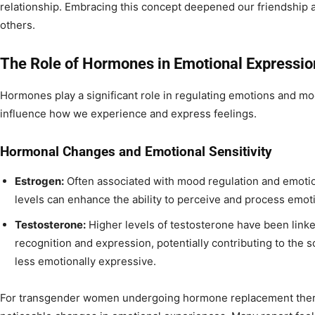
relationship. Embracing this concept deepened our friendship 
others.
The Role of Hormones in Emotional Expressio
Hormones play a significant role in regulating emotions and m
influence how we experience and express feelings.
Hormonal Changes and Emotional Sensitivity
Estrogen:
Often associated with mood regulation and emotion
levels can enhance the ability to perceive and process emot
Testosterone:
Higher levels of testosterone have been link
recognition and expression, potentially contributing to the 
less emotionally expressive.
For transgender women undergoing hormone replacement therap