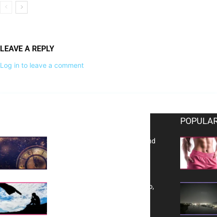
LEAVE A REPLY
Log in to leave a comment
EDITOR PICKS
POPULAR
Reflecting on 2025: Gratitude and
a Bold Vision for 2026
Yes, TransVitae Has Ads, And No,
It is Not a Grift