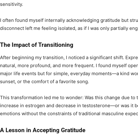
sensitivity.
I often found myself internally acknowledging gratitude but stru
disconnect left me feeling isolated, as if I was only partially e
The Impact of Transitioning
After beginning my transition, I noticed a significant shift. Ex
natural, more profound, and more frequent. I found myself openl
major life events but for simple, everyday moments—a kind word
sunset, or the comfort of a favorite song.
This transformation led me to wonder: Was this change due t
increase in estrogen and decrease in testosterone—or was it be
emotions without the constraints of traditional masculine expe
A Lesson in Accepting Gratitude