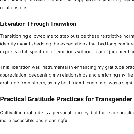
relationships.
Liberation Through Transition
Transitioning allowed me to step outside these restrictive no
identity meant shedding the expectations that had long confine
express a full spectrum of emotions without fear of judgment or
This liberation was instrumental in enhancing my gratitude prac
appreciation, deepening my relationships and enriching my life
gratitude from others, as my best friend taught me, was a signif
Practical Gratitude Practices for Transgender 
Cultivating gratitude is a personal journey, but there are pract
more accessible and meaningful.