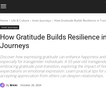
Home
Life & Culture
Inner Journeys
How Gratitude Builds Resilience in Tra
Inner Journeys
How Gratitude Builds Resilience 
Journeys
Discover how expressing gratitude can enhance happiness and f
especially for transgender individuals. A 55-year-old transgen
embracing gratitude post-transition, exploring the impact of h
expectations on emotional expression. Learn practical tips for 
accepting appreciation from others can deepen relationships.
By
Bricki
October 20, 2024