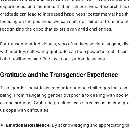
experiences, and moments that enrich our lives. Research has 
gratitude can lead to increased happiness, better mental health
focusing on the positives, we can shift our mindset from one of
recognizing the good that exists even amid challenges.
For transgender individuals, who often face societal stigma, di
with identity, cultivating gratitude can be a powerful tool. It c
build resilience, and find joy in our authentic selves.
Gratitude and the Transgender Experience
Transgender individuals encounter unique challenges that can 
being. From navigating gender dysphoria to dealing with societ
can be arduous. Gratitude practices can serve as an anchor, gro
us cope with difficulties.
Emotional Resilience:
By acknowledging and appreciating th