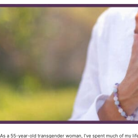
As a 55-year-old transgender woman, I’ve spent much of my life