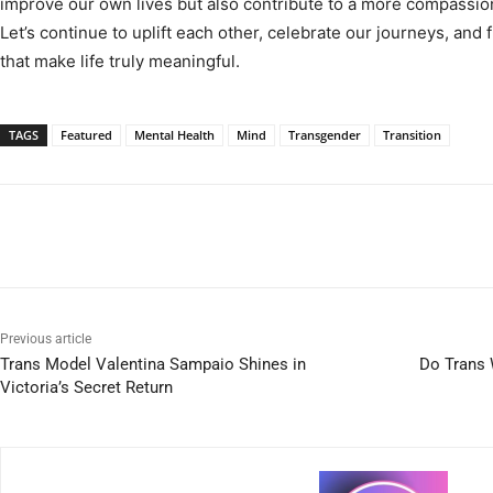
improve our own lives but also contribute to a more compassi
Let’s continue to uplift each other, celebrate our journeys, and
that make life truly meaningful.
TAGS
Featured
Mental Health
Mind
Transgender
Transition
Previous article
Trans Model Valentina Sampaio Shines in
Do Trans
Victoria’s Secret Return