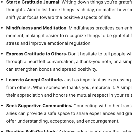
Start a Gratitude Journal
: Writing down things you’re gratefu
thoughts. Aim to list three things each day, no matter how sm
shift your focus toward the positive aspects of life.
Mindfulness and Meditation
: Mindfulness practices can en
moment, making it easier to recognize things to be grateful 
stress and improve emotional regulation.
Express Gratitude to Others
: Don’t hesitate to tell people
through a heartfelt conversation, a thank-you note, or a si
can strengthen bonds and spread positivity.
Learn to Accept Gratitude
: Just as important as expressing g
from others. When someone thanks you, embrace it. A simp
their appreciation and honors the mutual respect in your rel
Seek Supportive Communities
: Connecting with other tran
allies can provide a safe space to share experiences and g
offer understanding, acceptance, and encouragement.
Practice Self-Gratitude
: Acknowledge your strengths, achie