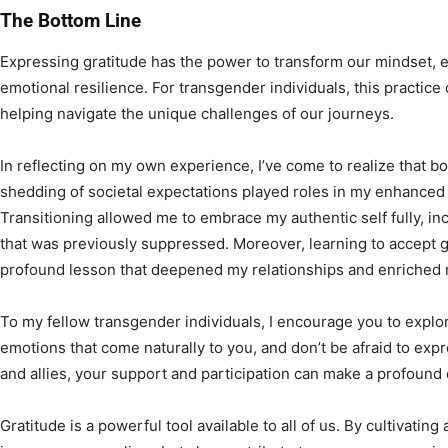
The Bottom Line
Expressing gratitude has the power to transform our mindset, 
emotional resilience. For transgender individuals, this practice 
helping navigate the unique challenges of our journeys.
In reflecting on my own experience, I’ve come to realize that 
shedding of societal expectations played roles in my enhanced a
Transitioning allowed me to embrace my authentic self fully, i
that was previously suppressed. Moreover, learning to accept g
profound lesson that deepened my relationships and enriched m
To my fellow transgender individuals, I encourage you to explo
emotions that come naturally to you, and don’t be afraid to exp
and allies, your support and participation can make a profound 
Gratitude is a powerful tool available to all of us. By cultivatin