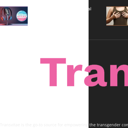
A New Kind of Conversation: Real
Voices, No Filters
Transvitae is the go-to source for empowering the transgender comm