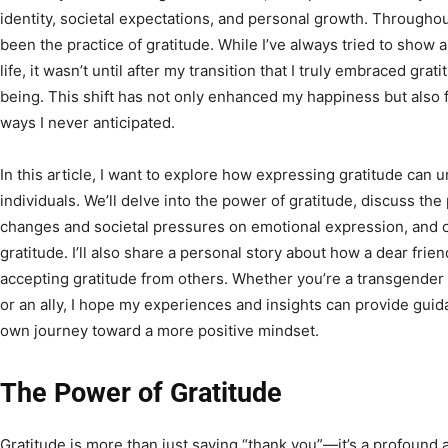
identity, societal expectations, and personal growth. Througho
been the practice of gratitude. While I’ve always tried to show a
life, it wasn’t until after my transition that I truly embraced gra
being. This shift has not only enhanced my happiness but also 
ways I never anticipated.
In this article, I want to explore how expressing gratitude can 
individuals. We’ll delve into the power of gratitude, discuss the
changes and societal pressures on emotional expression, and offe
gratitude. I’ll also share a personal story about how a dear fri
accepting gratitude from others. Whether you’re a transgender
or an ally, I hope my experiences and insights can provide gu
own journey toward a more positive mindset.
The Power of Gratitude
Gratitude is more than just saying “thank you”—it’s a profound 