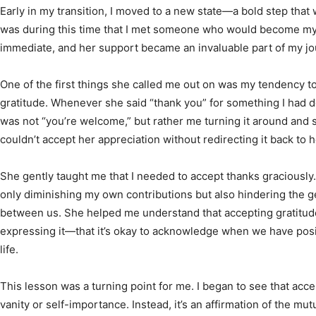
Early in my transition, I moved to a new state—a bold step that 
was during this time that I met someone who would become my
immediate, and her support became an invaluable part of my jo
One of the first things she called me out on was my tendency 
gratitude. Whenever she said “thank you” for something I had do
was not “you’re welcome,” but rather me turning it around and say
couldn’t accept her appreciation without redirecting it back to h
She gently taught me that I needed to accept thanks graciously. 
only diminishing my own contributions but also hindering the 
between us. She helped me understand that accepting gratitude 
expressing it—that it’s okay to acknowledge when we have pos
life.
This lesson was a turning point for me. I began to see that acce
vanity or self-importance. Instead, it’s an affirmation of the mu