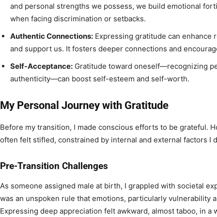
and personal strengths we possess, we build emotional fortit
when facing discrimination or setbacks.
Authentic Connections:
Expressing gratitude can enhance r
and support us. It fosters deeper connections and encoura
Self-Acceptance:
Gratitude toward oneself—recognizing pe
authenticity—can boost self-esteem and self-worth.
My Personal Journey with Gratitude
Before my transition, I made conscious efforts to be grateful. 
often felt stifled, constrained by internal and external factors I 
Pre-Transition Challenges
As someone assigned male at birth, I grappled with societal exp
was an unspoken rule that emotions, particularly vulnerability 
Expressing deep appreciation felt awkward, almost taboo, in a 