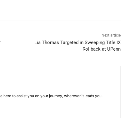
Next article
r
Lia Thomas Targeted in Sweeping Title IX
Rollback at UPenn
e here to assist you on your journey, wherever it leads you.