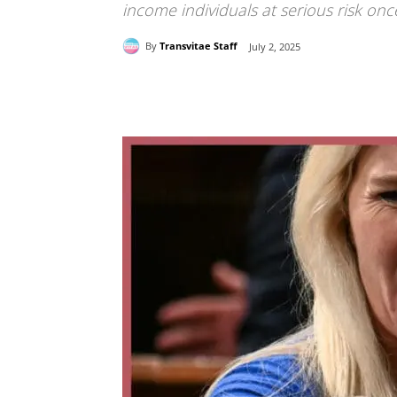
income individuals at serious risk onc
By
Transvitae Staff
July 2, 2025
Share