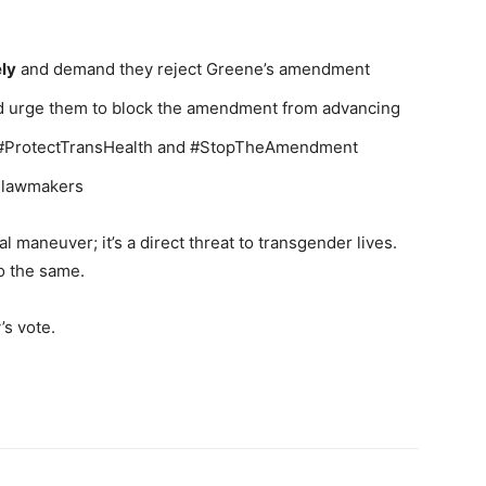
ely
and demand they reject Greene’s amendment
 urge them to block the amendment from advancing
e #ProtectTransHealth and #StopTheAmendment
r lawmakers
cal maneuver; it’s a direct threat to transgender lives.
o the same.
’s vote.