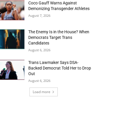
Coco Gauff Warns Against
Demonizing Transgender Athletes
August 7, 2026
The Enemy Is in the House? When
Democrats Target Trans
Candidates
August 6, 2026
Trans Lawmaker Says DSA-
Backed Democrat Told Her to Drop
Out
August 6, 2026
Load more