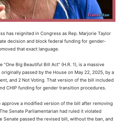
ss has reignited in Congress as Rep. Marjorie Taylor
ate decision and block federal funding for gender-
 removed that exact language.
e “One Big Beautiful Bill Act” (H.R. 1), is a massive
 originally passed by the House on May 22, 2025, by a
ent, and 2 Not Voting. That version of the bill included
 and CHIP funding for gender transition procedures.
o approve a modified version of the bill after removing
 The Senate Parliamentarian had ruled it violated
e Senate passed the revised bill, without the ban, and