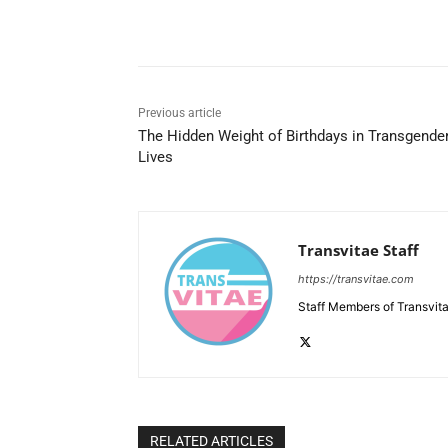
Share
Previous article
The Hidden Weight of Birthdays in Transgende
Lives
Transvitae Staff
https://transvitae.com
Staff Members of Transvita
RELATED ARTICLES