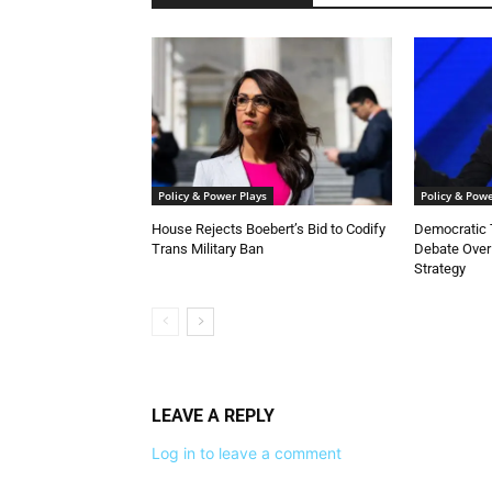
Policy & Power Plays
Policy & Powe
House Rejects Boebert’s Bid to Codify
Democratic 
Trans Military Ban
Debate Over
Strategy
LEAVE A REPLY
Log in to leave a comment