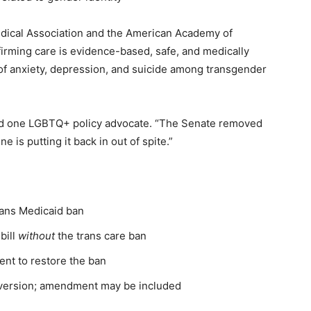
edical Association and the American Academy of
firming care is evidence-based, safe, and medically
 of anxiety, depression, and suicide among transgender
 said one LGBTQ+ policy advocate. “The Senate removed
ne is putting it back in out of spite.”
rans Medicaid ban
bill
without
the trans care ban
nt to restore the ban
 version; amendment may be included