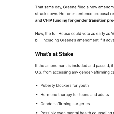
That same day, Greene filed a new amendmen
struck down. Her one-sentence proposal r
and CHIP funding for gender transition pro
Now, the full House could vote as early as W
bill, including Greene’s amendment if it a
What’s at Stake
If the amendment is included and passed, i
U.S. from accessing any gender-affirming c
Puberty blockers for youth
Hormone therapy for teens and adults
Gender-affirming surgeries
Possibly even mental health counseling r