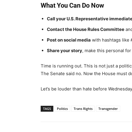
What You Can Do Now
Call your U.S. Representative immediat
Contact the House Rules Committee
and
Post on social media
with hashtags lik
Share your story
, make this personal fo
Time is running out. This is not just a politi
The Senate said no. Now the House must d
Let’s be louder than hate before Wednesday
TAGS
Politics
Trans Rights
Transgender