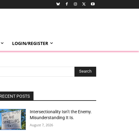
LOGIN/REGISTER
Search
RECENT POSTS
Intersectionality Isn’t the Enemy.
Misunderstanding It Is.
August 7, 2026