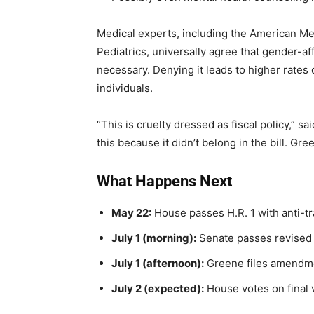
Medical experts, including the American M
Pediatrics, universally agree that gender-af
necessary. Denying it leads to higher rates
individuals.
“This is cruelty dressed as fiscal policy,”
this because it didn’t belong in the bill. Gree
What Happens Next
May 22:
House passes H.R. 1 with anti-t
July 1 (morning):
Senate passes revised 
July 1 (afternoon):
Greene files amendme
July 2 (expected):
House votes on final