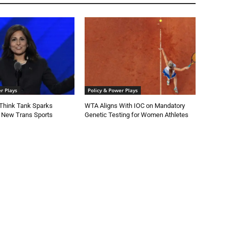
r Plays
Policy & Power Plays
Think Tank Sparks
WTA Aligns With IOC on Mandatory
 New Trans Sports
Genetic Testing for Women Athletes