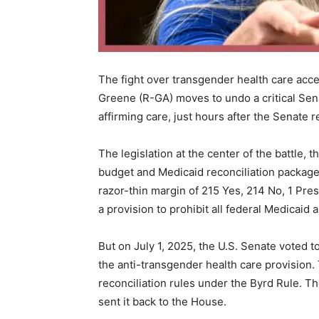
The fight over transgender health care acce
Greene (R-GA) moves to undo a critical Sen
affirming care, just hours after the Senate
The legislation at the center of the battle, th
budget and Medicaid reconciliation package
razor-thin margin of 215 Yes, 214 No, 1 Pres
a provision to prohibit all federal Medicaid
But on July 1, 2025, the U.S. Senate voted t
the anti-transgender health care provision.
reconciliation rules under the Byrd Rule. Th
sent it back to the House.