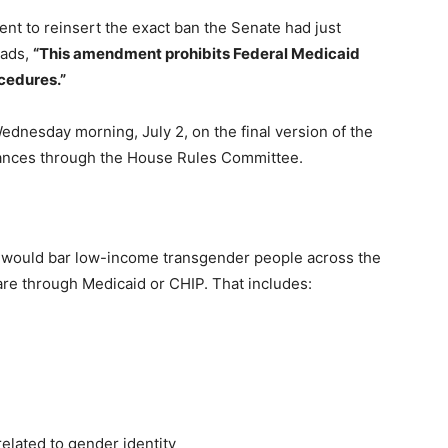
t to reinsert the exact ban the Senate had just
eads,
“This amendment prohibits Federal Medicaid
cedures.”
ednesday morning, July 2, on the final version of the
dvances through the House Rules Committee.
t would bar low-income transgender people across the
are through Medicaid or CHIP. That includes:
elated to gender identity