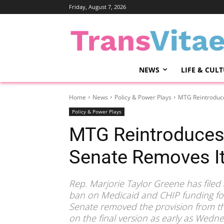
Friday, August 7, 2026
NEWS
LIFE & CUL
Home
News
Policy & Power Plays
MTG Reintroduce
Policy & Power Plays
MTG Reintroduces 
Senate Removes I
Rep. Marjorie Taylor Greene has filed
ban on Medicaid and CHIP funding for 
Senate removed the provision from th
on the final version as early as Wedne