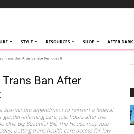
TURE
STYLE
RESOURCES
SHOP
AFTER DARK
s Trans Ban After Senate Removes It
Trans Ban After
t
 a last-minute amendment to reinsert a federal
gender-affirming care, just hours after the
e One Big Beautiful Bill. The House may vote
sday, putting trans health care access for low-