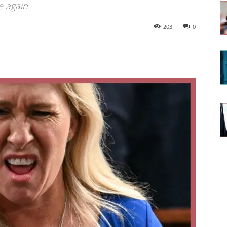
e again.
203
0