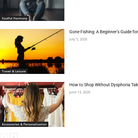
Soulful Harmony
Gone Fishing: A Beginner’s Guide fo
July 5, 2026
Travel & Leisure
How to Shop Without Dysphoria Taki
June 13, 2026
Accessories & Personalization