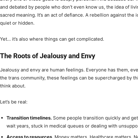
and debated by people who don’t even know us, the idea of livin
sacred meaning. It’s an act of defiance. A rebellion against th
quiet or hidden.
Yet… it’s also where things can get complicated.
The Roots of Jealousy and Envy
Jealousy and envy are human feelings. Everyone has them, even i
the trans community, these feelings can be supercharged by th
think about.
Let’s be real:
Transition timelines.
Some people transition quickly and get
wait years, stuck in medical queues or dealing with unsuppor
Access to resources.
Money matters. Healthcare matters. N