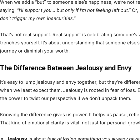
When we add a “but” to someone else’s happiness, we’re not re
saying,
“I’ll support you… but only if I’m not feeling left out.”
Or,
don’t trigger my own insecurities.”
That’s not real support. Real support is celebrating someone’s w
trenches yourself. It’s about understanding that someone else’
journey or diminish your worth.
The Difference Between Jealousy and Envy
It’s easy to lump jealousy and envy together, but they’re differ
when we least expect them. Jealousy is rooted in fear of loss. 
the power to twist our perspective if we don’t unpack them.
Knowing the difference gives us power. It helps us pause, refle
That kind of emotional clarity is vital, not just for personal gr
Jealousy
is about
fear of losing something you already have