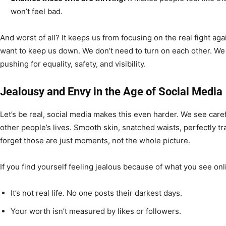
won’t feel bad.
And worst of all? It keeps us from focusing on the real fight ag
want to keep us down. We don’t need to turn on each other. We
pushing for equality, safety, and visibility.
Jealousy and Envy in the Age of Social Media
Let’s be real, social media makes this even harder. We see caref
other people’s lives. Smooth skin, snatched waists, perfectly tra
forget those are just moments, not the whole picture.
If you find yourself feeling jealous because of what you see on
It’s not real life. No one posts their darkest days.
Your worth isn’t measured by likes or followers.