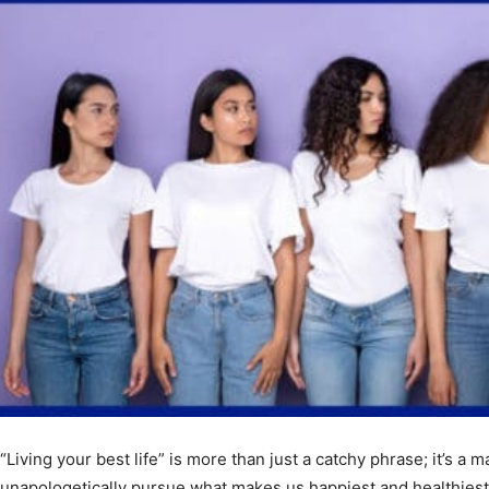
“Living your best life” is more than just a catchy phrase; it’s a ma
unapologetically pursue what makes us happiest and healthiest