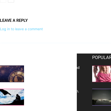
LEAVE A REPLY
Log in to leave a comment
EDITOR PICKS
POPULAR
Reflecting on 2025: Gratitude and
a Bold Vision for 2026
Yes, TransVitae Has Ads, And No,
It is Not a Grift