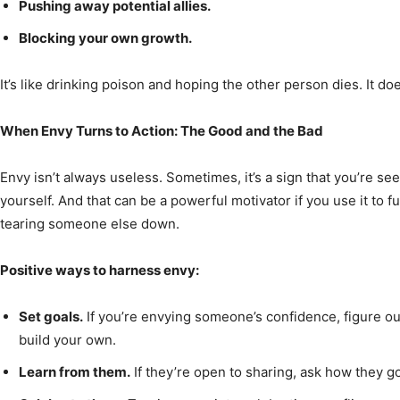
Pushing away potential allies.
Blocking your own growth.
It’s like drinking poison and hoping the other person dies. It do
When Envy Turns to Action: The Good and the Bad
Envy isn’t always useless. Sometimes, it’s a sign that you’re s
yourself. And that can be a powerful motivator if you use it to 
tearing someone else down.
Positive ways to harness envy:
Set goals.
If you’re envying someone’s confidence, figure ou
build your own.
Learn from them.
If they’re open to sharing, ask how they go