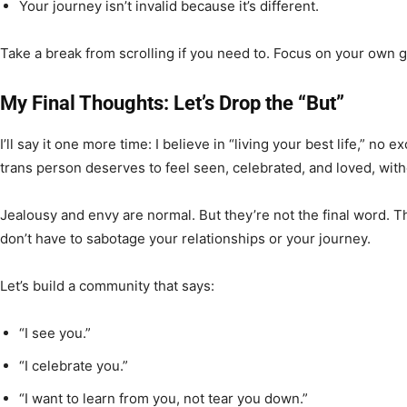
Your journey isn’t invalid because it’s different.
Take a break from scrolling if you need to. Focus on your own 
My Final Thoughts: Let’s Drop the “But”
I’ll say it one more time: I believe in “living your best life,” no
trans person deserves to feel seen, celebrated, and loved, wi
Jealousy and envy are normal. But they’re not the final word. T
don’t have to sabotage your relationships or your journey.
Let’s build a community that says:
“I see you.”
“I celebrate you.”
“I want to learn from you, not tear you down.”