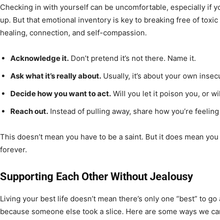
Checking in with yourself can be uncomfortable, especially if y
up. But that emotional inventory is key to breaking free of toxic
healing, connection, and self-compassion.
Acknowledge it.
Don’t pretend it’s not there. Name it.
Ask what it’s really about.
Usually, it’s about your own insecu
Decide how you want to act.
Will you let it poison you, or wi
Reach out.
Instead of pulling away, share how you’re feelin
This doesn’t mean you have to be a saint. But it does mean you 
forever.
Supporting Each Other Without Jealousy
Living your best life doesn’t mean there’s only one “best” to go 
because someone else took a slice. Here are some ways we can