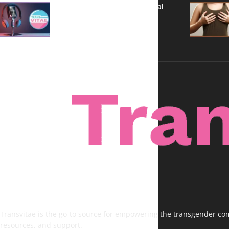
A New Kind of Conversation: Real
Voices, No Filters
Transvitae is the go-to source for empowering the transgender comm
resources, and support.