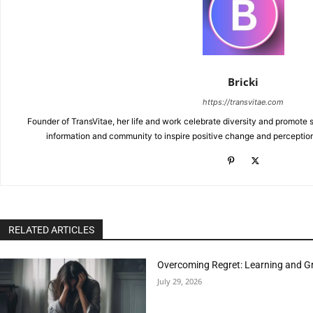
Bricki
https://transvitae.com
Founder of TransVitae, her life and work celebrate diversity and promote s
information and community to inspire positive change and perceptio
RELATED ARTICLES
Overcoming Regret: Learning and Gr
July 29, 2026