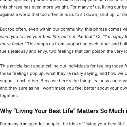
this phrase has even more weight. For many of us, living our best
against a world that too often tells us to sit down, shut up, or d
But too often, even within our community, this phrase comes with
want you to live your best life, but not like that.”
Or,
“I’m happy fo
there faster.”
This stops us from supporting each other and build
fuels jealousy and envy, two feelings that can poison the very i
This article isn’t about calling out individuals for feeling those 
those feelings pop up, what they’re really saying, and how we c
support each other. Because here’s the thing: jealousy and env
and they sure as hell won’t make you feel better about your own
together.
Why “Living Your Best Life” Matters So Much
For many transgender people, the idea of “living your best life