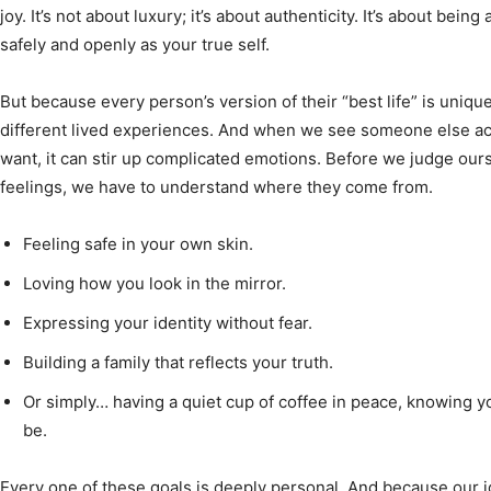
joy. It’s not about luxury; it’s about authenticity. It’s about bei
safely and openly as your true self.
But because every person’s version of their “best life” is unique
different lived experiences. And when we see someone else a
want, it can stir up complicated emotions. Before we judge ours
feelings, we have to understand where they come from.
Feeling safe in your own skin.
Loving how you look in the mirror.
Expressing your identity without fear.
Building a family that reflects your truth.
Or simply… having a quiet cup of coffee in peace, knowing y
be.
Every one of these goals is deeply personal. And because our id