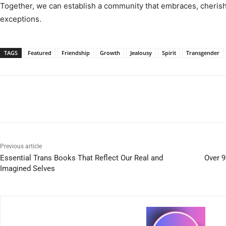
Together, we can establish a community that embraces, cherish
exceptions.
TAGS
Featured
Friendship
Growth
Jealousy
Spirit
Transgender
Previous article
Essential Trans Books That Reflect Our Real and
Over 9
Imagined Selves