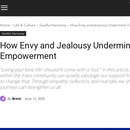
Home
Life & Culture
Soulful Harmony
How Envy and Jealousy Undermine 
Soulful Harmony
How Envy and Jealousy Undermin
Empowerment
"Living your best life" shouldn’t come with a “but.” In this artic
within the trans community can quietly sabotage our support f
to change that. Through empathy, reflection, and real talk, we 
journeys can strengthen us all.
By
Bricki
June 12, 2025