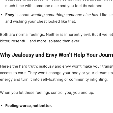
much time with someone else and you feel threatened.
Envy
is about
wanting something someone else has.
Like se
and wishing your chest looked like that.
Both are normal feelings. Neither is inherently evil. But if we l
bitter, resentful, and more isolated than ever.
Why Jealousy and Envy Won’t Help Your Jour
Here’s the hard truth: jealousy and envy won’t make your transi
access to care. They won’t change your body or your circumstanc
energy and turn it into self-loathing or community infighting.
When you let these feelings control you, you end up:
Feeling worse, not better.