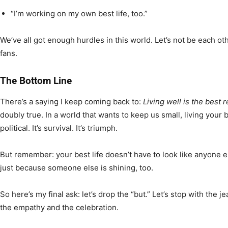
“I’m working on my own best life, too.”
We’ve all got enough hurdles in this world. Let’s not be each oth
fans.
The Bottom Line
There’s a saying I keep coming back to:
Living well is the best 
doubly true. In a world that wants to keep us small, living your bes
political. It’s survival. It’s triumph.
But remember: your best life doesn’t have to look like anyone el
just because someone else is shining, too.
So here’s my final ask: let’s drop the “but.” Let’s stop with the j
the empathy and the celebration.