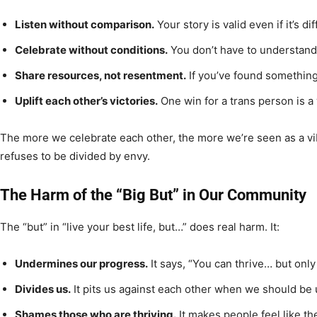
Listen without comparison.
Your story is valid even if it’s dif
Celebrate without conditions.
You don’t have to understand
Share resources, not resentment.
If you’ve found something 
Uplift each other’s victories.
One win for a trans person is a w
The more we celebrate each other, the more we’re seen as a vi
refuses to be divided by envy.
The Harm of the “Big But” in Our Community
The “but” in “live your best life, but…” does real harm. It:
Undermines our progress.
It says, “You can thrive… but onl
Divides us.
It pits us against each other when we should be 
Shames those who are thriving.
It makes people feel like th