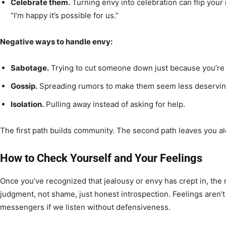
Celebrate them.
Turning envy into celebration can flip your 
“I’m happy it’s possible for us.”
Negative ways to handle envy:
Sabotage.
Trying to cut someone down just because you’re 
Gossip.
Spreading rumors to make them seem less deservin
Isolation.
Pulling away instead of asking for help.
The first path builds community. The second path leaves you a
How to Check Yourself and Your Feelings
Once you’ve recognized that jealousy or envy has crept in, the n
judgment, not shame, just honest introspection. Feelings aren’t
messengers if we listen without defensiveness.