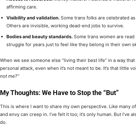
affirming care.
Visibility and validation.
Some trans folks are celebrated as 
Others are invisible, working dead-end jobs to survive.
Bodies and beauty standards.
Some trans women are read a
struggle for years just to feel like they belong in their own sk
When we see someone else “living their best life” in a way that w
personal attack, even when it’s not meant to be. It’s that little 
not me?”
My Thoughts: We Have to Stop the “But”
This is where I want to share my own perspective. Like many of
and envy can creep in. I’ve felt it too; it’s only human. But I’v
do.