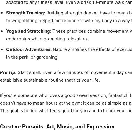
adapted to any fitness level. Even a brisk 10-minute walk ca
Strength Training:
Building strength doesn’t have to mean b
to weightlifting helped me reconnect with my body in a way t
Yoga and Stretching:
These practices combine movement wi
endorphins while promoting relaxation.
Outdoor Adventures:
Nature amplifies the effects of exercis
in the park, or gardening.
Pro Tip:
Start small. Even a few minutes of movement a day ca
establish a sustainable routine that fits your life.
If you’re someone who loves a good sweat session, fantastic! If 
doesn’t have to mean hours at the gym; it can be as simple as a 
The goal is to find what feels good for you and to honor your b
Creative Pursuits: Art, Music, and Expression