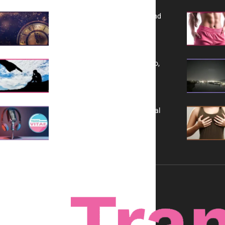
Reflecting on 2025: Gratitude and
a Bold Vision for 2026
Yes, TransVitae Has Ads, And No,
It is Not a Grift
A New Kind of Conversation: Real
Voices, No Filters