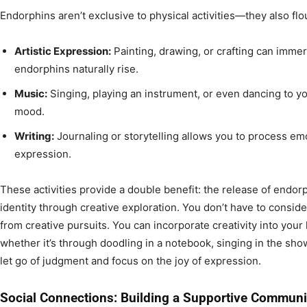
Endorphins aren’t exclusive to physical activities—they also flo
Artistic Expression:
Painting, drawing, or crafting can immer
endorphins naturally rise.
Music:
Singing, playing an instrument, or even dancing to yo
mood.
Writing:
Journaling or storytelling allows you to process emot
expression.
These activities provide a double benefit: the release of endorp
identity through creative exploration. You don’t have to consider
from creative pursuits. You can incorporate creativity into your 
whether it’s through doodling in a notebook, singing in the show
let go of judgment and focus on the joy of expression.
Social Connections: Building a Supportive Communi