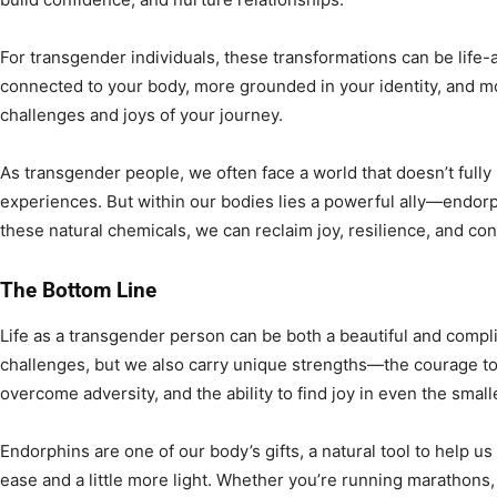
For transgender individuals, these transformations can be life-
connected to your body, more grounded in your identity, and m
challenges and joys of your journey.
As transgender people, we often face a world that doesn’t full
experiences. But within our bodies lies a powerful ally—endorp
these natural chemicals, we can reclaim joy, resilience, and con
The Bottom Line
Life as a transgender person can be both a beautiful and compl
challenges, but we also carry unique strengths—the courage to l
overcome adversity, and the ability to find joy in even the smal
Endorphins are one of our body’s gifts, a natural tool to help us 
ease and a little more light. Whether you’re running marathons, 