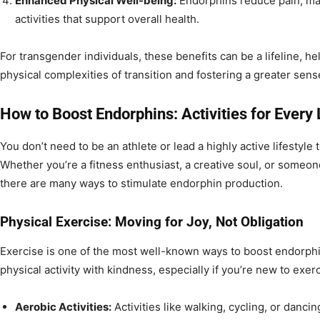
Enhanced Physical Well-being:
Endorphins reduce pain, mak
activities that support overall health.
For transgender individuals, these benefits can be a lifeline, h
physical complexities of transition and fostering a greater sen
How to Boost Endorphins: Activities for Every 
You don’t need to be an athlete or lead a highly active lifestyle
Whether you’re a fitness enthusiast, a creative soul, or someone
there are many ways to stimulate endorphin production.
Physical Exercise: Moving for Joy, Not Obligation
Exercise is one of the most well-known ways to boost endorphin
physical activity with kindness, especially if you’re new to exerc
Aerobic Activities:
Activities like walking, cycling, or danci