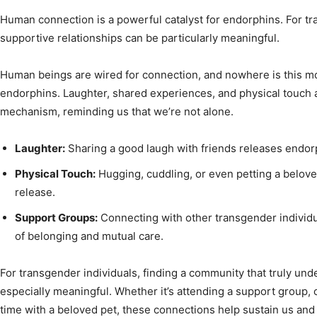
Human connection is a powerful catalyst for endorphins. For tra
supportive relationships can be particularly meaningful.
Human beings are wired for connection, and nowhere is this mor
endorphins. Laughter, shared experiences, and physical touch al
mechanism, reminding us that we’re not alone.
Laughter:
Sharing a good laugh with friends releases endo
Physical Touch:
Hugging, cuddling, or even petting a belove
release.
Support Groups:
Connecting with other transgender individu
of belonging and mutual care.
For transgender individuals, finding a community that truly und
especially meaningful. Whether it’s attending a support group, c
time with a beloved pet, these connections help sustain us and