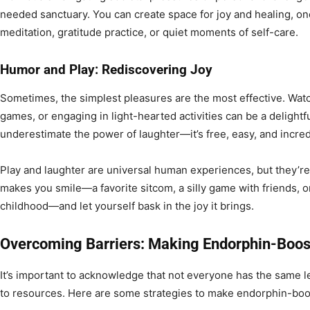
needed sanctuary. You can create space for joy and healing, on
meditation, gratitude practice, or quiet moments of self-care.
Humor and Play: Rediscovering Joy
Sometimes, the simplest pleasures are the most effective. Watc
games, or engaging in light-hearted activities can be a delight
underestimate the power of laughter—it’s free, easy, and incred
Play and laughter are universal human experiences, but they’re
makes you smile—a favorite sitcom, a silly game with friends, or
childhood—and let yourself bask in the joy it brings.
Overcoming Barriers: Making Endorphin-Boost
It’s important to acknowledge that not everyone has the same le
to resources. Here are some strategies to make endorphin-boost