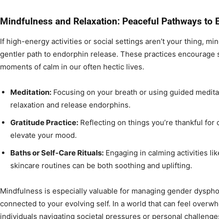
Mindfulness and Relaxation: Peaceful Pathways to 
If high-energy activities or social settings aren’t your thing, m
gentler path to endorphin release. These practices encourage
moments of calm in our often hectic lives.
Meditation:
Focusing on your breath or using guided meditat
relaxation and release endorphins.
Gratitude Practice:
Reflecting on things you’re thankful for 
elevate your mood.
Baths or Self-Care Rituals:
Engaging in calming activities lik
skincare routines can be both soothing and uplifting.
Mindfulness is especially valuable for managing gender dyspho
connected to your evolving self. In a world that can feel overw
individuals navigating societal pressures or personal challeng