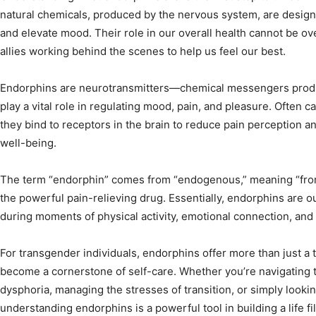
natural chemicals, produced by the nervous system, are designe
and elevate mood. Their role in our overall health cannot be ov
allies working behind the scenes to help us feel our best.
Endorphins are neurotransmitters—chemical messengers prod
play a vital role in regulating mood, pain, and pleasure. Often ca
they bind to receptors in the brain to reduce pain perception a
well-being.
The term “endorphin” comes from “endogenous,” meaning “from
the powerful pain-relieving drug. Essentially, endorphins are o
during moments of physical activity, emotional connection, and
For transgender individuals, endorphins offer more than just a
become a cornerstone of self-care. Whether you’re navigating 
dysphoria, managing the stresses of transition, or simply looki
understanding endorphins is a powerful tool in building a life f