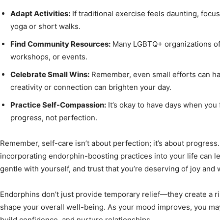
Adapt Activities:
If traditional exercise feels daunting, foc
yoga or short walks.
Find Community Resources:
Many LGBTQ+ organizations offe
workshops, or events.
Celebrate Small Wins:
Remember, even small efforts can have
creativity or connection can brighten your day.
Practice Self-Compassion:
It’s okay to have days when you 
progress, not perfection.
Remember, self-care isn’t about perfection; it’s about progress
incorporating endorphin-boosting practices into your life can 
gentle with yourself, and trust that you’re deserving of joy and 
Endorphins don’t just provide temporary relief—they create a rip
shape your overall well-being. As your mood improves, you may f
build confidence, and nurture relationships.