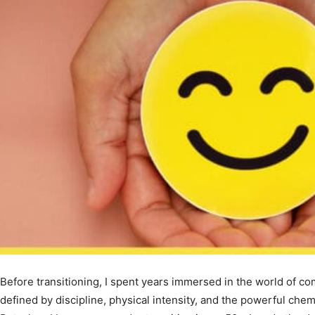
Before transitioning, I spent years immersed in the world of co
defined by discipline, physical intensity, and the powerful ch