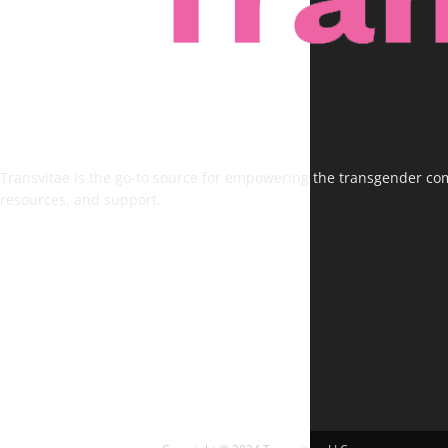
Transvitae is the go-to source for empowering the transgender comm
resources, and support.
FOLLOW US