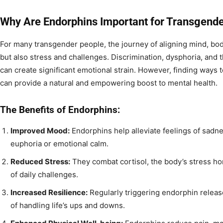
Why Are Endorphins Important for Transgende
For many transgender people, the journey of aligning mind, body,
but also stress and challenges. Discrimination, dysphoria, and t
can create significant emotional strain. However, finding ways 
can provide a natural and empowering boost to mental health.
The Benefits of Endorphins:
Improved Mood:
Endorphins help alleviate feelings of sadne
euphoria or emotional calm.
Reduced Stress:
They combat cortisol, the body’s stress h
of daily challenges.
Increased Resilience:
Regularly triggering endorphin relea
of handling life’s ups and downs.