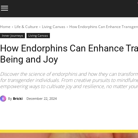
Home
Life & Culture
Living Canvas
How Endorphins Can Enhance Transgend
Inner Journeys
Living Canvas
How Endorphins Can Enhance Tra
Being and Joy
Discover the science of endorphins and how they can transform
for transgender individuals. From creative pursuits to mindfulne
empowering ways to cultivate joy and resilience, no matter your l
By
Bricki
December 22, 2024