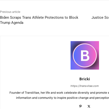
Previous article
Biden Scraps Trans Athlete Protections to Block
Justice S
Trump Agenda
Bricki
https://transvitae.com
Founder of TransVitae, her life and work celebrate diversity and promote s
information and community to inspire positive change and perceptio