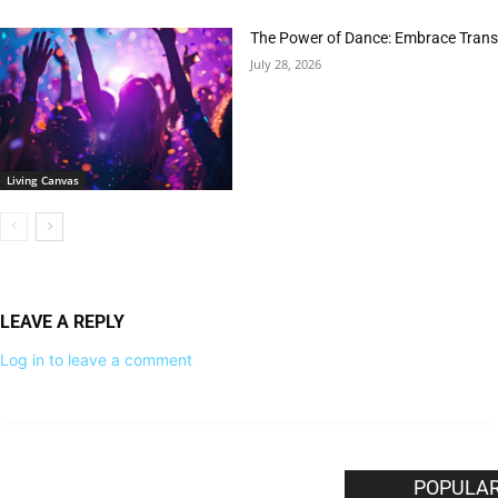
The Power of Dance: Embrace Trans
July 28, 2026
Living Canvas
LEAVE A REPLY
Log in to leave a comment
EDITOR PICKS
POPULAR