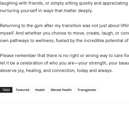
laughing with friends, or simply sitting quietly and appreciatin
nurturing yourself in ways that matter deeply.
Returning to the gym after my transition was not just about lift
myself. And whether you choose to move, create, laugh, or conn
own pathways to wellness, fueled by the incredible potential o
Please remember that there is no right or wrong way to care fo
let it be a celebration of who you are—your strength, your beaut
deserve joy, healing, and connection, today and always.
TAGS
Featured
Health
Mental Health
Transgender