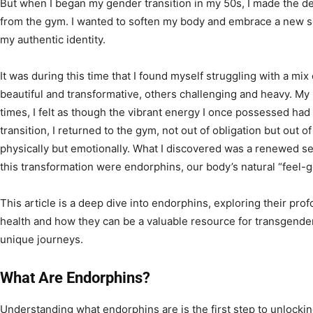
But when I began my gender transition in my 50s, I made the de
from the gym. I wanted to soften my body and embrace a new sen
my authentic identity.
It was during this time that I found myself struggling with a 
beautiful and transformative, others challenging and heavy. My 
times, I felt as though the vibrant energy I once possessed ha
transition, I returned to the gym, not out of obligation but out o
physically but emotionally. What I discovered was a renewed sens
this transformation were endorphins, our body’s natural “feel-
This article is a deep dive into endorphins, exploring their pr
health and how they can be a valuable resource for transgender 
unique journeys.
What Are Endorphins?
Understanding what endorphins are is the first step to unlockin