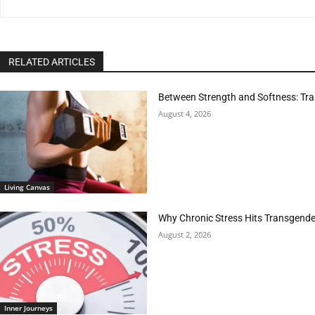
RELATED ARTICLES
Between Strength and Softness: Tran
August 4, 2026
Living Canvas
Why Chronic Stress Hits Transgender
August 2, 2026
Inner Journeys