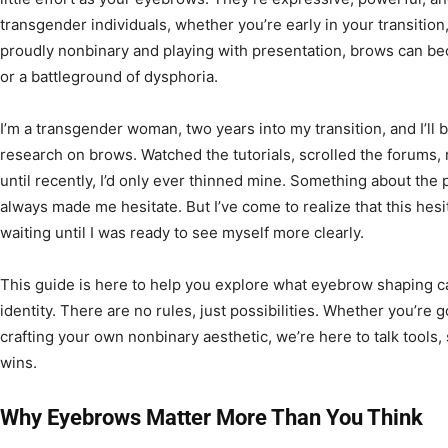
transgender individuals, whether you’re early in your transition,
proudly nonbinary and playing with presentation, brows can be
or a battleground of dysphoria.
I’m a transgender woman, two years into my transition, and I’ll be
research on brows. Watched the tutorials, scrolled the forums, 
until recently, I’d only ever thinned mine. Something about th
always made me hesitate. But I’ve come to realize that this hesit
waiting until I was ready to see myself more clearly.
This guide is here to help you explore what eyebrow shaping ca
identity. There are no rules, just possibilities. Whether you’re 
crafting your own nonbinary aesthetic, we’re here to talk tools
wins.
Why Eyebrows Matter More Than You Think