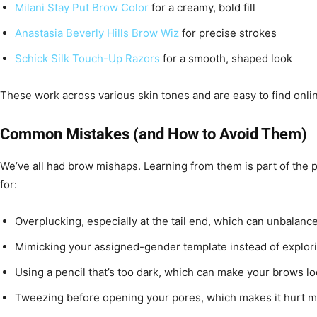
Milani Stay Put Brow Color
for a creamy, bold fill
Anastasia Beverly Hills Brow Wiz
for precise strokes
Schick Silk Touch-Up Razors
for a smooth, shaped look
These work across various skin tones and are easy to find onlin
Common Mistakes (and How to Avoid Them)
We’ve all had brow mishaps. Learning from them is part of the 
for:
Overplucking, especially at the tail end, which can unbalanc
Mimicking your assigned-gender template instead of explorin
Using a pencil that’s too dark, which can make your brows l
Tweezing before opening your pores, which makes it hurt 