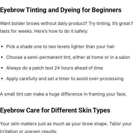
Eyebrow Tinting and Dyeing for Beginners
Want bolder brows without daily product? Try tinting. It’s great 
lasts for weeks. Here’s how to do it safely:
Pick a shade one to two levels lighter than your hair
Choose a semi-permanent tint, either at home or in a salon
Always do a patch test 24 hours ahead of time
Apply carefully and set a timer to avoid over-processing
A small tint can make a huge difference in framing your face.
Eyebrow Care for Different Skin Types
Your skin matters just as much as your brow shape. Tailor your 
irritation or uneven results: