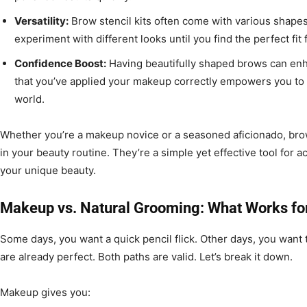
Versatility:
Brow stencil kits often come with various shapes a
experiment with different looks until you find the perfect fit 
Confidence Boost:
Having beautifully shaped brows can en
that you’ve applied your makeup correctly empowers you to 
world.
Whether you’re a makeup novice or a seasoned aficionado, br
in your beauty routine. They’re a simple yet effective tool for
your unique beauty.
Makeup vs. Natural Grooming: What Works fo
Some days, you want a quick pencil flick. Other days, you want 
are already perfect. Both paths are valid. Let’s break it down.
Makeup gives you: