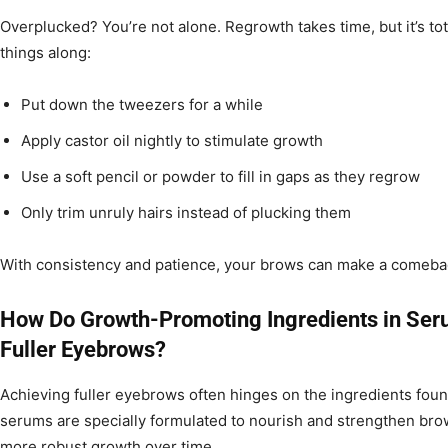
Overplucked? You’re not alone. Regrowth takes time, but it’s to
things along:
Put down the tweezers for a while
Apply castor oil nightly to stimulate growth
Use a soft pencil or powder to fill in gaps as they regrow
Only trim unruly hairs instead of plucking them
With consistency and patience, your brows can make a comeba
How Do Growth-Promoting Ingredients in Ser
Fuller Eyebrows?
Achieving fuller eyebrows often hinges on the ingredients fo
serums are specially formulated to nourish and strengthen brow
more robust growth over time.