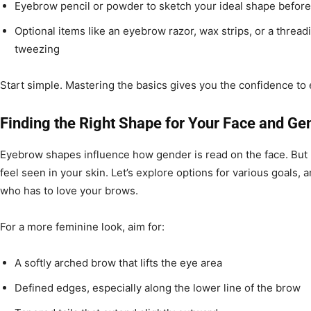
Eyebrow pencil or powder to sketch your ideal shape befor
Optional items like an eyebrow razor, wax strips, or a threadi
tweezing
Start simple. Mastering the basics gives you the confidence to 
Finding the Right Shape for Your Face and Ge
Eyebrow shapes influence how gender is read on the face. But 
feel seen in your skin. Let’s explore options for various goals,
who has to love your brows.
For a more feminine look, aim for:
A softly arched brow that lifts the eye area
Defined edges, especially along the lower line of the brow