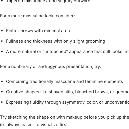
Tapered tails that extend slightly outward
For a more masculine look, consider:
Flatter brows with minimal arch
Fullness and thickness with only slight grooming
A more natural or “untouched” appearance that still looks int
For a nonbinary or androgynous presentation, try:
Combining traditionally masculine and feminine elements
Creative shapes like shaved slits, bleached brows, or geomet
Expressing fluidity through asymmetry, color, or unconventio
Try sketching the shape on with makeup before you pick up th
it’s always easier to visualize first.