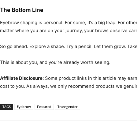
The Bottom Line
Eyebrow shaping is personal. For some, it’s a big leap. For other
matter where you are on your journey, your brows deserve care, 
So go ahead. Explore a shape. Try a pencil. Let them grow. Take
This is about you, and you’re already worth seeing.
Affiliate Disclosure:
Some product links in this article may ear
cost to you. As always, we only recommend products we genuin
TAGS
Eyebrow
Featured
Transgender