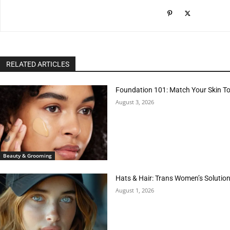
RELATED ARTICLES
Foundation 101: Match Your Skin T
August 3, 2026
Beauty & Grooming
Hats & Hair: Trans Women’s Solution
August 1, 2026