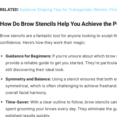
RELATED:
Eyebrow Shaping Tips for Transgender Women: Find
How Do Brow Stencils Help You Achieve the 
Brow stencils are a fantastic tool for anyone looking to sculpt 
confidence. Here’s how they work their magic:
Guidance for Beginners:
If you’re unsure about which brow s
provide a reliable guide to get you started. They’re particul
still discovering their ideal look.
Symmetry and Balance:
Using a stencil ensures that both 
symmetrical, which is often challenging to achieve freehan
overall facial harmony.
Time-Saver:
With a clear outline to follow, brow stencils can
spent grooming your brows every day. They eliminate the g
polished results quickly.