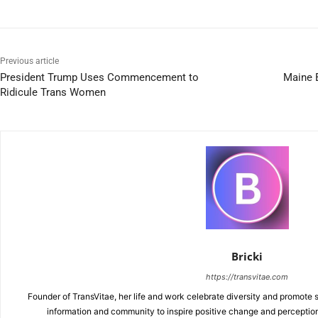
Previous article
President Trump Uses Commencement to
Maine B
Ridicule Trans Women
Bricki
https://transvitae.com
Founder of TransVitae, her life and work celebrate diversity and promote s
information and community to inspire positive change and perceptio