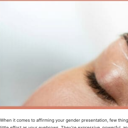
When it comes to affirming your gender presentation, few thing
little effort as your eyebrows. They’re expressive, powerful, an