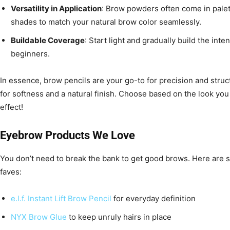
Versatility in Application
: Brow powders often come in palet
shades to match your natural brow color seamlessly.
Buildable Coverage
: Start light and gradually build the int
beginners.
In essence, brow pencils are your go-to for precision and stru
for softness and a natural finish. Choose based on the look you
effect!
Eyebrow Products We Love
You don’t need to break the bank to get good brows. Here are 
faves:
e.l.f. Instant Lift Brow Pencil
for everyday definition
NYX Brow Glue
to keep unruly hairs in place