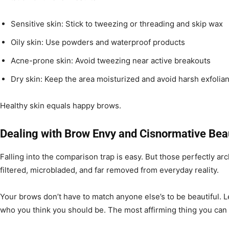
Sensitive skin: Stick to tweezing or threading and skip wax
Oily skin: Use powders and waterproof products
Acne-prone skin: Avoid tweezing near active breakouts
Dry skin: Keep the area moisturized and avoid harsh exfolia
Healthy skin equals happy brows.
Dealing with Brow Envy and Cisnormative Bea
Falling into the comparison trap is easy. But those perfectly a
filtered, microbladed, and far removed from everyday reality.
Your brows don’t have to match anyone else’s to be beautiful. L
who you think you should be. The most affirming thing you can 