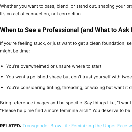
Whether you want to pass, blend, or stand out, shaping your bro
It’s an act of connection, not correction.
When to See a Professional (and What to Ask 
If you’re feeling stuck, or just want to get a clean foundation, s
might be time:
You’re overwhelmed or unsure where to start
You want a polished shape but don’t trust yourself with twe
You’re considering tinting, threading, or waxing but want it 
Bring reference images and be specific. Say things like, “I want 
“Please help me find a more feminine arch.” You deserve to be 
RELATED:
Transgender Brow Lift: Feminizing the Upper Face w