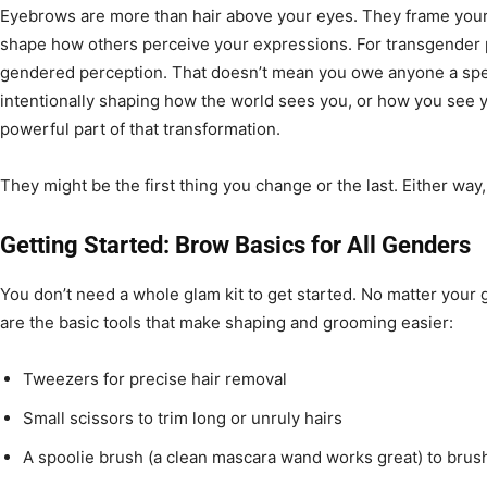
Eyebrows are more than hair above your eyes. They frame your
shape how others perceive your expressions. For transgender pe
gendered perception. That doesn’t mean you owe anyone a speci
intentionally shaping how the world sees you, or how you see 
powerful part of that transformation.
They might be the first thing you change or the last. Either way,
Getting Started: Brow Basics for All Genders
You don’t need a whole glam kit to get started. No matter your 
are the basic tools that make shaping and grooming easier:
Tweezers for precise hair removal
Small scissors to trim long or unruly hairs
A spoolie brush (a clean mascara wand works great) to bru