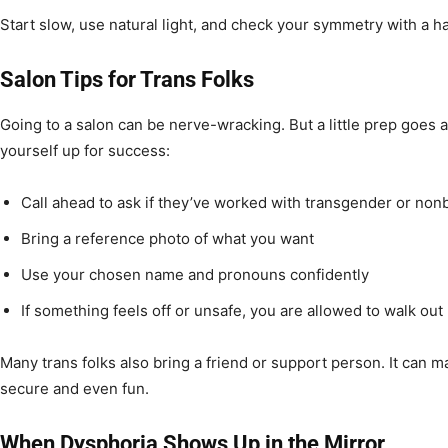
Start slow, use natural light, and check your symmetry with a h
Salon Tips for Trans Folks
Going to a salon can be nerve-wracking. But a little prep goes 
yourself up for success:
Call ahead to ask if they’ve worked with transgender or nonb
Bring a reference photo of what you want
Use your chosen name and pronouns confidently
If something feels off or unsafe, you are allowed to walk out
Many trans folks also bring a friend or support person. It can 
secure and even fun.
When Dysphoria Shows Up in the Mirror