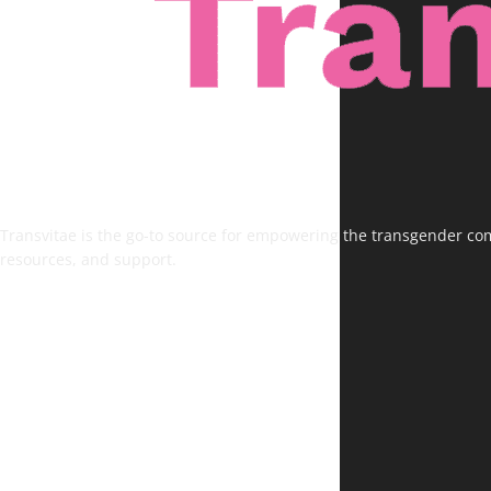
Transvitae is the go-to source for empowering the transgender comm
resources, and support.
FOLLOW US