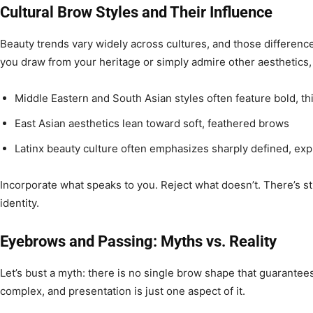
Cultural Brow Styles and Their Influence
Beauty trends vary widely across cultures, and those differenc
you draw from your heritage or simply admire other aesthetics,
Middle Eastern and South Asian styles often feature bold, t
East Asian aesthetics lean toward soft, feathered brows
Latinx beauty culture often emphasizes sharply defined, ex
Incorporate what speaks to you. Reject what doesn’t. There’s st
identity.
Eyebrows and Passing: Myths vs. Reality
Let’s bust a myth: there is no single brow shape that guarantees
complex, and presentation is just one aspect of it.