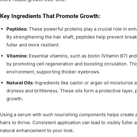
Key Ingredients That Promote Growth:
Peptides:
These powerful proteins play a crucial role in enha
By strengthening the hair shaft, peptides help prevent brea
fuller and more resilient.
Vitamins:
Essential vitamins, such as biotin (Vitamin B7) and 
by promoting cell regeneration and boosting circulation. This 
environment, supporting thicker eyebrows.
Natural Oils:
Ingredients like castor or argan oil moisturize
dryness and brittleness. These oils form a protective layer
growth.
Using a serum with such nourishing components helps create 
hairs to thrive. Consistent application can lead to visibly fuller
natural enhancement to your look.