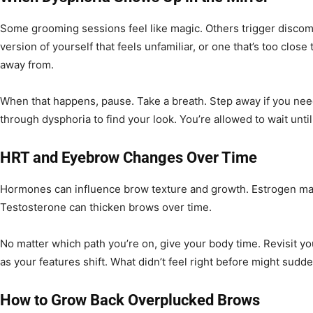
Some grooming sessions feel like magic. Others trigger discomf
version of yourself that feels unfamiliar, or one that’s too clos
away from.
When that happens, pause. Take a breath. Step away if you need
through dysphoria to find your look. You’re allowed to wait until i
HRT and Eyebrow Changes Over Time
Hormones can influence brow texture and growth. Estrogen may l
Testosterone can thicken brows over time.
No matter which path you’re on, give your body time. Revisit 
as your features shift. What didn’t feel right before might sudden
How to Grow Back Overplucked Brows