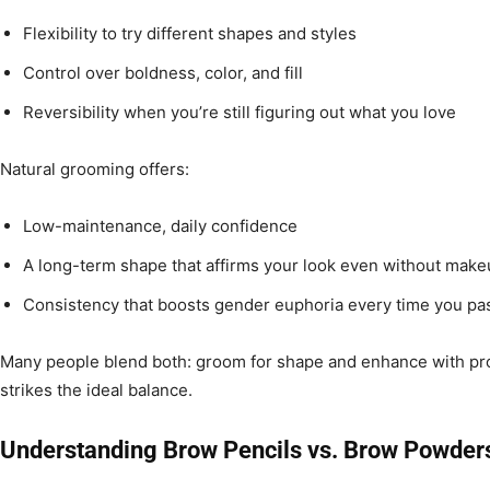
Flexibility to try different shapes and styles
Control over boldness, color, and fill
Reversibility when you’re still figuring out what you love
Natural grooming offers:
Low-maintenance, daily confidence
A long-term shape that affirms your look even without mak
Consistency that boosts gender euphoria every time you pas
Many people blend both: groom for shape and enhance with pro
strikes the ideal balance.
Understanding Brow Pencils vs. Brow Powder