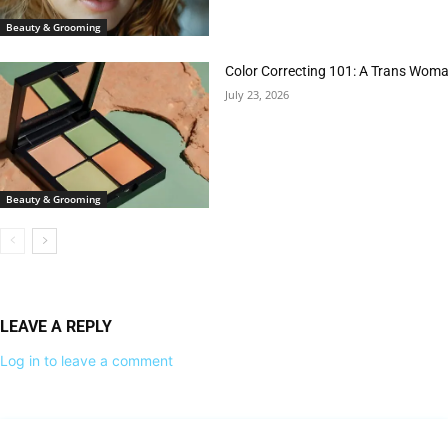
Beauty & Grooming
Color Correcting 101: A Trans Woman
July 23, 2026
Beauty & Grooming
LEAVE A REPLY
Log in to leave a comment