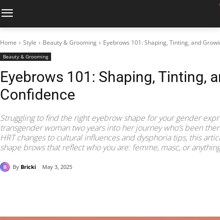
Home
Style
Beauty & Grooming
Eyebrows 101: Shaping, Tinting, and Growi
Beauty & Grooming
Eyebrows 101: Shaping, Tinting, 
Confidence
Struggling to find the right eyebrow shape for your gender expre
transgender woman two years into her journey who’s been the
HRT changes to cultural influences and dysphoria tips, this arti
shape brows that reflect who you are: femme, masc, or anythin
By
Bricki
May 3, 2025