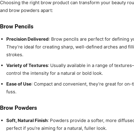
Choosing the right brow product can transform your beauty rou
and brow powders apart:
Brow Pencils
Precision Delivered
: Brow pencils are perfect for defining 
They’re ideal for creating sharp, well-defined arches and fill
strokes.
Variety of Textures
: Usually available in a range of texture
control the intensity for a natural or bold look.
Ease of Use
: Compact and convenient, they’re great for on-
fuss.
Brow Powders
Soft, Natural Finish
: Powders provide a softer, more diffus
perfect if you’re aiming for a natural, fuller look.