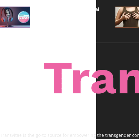
A New Kind of Conversation: Real
Voices, No Filters
Transvitae is the go-to source for empowering the transgender comm