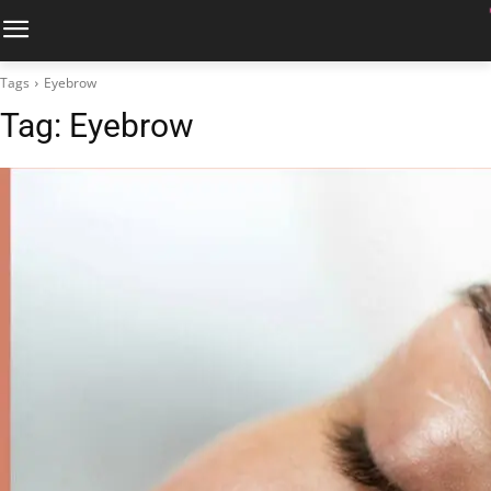
Tags
Eyebrow
Tag:
Eyebrow