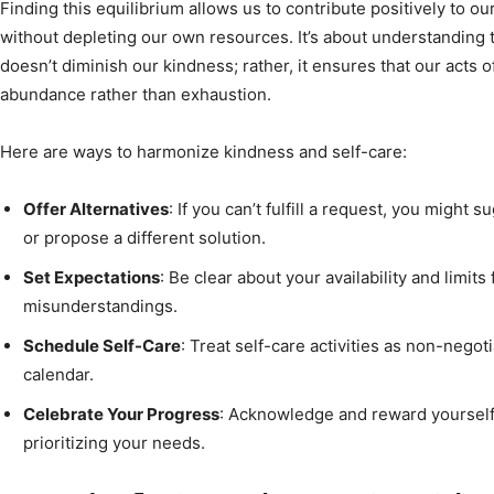
Finding this equilibrium allows us to contribute positively to o
without depleting our own resources. It’s about understanding
doesn’t diminish our kindness; rather, it ensures that our acts 
abundance rather than exhaustion.
Here are ways to harmonize kindness and self-care:
Offer Alternatives
: If you can’t fulfill a request, you migh
or propose a different solution.
Set Expectations
: Be clear about your availability and limit
misunderstandings.
Schedule Self-Care
: Treat self-care activities as non-nego
calendar.
Celebrate Your Progress
: Acknowledge and reward yourself
prioritizing your needs.