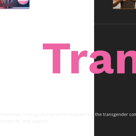
Transvitae is the go-to source for empowering the transgender comm
resources, and support.