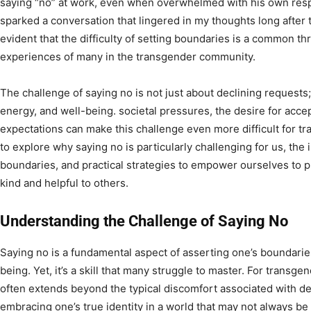
saying “no” at work, even when overwhelmed with his own respon
sparked a conversation that lingered in my thoughts long after
evident that the difficulty of setting boundaries is a common t
experiences of many in the transgender community.
The challenge of saying no is not just about declining requests; 
energy, and well-being. societal pressures, the desire for acce
expectations can make this challenge even more difficult for tr
to explore why saying no is particularly challenging for us, the
boundaries, and practical strategies to empower ourselves to pr
kind and helpful to others.
Understanding the Challenge of Saying No
Saying no is a fundamental aspect of asserting one’s boundarie
being. Yet, it’s a skill that many struggle to master. For transge
often extends beyond the typical discomfort associated with de
embracing one’s true identity in a world that may not always be 