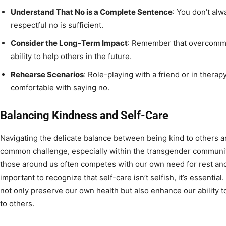
Understand That No is a Complete Sentence
: You don’t al
respectful no is sufficient.
Consider the Long-Term Impact
: Remember that overcommit
ability to help others in the future.
Rehearse Scenarios
: Role-playing with a friend or in ther
comfortable with saying no.
Balancing Kindness and Self-Care
Navigating the delicate balance between being kind to others an
common challenge, especially within the transgender community
those around us often competes with our own need for rest and 
important to recognize that self-care isn’t selfish, it’s essential
not only preserve our own health but also enhance our ability 
to others.