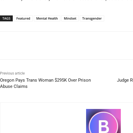
TAGS
Featured
Mental Health
Mindset
Transgender
Previous article
Oregon Pays Trans Woman $295K Over Prison
Judge R
Abuse Claims