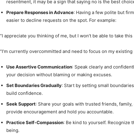
resentment, it may be a sign that saying no is the best choic
Prepare Responses in Advance
: Having a few polite but fi
easier to decline requests on the spot. For example:
“I appreciate you thinking of me, but I won’t be able to take this 
“I’m currently overcommitted and need to focus on my existing r
Use Assertive Communication
: Speak clearly and confident
your decision without blaming or making excuses.
Set Boundaries Gradually
: Start by setting small boundaries
build confidence.
Seek Support
: Share your goals with trusted friends, family
provide encouragement and hold you accountable.
Practice Self-Compassion
: Be kind to yourself. Recognize th
being.