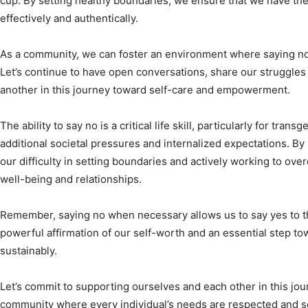
cup. By setting healthy boundaries, we ensure that we have the
effectively and authentically.
As a community, we can foster an environment where saying no
Let’s continue to have open conversations, share our struggle
another in this journey toward self-care and empowerment.
The ability to say no is a critical life skill, particularly for tra
additional societal pressures and internalized expectations. B
our difficulty in setting boundaries and actively working to o
well-being and relationships.
Remember, saying no when necessary allows us to say yes to the 
powerful affirmation of our self-worth and an essential step tow
sustainably.
Let’s commit to supporting ourselves and each other in this jou
community where every individual’s needs are respected and se