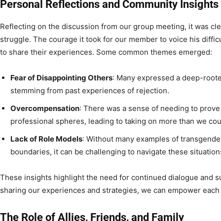
Personal Reflections and Community Insights
Reflecting on the discussion from our group meeting, it was cle
struggle. The courage it took for our member to voice his diffic
to share their experiences. Some common themes emerged:
Fear of Disappointing Others
: Many expressed a deep-rooted
stemming from past experiences of rejection.
Overcompensation
: There was a sense of needing to prove
professional spheres, leading to taking on more than we cou
Lack of Role Models
: Without many examples of transgender 
boundaries, it can be challenging to navigate these situation
These insights highlight the need for continued dialogue and 
sharing our experiences and strategies, we can empower each 
The Role of Allies, Friends, and Family