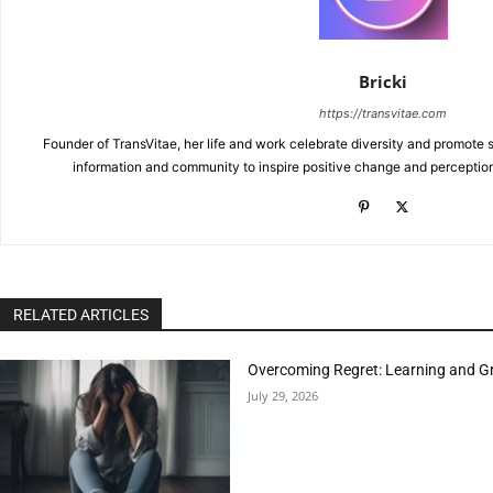
Bricki
https://transvitae.com
Founder of TransVitae, her life and work celebrate diversity and promote s
information and community to inspire positive change and perceptio
RELATED ARTICLES
Overcoming Regret: Learning and Gr
July 29, 2026