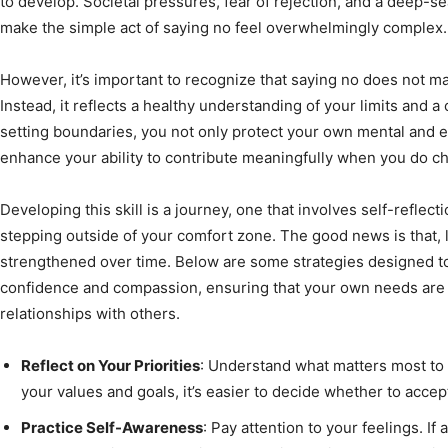
to develop. Societal pressures, fear of rejection, and a deep-s
make the simple act of saying no feel overwhelmingly complex.
However, it’s important to recognize that saying no does not m
Instead, it reflects a healthy understanding of your limits and 
setting boundaries, you not only protect your own mental and 
enhance your ability to contribute meaningfully when you do ch
Developing this skill is a journey, one that involves self-reflec
stepping outside of your comfort zone. The good news is that, li
strengthened over time. Below are some strategies designed t
confidence and compassion, ensuring that your own needs are m
relationships with others.
Reflect on Your Priorities
: Understand what matters most to
your values and goals, it’s easier to decide whether to accep
Practice Self-Awareness
: Pay attention to your feelings. If