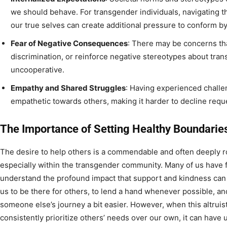
we should behave. For transgender individuals, navigating t
our true selves can create additional pressure to conform b
Fear of Negative Consequences
: There may be concerns that
discrimination, or reinforce negative stereotypes about tran
uncooperative.
Empathy and Shared Struggles
: Having experienced chall
empathetic towards others, making it harder to decline reque
The Importance of Setting Healthy Boundarie
The desire to help others is a commendable and often deeply r
especially within the transgender community. Many of us have f
understand the profound impact that support and kindness can
us to be there for others, to lend a hand whenever possible, an
someone else’s journey a bit easier. However, when this altruisti
consistently prioritize others’ needs over our own, it can have