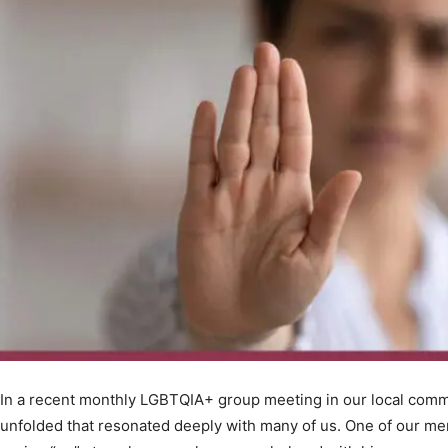
In a recent monthly LGBTQIA+ group meeting in our local commu
unfolded that resonated deeply with many of us. One of our me