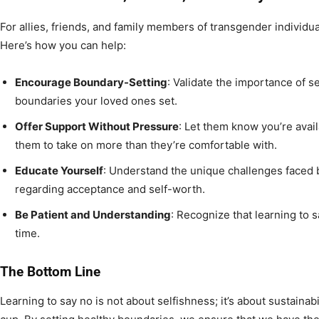
For allies, friends, and family members of transgender individua
Here’s how you can help:
Encourage Boundary-Setting
: Validate the importance of se
boundaries your loved ones set.
Offer Support Without Pressure
: Let them know you’re avai
them to take on more than they’re comfortable with.
Educate Yourself
: Understand the unique challenges faced 
regarding acceptance and self-worth.
Be Patient and Understanding
: Recognize that learning to 
time.
The Bottom Line
Learning to say no is not about selfishness; it’s about sustaina