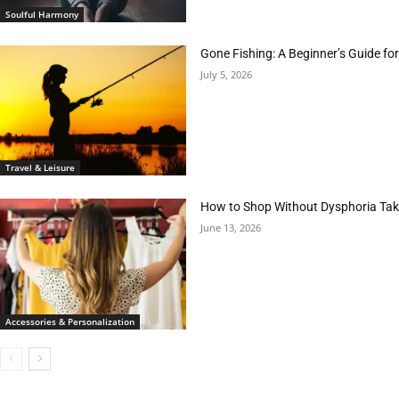
Soulful Harmony
Gone Fishing: A Beginner’s Guide fo
July 5, 2026
Travel & Leisure
How to Shop Without Dysphoria Taki
June 13, 2026
Accessories & Personalization