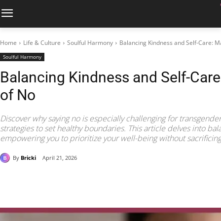
Home
Life & Culture
Soulful Harmony
Balancing Kindness and Self-Care: Ma
Soulful Harmony
Balancing Kindness and Self-Care
of No
Discover why saying no is especially challenging for transgender
strategies to set healthy boundaries. This article delves into bal
empowering you to prioritize your well-being without sacrificing
By
Bricki
April 21, 2026