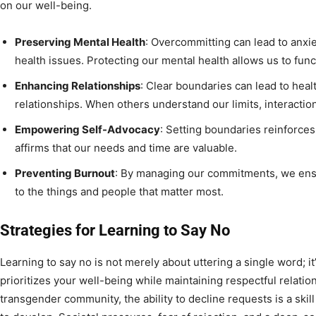
on our well-being.
Preserving Mental Health
: Overcommitting can lead to anxi
health issues. Protecting our mental health allows us to functi
Enhancing Relationships
: Clear boundaries can lead to heal
relationships. When others understand our limits, interact
Empowering Self-Advocacy
: Setting boundaries reinforces
affirms that our needs and time are valuable.
Preventing Burnout
: By managing our commitments, we ens
to the things and people that matter most.
Strategies for Learning to Say No
Learning to say no is not merely about uttering a single word; i
prioritizes your well-being while maintaining respectful relatio
transgender community, the ability to decline requests is a skil