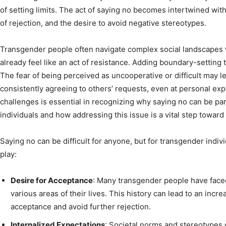
of setting limits. The act of saying no becomes intertwined wit
of rejection, and the desire to avoid negative stereotypes.
Transgender people often navigate complex social landscapes w
already feel like an act of resistance. Adding boundary-settin
The fear of being perceived as uncooperative or difficult may 
consistently agreeing to others’ requests, even at personal e
challenges is essential in recognizing why saying no can be part
individuals and how addressing this issue is a vital step towa
Saying no can be difficult for anyone, but for transgender indivi
play:
Desire for Acceptance
: Many transgender people have faced
various areas of their lives. This history can lead to an incr
acceptance and avoid further rejection.
Internalized Expectations
: Societal norms and stereotypes