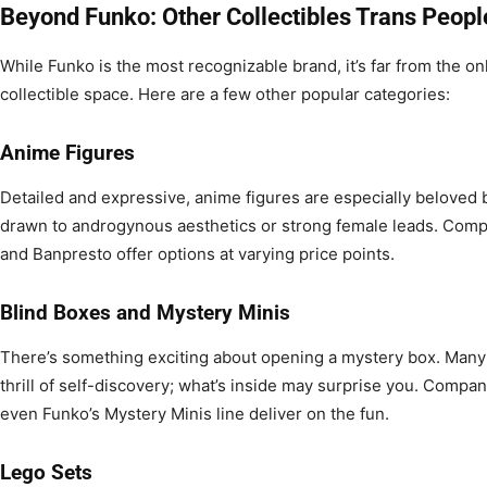
Beyond Funko: Other Collectibles Trans Peopl
While Funko is the most recognizable brand, it’s far from the on
collectible space. Here are a few other popular categories:
Anime Figures
Detailed and expressive, anime figures are especially beloved
drawn to androgynous aesthetics or strong female leads. Comp
and Banpresto offer options at varying price points.
Blind Boxes and Mystery Minis
There’s something exciting about opening a mystery box. Many 
thrill of self-discovery; what’s inside may surprise you. Compan
even Funko’s Mystery Minis line deliver on the fun.
Lego Sets