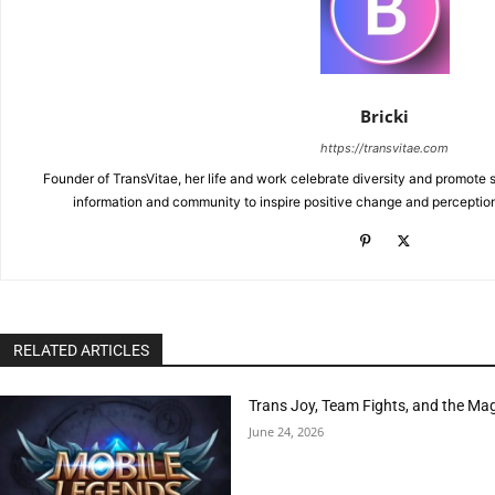
Bricki
https://transvitae.com
Founder of TransVitae, her life and work celebrate diversity and promote s
information and community to inspire positive change and perceptio
RELATED ARTICLES
Trans Joy, Team Fights, and the Ma
June 24, 2026