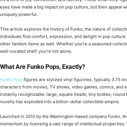
eyes have made a big impact on pop culture, but their appeal w
uniquely powerful.
This article explores the history of Funko, the nature of colle
individuals find comfort, expression, and delight in pop culture 
other fandom items as well. Whether you’re a seasoned collector
well-curated shelf, you’re not alone.
What Are Funko Pops, Exactly?
Funko Pop!
figures are stylized vinyl figurines, typically 3.75 i
characters from movies, TV shows, video games, comics, and eve
instantly recognizable: large, square heads; tiny bodies; round 
novelty has exploded into a billion-dollar collectible empire.
Launched in 2010 by the Washington-based company Funko, the 
momentum by licensing a vast range of intellectual properties.