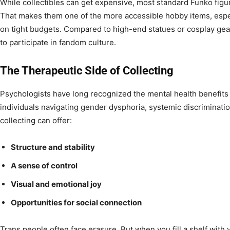
While collectibles can get expensive, most standard Funko fig
That makes them one of the more accessible hobby items, espe
on tight budgets. Compared to high-end statues or cosplay gea
to participate in fandom culture.
The Therapeutic Side of Collecting
Psychologists have long recognized the mental health benefits 
individuals navigating gender dysphoria, systemic discrimination
collecting can offer:
Structure and stability
A sense of control
Visual and emotional joy
Opportunities for social connection
Trans people often face erasure. But when you fill a shelf with v