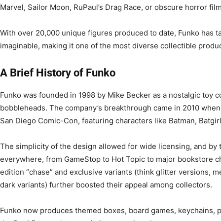
Marvel, Sailor Moon, RuPaul’s Drag Race, or obscure horror films
With over 20,000 unique figures produced to date, Funko has t
imaginable, making it one of the most diverse collectible produc
A Brief History of Funko
Funko was founded in 1998 by Mike Becker as a nostalgic toy c
bobbleheads. The company’s breakthrough came in 2010 when it 
San Diego Comic-Con, featuring characters like Batman, Batgir
The simplicity of the design allowed for wide licensing, and by
everywhere, from GameStop to Hot Topic to major bookstore cha
edition “chase” and exclusive variants (think glitter versions, m
dark variants) further boosted their appeal among collectors.
Funko now produces themed boxes, board games, keychains, plus