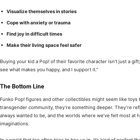
Visualize themselves in stories
Cope with anxiety or trauma
Find joy in difficult times
Make their living space feel safer
Buying your kid a Pop! of their favorite character isn’t just a gift; i
see what makes you happy, and I support it.”
The Bottom Line
Funko Pop! figures and other collectibles might seem like toys 
transgender community, they’re something deeper. They’re ref
always wanted to be, and the worlds where we’ve felt most at h
imaginations.
In a world that too often tries to box us in, it’s kind of perfect t