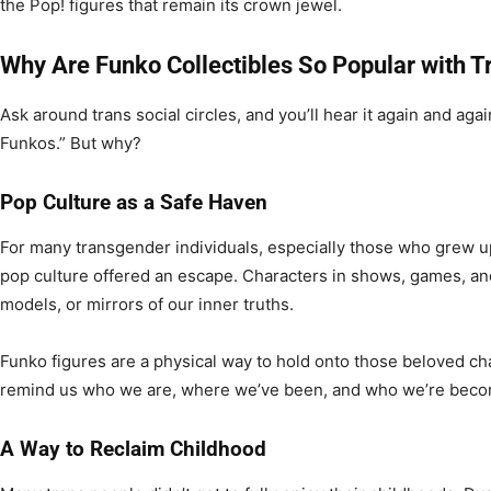
the Pop! figures that remain its crown jewel.
Why Are Funko Collectibles So Popular with 
Ask around trans social circles, and you’ll hear it again and agai
Funkos.” But why?
Pop Culture as a Safe Haven
For many transgender individuals, especially those who grew up 
pop culture offered an escape. Characters in shows, games, and c
models, or mirrors of our inner truths.
Funko figures are a physical way to hold onto those beloved cha
remind us who we are, where we’ve been, and who we’re beco
A Way to Reclaim Childhood