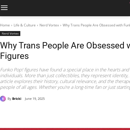
Home
Life & Culture
Nerd Vortex
Why Trans People Are Obsessed with Fun
Nerd Vortex
Why Trans People Are Obsessed 
Figures
Funko Pop! figures have found a special place in the hearts and
individuals. More than just collectibles, they represent identity, 
article explores their history, cultural relevance, and the therap
people of all ages. Whether you’re a long-time fan or just starti
By
Bricki
June 19, 2025