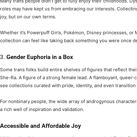
Many trans people didn’t get to fully enjoy their childhoods. Dys
roles may have kept us from embracing our interests. Collecting
joy, but on our own terms.
Whether it’s Powerpuff Girls, Pokémon, Disney princesses, or 
collection can feel like taking back something you were once d
3.
Gender Euphoria in a Box
Some trans folks build entire shelves of figures that reflect the
She-Ra. A figure of a strong female lead. A flamboyant, queer-c
see collections curated with pride, identity, and even transition
For nonbinary people, the wide array of androgynous characters,
a rich well of inspiration and validation.
Accessible and Affordable Joy