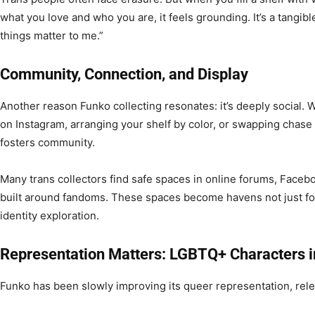
what you love and who you are, it feels grounding. It’s a tangible
things matter to me.”
Community, Connection, and Display
Another reason Funko collecting resonates: it’s deeply social. Wh
on Instagram, arranging your shelf by color, or swapping chase v
fosters community.
Many trans collectors find safe spaces in online forums, Faceb
built around fandoms. These spaces become havens not just for
identity exploration.
Representation Matters: LGBTQ+ Characters i
Funko has been slowly improving its queer representation, relea