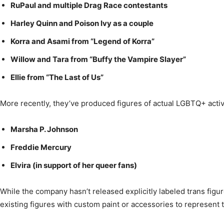
RuPaul and multiple Drag Race contestants
Harley Quinn and Poison Ivy as a couple
Korra and Asami from “Legend of Korra”
Willow and Tara from “Buffy the Vampire Slayer”
Ellie from “The Last of Us”
More recently, they’ve produced figures of actual LGBTQ+ activi
Marsha P. Johnson
Freddie Mercury
Elvira (in support of her queer fans)
While the company hasn’t released explicitly labeled trans figur
existing figures with custom paint or accessories to represent 