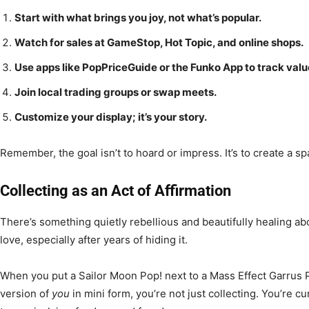
Start with what brings you joy, not what’s popular.
Watch for sales at GameStop, Hot Topic, and online shops.
Use apps like PopPriceGuide or the Funko App to track valu
Join local trading groups or swap meets.
Customize your display; it’s your story.
Remember, the goal isn’t to hoard or impress. It’s to create a sp
Collecting as an Act of Affirmation
There’s something quietly rebellious and beautifully healing ab
love, especially after years of hiding it.
When you put a Sailor Moon Pop! next to a Mass Effect Garrus 
version of
you
in mini form, you’re not just collecting. You’re cur