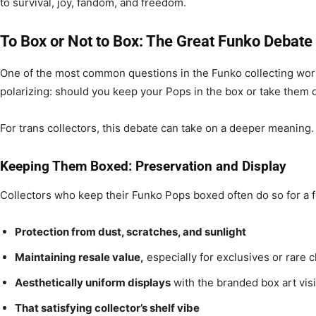
to survival, joy, fandom, and freedom.
To Box or Not to Box: The Great Funko Debate
One of the most common questions in the Funko collecting world
polarizing: should you keep your Pops in the box or take them 
For trans collectors, this debate can take on a deeper meaning.
Keeping Them Boxed: Preservation and Display
Collectors who keep their Funko Pops boxed often do so for a 
Protection from dust, scratches, and sunlight
Maintaining resale value,
especially for exclusives or rare 
Aesthetically uniform displays
with the branded box art vis
That satisfying collector’s shelf vibe