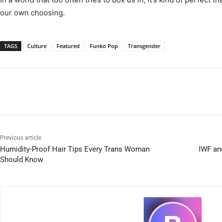
our own choosing.
TAGS
Culture
Featured
Funko Pop
Transgender
Previous article
Humidity-Proof Hair Tips Every Trans Woman
IWF an
Should Know