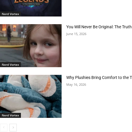
Nerd Vortex
You Will Never Be Original: The Tr
June 15, 2026
Nerd Vortex
Why Plushies Bring Comfort to the
May 16, 2026
Nerd Vortex