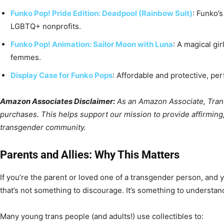
Funko Pop! Pride Edition: Deadpool (Rainbow Suit)
: Funko’
LGBTQ+ nonprofits.
Funko Pop! Animation: Sailor Moon with Luna
: A magical gir
femmes.
Display Case for Funko Pops
: Affordable and protective, per
Amazon Associates Disclaimer:
As an Amazon Associate, Trans
purchases. This helps support our mission to provide affirming,
transgender community.
Parents and Allies: Why This Matters
If you’re the parent or loved one of a transgender person, and y
that’s not something to discourage. It’s something to understan
Many young trans people (and adults!) use collectibles to: