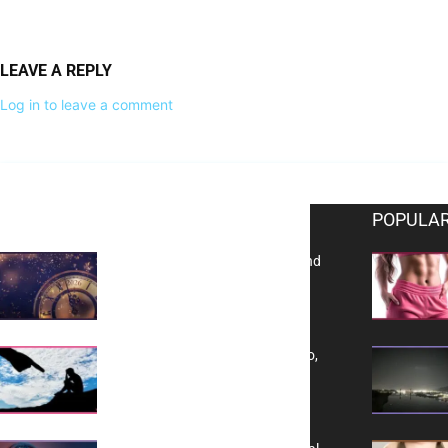
LEAVE A REPLY
Log in to leave a comment
EDITOR PICKS
POPULAR
Reflecting on 2025: Gratitude and
a Bold Vision for 2026
Yes, TransVitae Has Ads, And No,
It is Not a Grift