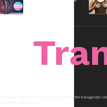
A New Kind of Conversation: Real
Voices, No Filters
Transvitae is the go-to source for empowering the transgender comm
resources, and support.