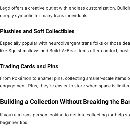
Lego offers a creative outlet with endless customization. Build
deeply symbolic for many trans individuals.
Plushies and Soft Collectibles
Especially popular with neurodivergent trans folks or those deal
like Squishmallows and Build-A-Bear items offer comfort, nostalg
Trading Cards and Pins
From Pokémon to enamel pins, collecting smaller-scale items o
engagement. Plus, they’re easier to store when space is limited
Building a Collection Without Breaking the Ba
If you’re a trans person looking to get into collecting (or help
beginner tips: