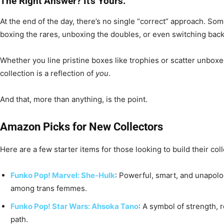
The Right Answer? It’s Yours.
At the end of the day, there’s no single “correct” approach. Some
boxing the rares, unboxing the doubles, or even switching back
Whether you line pristine boxes like trophies or scatter unboxe
collection is a reflection of
you
.
And that, more than anything, is the point.
Amazon Picks for New Collectors
Here are a few starter items for those looking to build their coll
Funko Pop! Marvel: She-Hulk
: Powerful, smart, and unapolog
among trans femmes.
Funko Pop! Star Wars: Ahsoka Tano
: A symbol of strength, 
path.