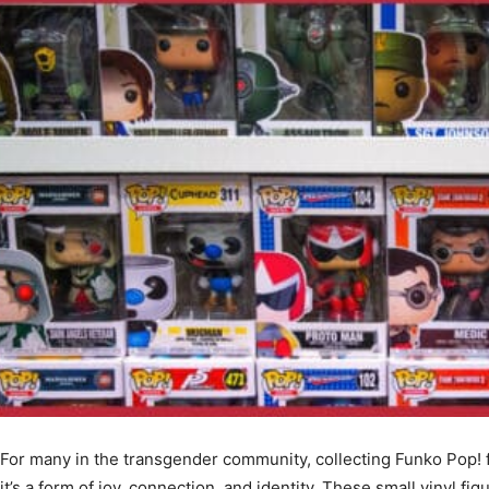
For many in the transgender community, collecting Funko Pop! f
it’s a form of joy, connection, and identity. These small vinyl f