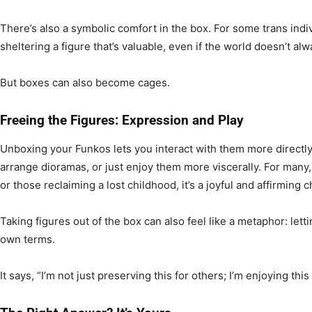
There’s also a symbolic comfort in the box. For some trans indi
sheltering a figure that’s valuable, even if the world doesn’t al
But boxes can also become cages.
Freeing the Figures: Expression and Play
Unboxing your Funkos lets you interact with them more directl
arrange dioramas, or just enjoy them more viscerally. For many
or those reclaiming a lost childhood, it’s a joyful and affirming c
Taking figures out of the box can also feel like a metaphor: lett
own terms.
It says, “I’m not just preserving this for others; I’m enjoying this