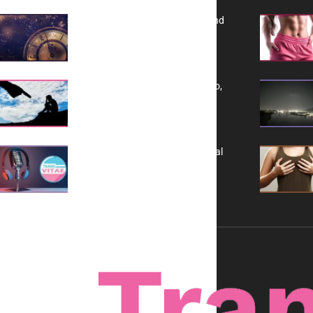
Reflecting on 2025: Gratitude and
a Bold Vision for 2026
Yes, TransVitae Has Ads, And No,
It is Not a Grift
A New Kind of Conversation: Real
Voices, No Filters