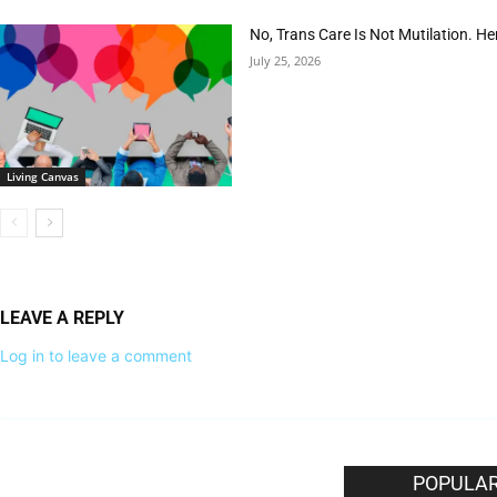
No, Trans Care Is Not Mutilation. He
July 25, 2026
Living Canvas
LEAVE A REPLY
Log in to leave a comment
EDITOR PICKS
POPULAR