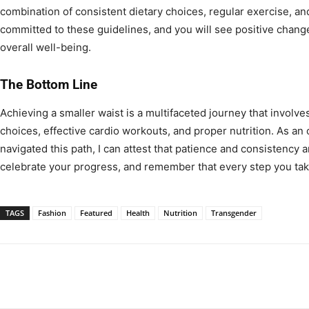
combination of consistent dietary choices, regular exercise, and
committed to these guidelines, and you will see positive chang
overall well-being.
The Bottom Line
Achieving a smaller waist is a multifaceted journey that involve
choices, effective cardio workouts, and proper nutrition. As a
navigated this path, I can attest that patience and consistency 
celebrate your progress, and remember that every step you take
TAGS
Fashion
Featured
Health
Nutrition
Transgender