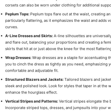
corsets can also be worn under clothing for additional supp
Peplum Tops:
Peplum tops flare out at the waist, creating an 
particularly flattering, as it emphasizes the waist and adds 
curves.
A-Line Dresses and Skirts:
A-line silhouettes are universally
and flare out, balancing your proportions and creating a f
skirts that hit at or just above the knee for the most flattering
Wrap Dresses:
Wrap dresses are a staple for accentuating th
you to cinch the dress as tightly as you need, emphasizing y
comfortable and adjustable fit.
Structured Blazers and Jackets:
Tailored blazers and jacket
sleek and polished look. Look for styles that taper in at the
enhance the hourglass effect.
Vertical Stripes and Patterns:
Vertical stripes elongate the 
Incorporate striped tops, dresses, and jumpsuits into your 