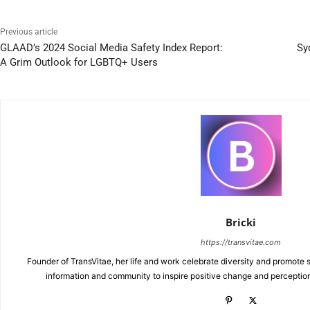
Previous article
GLAAD’s 2024 Social Media Safety Index Report:
Sy
A Grim Outlook for LGBTQ+ Users
Bricki
https://transvitae.com
Founder of TransVitae, her life and work celebrate diversity and promote s
information and community to inspire positive change and perceptio