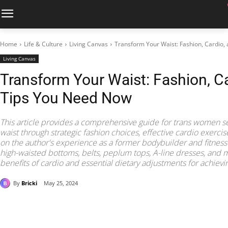
Home
Life & Culture
Living Canvas
Transform Your Waist: Fashion, Cardio,
Living Canvas
Transform Your Waist: Fashion, Ca
Tips You Need Now
This article provides a comprehensive guide for trans women s
waist through strategic fashion choices, effective cardio exerci
on the author's experience as a former bodybuilder and fitness c
high-waisted bottoms, belts, peplum tops, A-line dresses, and mo
benefits of cardio and essential dietary adjustments for achievi
By
Bricki
May 25, 2024