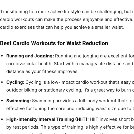
Transitioning to a more active lifestyle can be challenging, but 
cardio workouts can make the process enjoyable and effective. 
cardio exercises that can help you achieve a smaller waist.
Best Cardio Workouts for Waist Reduction
Running and Jogging:
Running and jogging are excellent fo
cardiovascular health. Start with a manageable distance and
distance as your fitness improves.
Cycling:
Cycling is a low-impact cardio workout that’s easy 
outdoor biking or stationary cycling, it’s a great way to burn
Swimming:
Swimming provides a full-body workout that’s gentl
effective for toning the core and reducing waist size due to 
High-Intensity Interval Training (HIIT):
HIIT involves short b
by rest periods. This type of training is highly effective for 