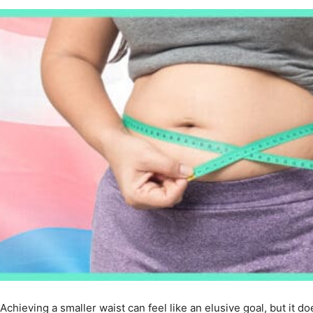
Achieving a smaller waist can feel like an elusive goal, but it d