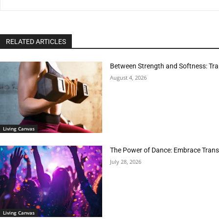
RELATED ARTICLES
Between Strength and Softness: Tran
August 4, 2026
Living Canvas
The Power of Dance: Embrace Trans
July 28, 2026
Living Canvas