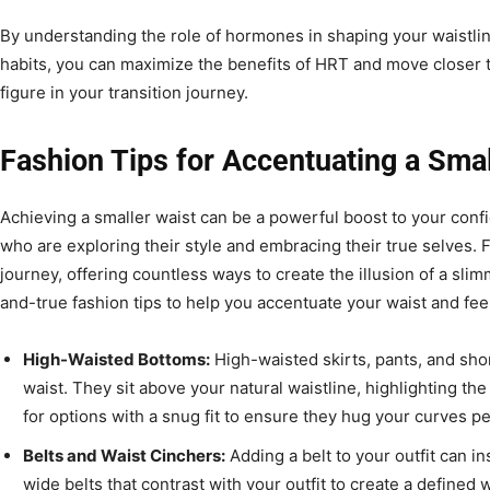
By understanding the role of hormones in shaping your waistlin
habits, you can maximize the benefits of HRT and move closer t
figure in your transition journey.
Fashion Tips for Accentuating a Smal
Achieving a smaller waist can be a powerful boost to your conf
who are exploring their style and embracing their true selves. Fa
journey, offering countless ways to create the illusion of a sli
and-true fashion tips to help you accentuate your waist and fee
High-Waisted Bottoms:
High-waisted skirts, pants, and shor
waist. They sit above your natural waistline, highlighting the
for options with a snug fit to ensure they hug your curves pe
Belts and Waist Cinchers:
Adding a belt to your outfit can in
wide belts that contrast with your outfit to create a defined 