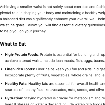
Achieving a smaller waist is not solely about exercise and fashi
pivotal role in shaping your body and maintaining a healthy we
a balanced diet can significantly enhance your overall well-be
waistline goals. Below, you will find essential dietary guideline
to help you on your journey.
What to Eat
High-Protein Foods
: Protein is essential for building and r
achieve a toned waist. Include lean meats, fish, eggs, beans,
Fiber-Rich Foods
: Fiber helps keep you full and aids in dige
Incorporate plenty of fruits, vegetables, whole grains, and 
Healthy Fats
: Healthy fats are essential for overall health a
sources of healthy fats like avocados, nuts, seeds, and olive o
Hydration
: Staying hydrated is crucial for metabolism and re
least 8 glasses of water a day and include water-rich foods