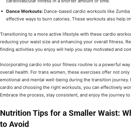
cardiovascular fitness in a shorter amount of time.
Dance Workouts:
Dance-based cardio workouts like Zumba 
effective ways to burn calories. These workouts also help imp
Transitioning to a more active lifestyle with these cardio workou
reducing your waist size and enhancing your overall fitness. R
finding activities you enjoy will help you stay motivated and co
Incorporating cardio into your fitness routine is a powerful wa
overall health. For trans women, these exercises offer not only 
emotional and mental well-being during the transition journey.
cardio and choosing the right workouts, you can effectively wo
Embrace the process, stay consistent, and enjoy the journey to 
Nutrition Tips for a Smaller Waist: W
to Avoid