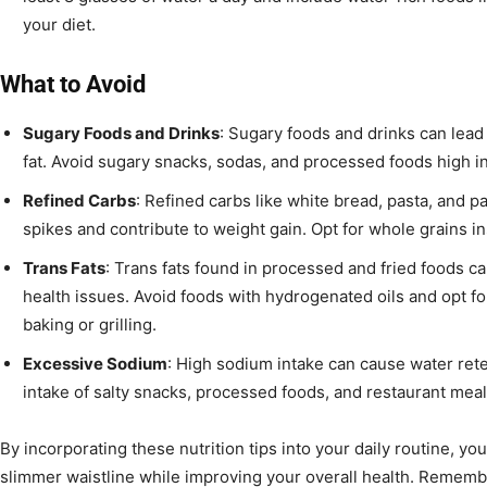
your diet.
What to Avoid
Sugary Foods and Drinks
: Sugary foods and drinks can lead
fat. Avoid sugary snacks, sodas, and processed foods high in
Refined Carbs
: Refined carbs like white bread, pasta, and 
spikes and contribute to weight gain. Opt for whole grains in
Trans Fats
: Trans fats found in processed and fried foods ca
health issues. Avoid foods with hydrogenated oils and opt fo
baking or grilling.
Excessive Sodium
: High sodium intake can cause water ret
intake of salty snacks, processed foods, and restaurant meal
By incorporating these nutrition tips into your daily routine, yo
slimmer waistline while improving your overall health. Remember