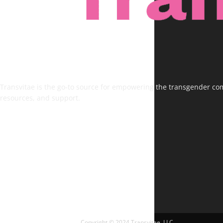
Transvitae is the go-to source for empowering the transgender comm
resources, and support.
FOLLOW US
Copyright © 2024 Transvitae, LLC