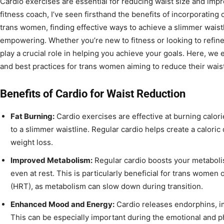
Cardio exercises are essential for reducing waist size and impr
fitness coach, I’ve seen firsthand the benefits of incorporating c
trans women, finding effective ways to achieve a slimmer waistl
empowering. Whether you’re new to fitness or looking to refine
play a crucial role in helping you achieve your goals. Here, we 
and best practices for trans women aiming to reduce their wais
Benefits of Cardio for Waist Reduction
Fat Burning:
Cardio exercises are effective at burning calori
to a slimmer waistline. Regular cardio helps create a caloric d
weight loss.
Improved Metabolism:
Regular cardio boosts your metaboli
even at rest. This is particularly beneficial for trans wom
(HRT), as metabolism can slow down during transition.
Enhanced Mood and Energy:
Cardio releases endorphins, i
This can be especially important during the emotional and ph