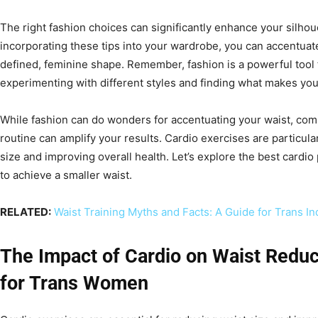
The right fashion choices can significantly enhance your silho
incorporating these tips into your wardrobe, you can accentuat
defined, feminine shape. Remember, fashion is a powerful tool 
experimenting with different styles and finding what makes you 
While fashion can do wonders for accentuating your waist, combi
routine can amplify your results. Cardio exercises are particular
size and improving overall health. Let’s explore the best cardi
to achieve a smaller waist.
RELATED:
Waist Training Myths and Facts: A Guide for Trans In
The Impact of Cardio on Waist Reduc
for Trans Women