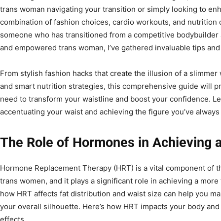
trans woman navigating your transition or simply looking to enh
combination of fashion choices, cardio workouts, and nutrition 
someone who has transitioned from a competitive bodybuilder a
and empowered trans woman, I’ve gathered invaluable tips and t
From stylish fashion hacks that create the illusion of a slimmer 
and smart nutrition strategies, this comprehensive guide will 
need to transform your waistline and boost your confidence. Let’
accentuating your waist and achieving the figure you’ve always
The Role of Hormones in Achieving a
Hormone Replacement Therapy (HRT) is a vital component of th
trans women, and it plays a significant role in achieving a mor
how HRT affects fat distribution and waist size can help you m
your overall silhouette. Here’s how HRT impacts your body and 
effects.