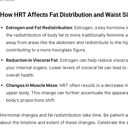
How HRT Affects Fat Distribution and Waist S
Estrogen and Fat Redistribution
: Estrogen, a key hormone 
the redistribution of body fat to more traditionally feminin
away from areas like the abdomen and redistribute to the hip
contributing to a more hourglass figure.
Reduction in Visceral Fat
: Estrogen can help reduce visceral
your internal organs. Lower levels of visceral fat can lead t
overall health.
Changes in Muscle Mass
: HRT often results in a decrease i
upper body. This change can further accentuate the appearan
body’s proportions shift.
Hormonal changes and fat redistribution take time. Be patient a
about the timeline and extent of these changes. Celebrate the s