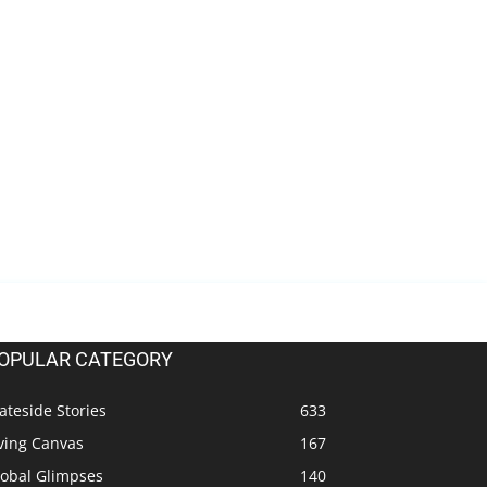
OPULAR CATEGORY
ateside Stories
633
ving Canvas
167
lobal Glimpses
140