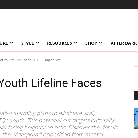
TURE
STYLE
RESOURCES
SHOP
AFTER DARK
outh Lifeline Faces HHS Budget Axe
Youth Lifeline Faces
aled alarming plans to eliminate vital,
TQ+ youth. This potential cut targets culturally
y facing heightened risks. Discover the details
, the widespread opposition from mental