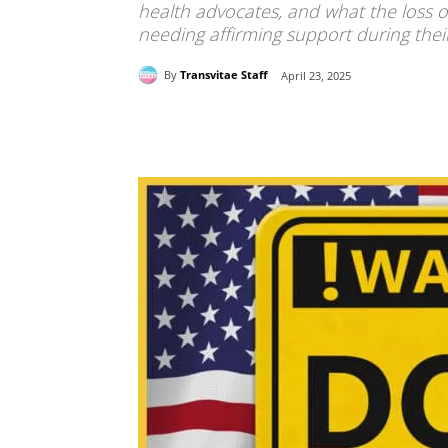
health advocates, and what the loss o
needing affirming support during the
By
Transvitae Staff
April 23, 2025
Share