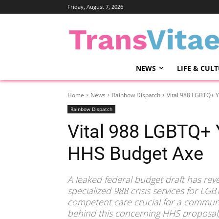
Friday, August 7, 2026
NEWS
LIFE & CUL
Home
News
Rainbow Dispatch
Vital 988 LGBTQ+ Y
Rainbow Dispatch
Vital 988 LGBTQ+ 
HHS Budget Axe
A leaked federal budget draft has reve
specialized 988 crisis services for LGB
competent care crucial for a communit
behind this concerning HHS proposal