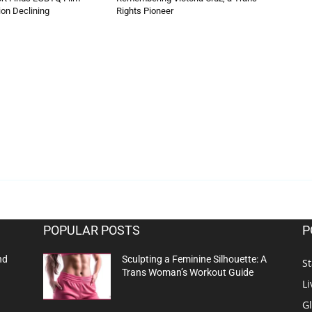
on Declining
Rights Pioneer
POPULAR POSTS
P
nd
Sculpting a Feminine Silhouette: A
St
Trans Woman’s Workout Guide
Li
G