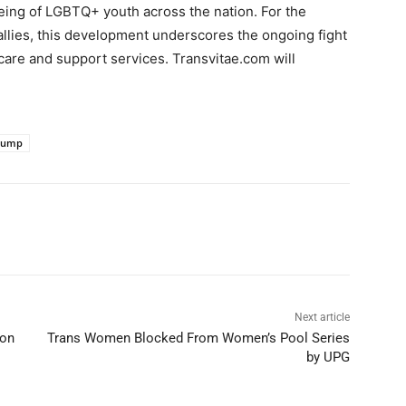
being of LGBTQ+ youth across the nation. For the
allies, this development underscores the ongoing fight
thcare and support services. Transvitae.com will
rump
Next article
don
Trans Women Blocked From Women’s Pool Series
by UPG