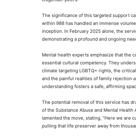
The significance of this targeted support
within 988 has handled an immense volume of 
inception. In February 2025 alone, the ser
demonstrating a profound and ongoing nee
Mental health experts emphasize that the c
essential cultural competency. They underst
climate targeting LGBTQ+ rights, the critic
and the painful realities of family rejecti
understanding fosters a safe, affirming spa
The potential removal of this service has dr
of the Substance Abuse and Mental Health A
lamented the move, stating, “Here we are cutt
pulling that life preserver away from thous