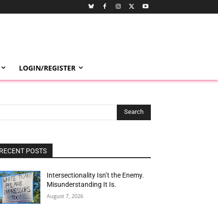
LOGIN/REGISTER
Search
RECENT POSTS
Intersectionality Isn’t the Enemy.
Misunderstanding It Is.
August 7, 2026