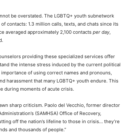
 cannot be overstated. The LGBTQ+ youth subnetwork
contacts: 1.3 million calls, texts, and chats since its
vice averaged approximately 2,100 contacts
per day
,
d.
ounselors providing these specialized services offer
and the intense stress induced by the current political
al importance of using correct names and pronouns,
on and harassment that many LGBTQ+ youth endure. This
ce during moments of acute crisis.
awn sharp criticism. Paolo del Vecchio, former director
dministration’s (SAMHSA) Office of Recovery,
ing off the nation’s lifeline to those in crisis… they’re
ands and thousands of people.”