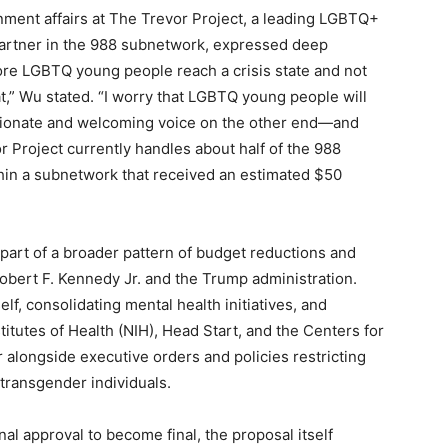
ment affairs at The Trevor Project, a leading LGBTQ+
partner in the 988 subnetwork, expressed deep
ore LGBTQ young people reach a crisis state and not
,” Wu stated. “I worry that LGBTQ young people will
sionate and welcoming voice on the other end—and
or Project currently handles about half of the 988
hin a subnetwork that received an estimated $50
 part of a broader pattern of budget reductions and
obert F. Kennedy Jr. and the Trump administration.
lf, consolidating mental health initiatives, and
titutes of Health (NIH), Head Start, and the Centers for
alongside executive orders and policies restricting
transgender individuals.
al approval to become final, the proposal itself