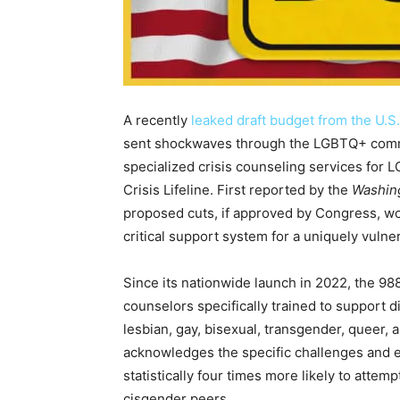
A recently
leaked draft budget from the U.
sent shockwaves through the LGBTQ+ communi
specialized crisis counseling services for 
Crisis Lifeline. First reported by the
Washin
proposed cuts, if approved by Congress, wou
critical support system for a uniquely vulne
Since its nationwide launch in 2022, the 988
counselors specifically trained to support d
lesbian, gay, bisexual, transgender, queer,
acknowledges the specific challenges and el
statistically four times more likely to atte
cisgender peers.