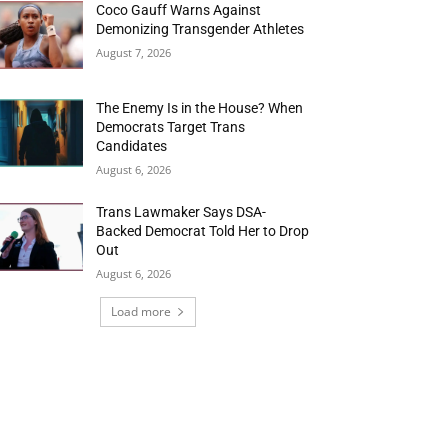
Coco Gauff Warns Against
Demonizing Transgender Athletes
August 7, 2026
The Enemy Is in the House? When
Democrats Target Trans
Candidates
August 6, 2026
Trans Lawmaker Says DSA-
Backed Democrat Told Her to Drop
Out
August 6, 2026
Load more