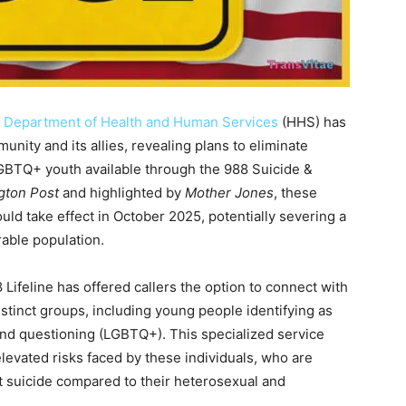
S. Department of Health and Human Services
(HHS) has
ty and its allies, revealing plans to eliminate
LGBTQ+ youth available through the 988 Suicide &
gton Post
and highlighted by
Mother Jones
, these
ld take effect in October 2025, potentially severing a
rable population.
 Lifeline has offered callers the option to connect with
istinct groups, including young people identifying as
 and questioning (LGBTQ+). This specialized service
evated risks faced by these individuals, who are
mpt suicide compared to their heterosexual and