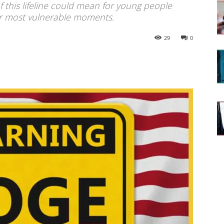
f this lifeline could mean for young people
ir most vulnerable moments.
29
0