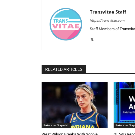
Transvitae Staff
https://transvitae.com
Staff Members of Transvita
RELATED ARTICLES
Rainbow Dispatch
Rainbow Disp
West Wilson Breaks With Sophie
GLAAD Repor