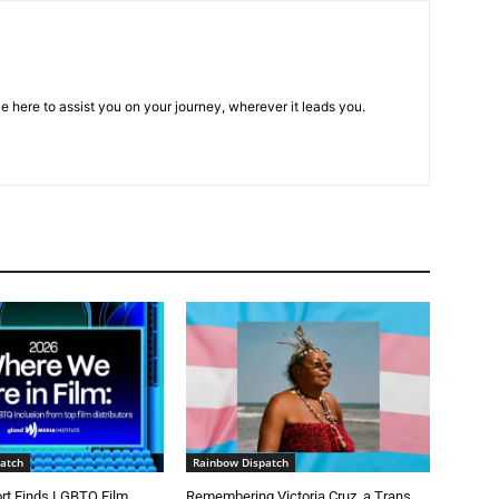
e here to assist you on your journey, wherever it leads you.
atch
Rainbow Dispatch
t Finds LGBTQ Film
Remembering Victoria Cruz, a Trans