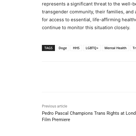
represents a significant threat to the well-
transgender community, their families, and 
for access to essential, life-affirming heal
continue to monitor this situation closely.
TAGS
Doge
HHS
LGBTQ+
Mental Health
T
Share
Previous article
Pedro Pascal Champions Trans Rights at Lon
Film Premiere