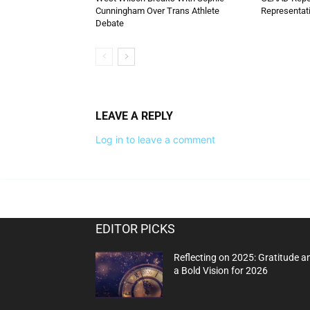
Cunningham Over Trans Athlete
Representati
Debate
LEAVE A REPLY
Log in to leave a comment
EDITOR PICKS
Reflecting on 2025: Gratitude a
a Bold Vision for 2026