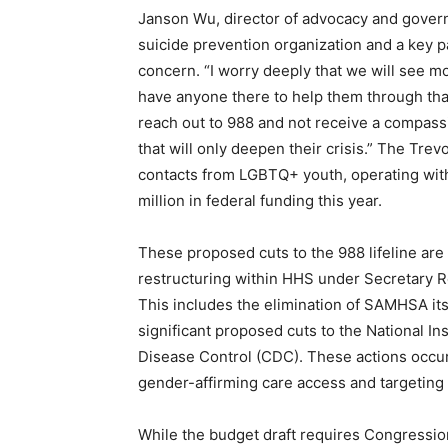
Janson Wu, director of advocacy and govern
suicide prevention organization and a key 
concern. “I worry deeply that we will see m
have anyone there to help them through that
reach out to 988 and not receive a compas
that will only deepen their crisis.” The Trev
contacts from LGBTQ+ youth, operating wit
million in federal funding this year.
These proposed cuts to the 988 lifeline are
restructuring within HHS under Secretary R
This includes the elimination of SAMHSA itse
significant proposed cuts to the National Ins
Disease Control (CDC). These actions occur 
gender-affirming care access and targeting 
While the budget draft requires Congression