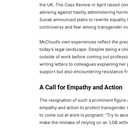
the UK. The Cass Review in April raised co
advising against hastily administering hormo
Sunak announced plans to rewrite equality la
controversy and fear among transgender ind
McCloud’s own experiences reflect the prec
today’s legal landscape. Despite being a Un
outside of work before coming out professio
writing letters to colleagues explaining he
support but also encountering resistance 
A Call for Empathy and Action
The resignation of such a prominent figure
empathy and action to protect transgender i
to come out at work is poignant: “Try to ascer
make the mistake of relying on an ‘LGB witho