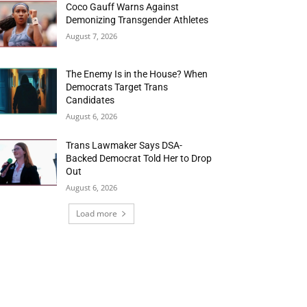
Coco Gauff Warns Against
Demonizing Transgender Athletes
August 7, 2026
The Enemy Is in the House? When
Democrats Target Trans
Candidates
August 6, 2026
Trans Lawmaker Says DSA-
Backed Democrat Told Her to Drop
Out
August 6, 2026
Load more