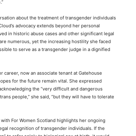
.”
sation about the treatment of transgender individuals
McCloud’s advocacy extends beyond her personal
ed in historic abuse cases and other significant legal
 are numerous, yet the increasing hostility she faced
ssible to serve as a transgender judge in a dignified
er career, now an associate tenant at Gatehouse
opes for the future remain vital. She expressed
acknowledging the “very difficult and dangerous
rans people,” she said, “but they will have to tolerate
e with For Women Scotland highlights her ongoing
al recognition of transgender individuals. If the