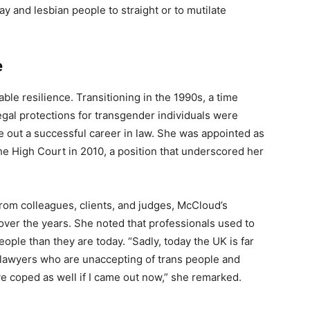
ay and lesbian people to straight or to mutilate
e
ble resilience. Transitioning in the 1990s, a time
gal protections for transgender individuals were
e out a successful career in law. She was appointed as
e High Court in 2010, a position that underscored her
from colleagues, clients, and judges, McCloud’s
over the years. She noted that professionals used to
ople than they are today. “Sadly, today the UK is far
d lawyers who are unaccepting of trans people and
ave coped as well if I came out now,” she remarked.