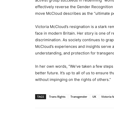
activist group succeeds in redefining “woman”
effectively reverse the Gender Recognition 
move McCloud describes as the “ultimate pe
Victoria McCloud’s resignation is a stark re
face in modern Britain. Her story is one of r
discrimination. As society continues to grap
McCloud’s experiences and insights serve as
understanding, and protection for transgend
In her own words, “We’ve taken a few steps 
better future. It’s up to all of us to ensure t
without impinging on the rights of others.”
TAGS
Trans Rights
Transgender
UK
Victoria