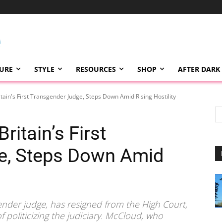
TURE
STYLE
RESOURCES
SHOP
AFTER DARK
itain's First Transgender Judge, Steps Down Amid Rising Hostility
ritain’s First
e, Steps Down Amid
sgender judge, has resigned from the High Court,
of politicizing the judiciary. McCloud, who