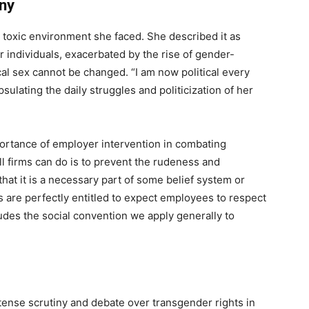
yny
e toxic environment she faced. She described it as
 individuals, exacerbated by the rise of gender-
cal sex cannot be changed. “I am now political every
sulating the daily struggles and politicization of her
portance of employer intervention in combating
ll firms can do is to prevent the rudeness and
hat it is a necessary part of some belief system or
s are perfectly entitled to expect employees to respect
udes the social convention we apply generally to
tense scrutiny and debate over transgender rights in