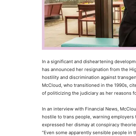
In a significant and disheartening developme
has announced her resignation from the Hi
hostility and discrimination against transg
McCloud, who transitioned in the 1990s, cit
of politicizing the judiciary as her reasons 
In an interview with Financial News, McCl
hostile to trans people, warning employers 
expressed her dismay at conspiracy theori
“Even some apparently sensible people in 