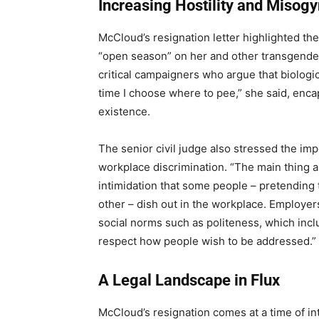
Increasing Hostility and Misog
McCloud’s resignation letter highlighted th
“open season” on her and other transgender
critical campaigners who argue that biologi
time I choose where to pee,” she said, encap
existence.
The senior civil judge also stressed the im
workplace discrimination. “The main thing a
intimidation that some people – pretending t
other – dish out in the workplace. Employer
social norms such as politeness, which incl
respect how people wish to be addressed.”
A Legal Landscape in Flux
McCloud’s resignation comes at a time of in