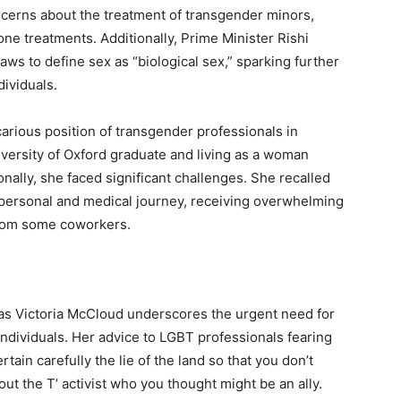
ncerns about the treatment of transgender minors,
ne treatments. Additionally, Prime Minister Rishi
ws to define sex as “biological sex,” sparking further
ividuals.
arious position of transgender professionals in
iversity of Oxford graduate and living as a woman
nally, she faced significant challenges. She recalled
r personal and medical journey, receiving overwhelming
from some coworkers.
 as Victoria McCloud underscores the urgent need for
ndividuals. Her advice to LGBT professionals fearing
tain carefully the lie of the land so that you don’t
ut the T’ activist who you thought might be an ally.