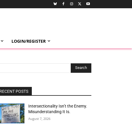
LOGIN/REGISTER
Search
RECENT POSTS
Intersectionality Isn’t the Enemy.
Misunderstanding It Is.
August 7, 2026