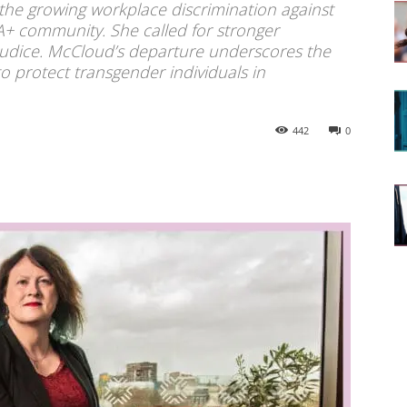
 the growing workplace discrimination against
A+ community. She called for stronger
judice. McCloud’s departure underscores the
 protect transgender individuals in
442
0