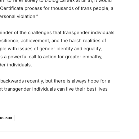
 to refer solely to biological sex at birth, it would
Certificate process for thousands of trans people, a
rsonal violation.”
minder of the challenges that transgender individuals
esilience, achievement, and the harsh realities of
ple with issues of gender identity and equality,
 a powerful call to action for greater empathy,
er individuals.
backwards recently, but there is always hope for a
hat transgender individuals can live their best lives
 McCloud