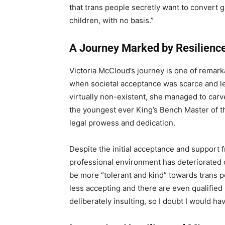
that trans people secretly want to convert g
children, with no basis.”
A Journey Marked by Resilienc
Victoria McCloud’s journey is one of remarka
when societal acceptance was scarce and le
virtually non-existent, she managed to carv
the youngest ever King’s Bench Master of th
legal prowess and dedication.
Despite the initial acceptance and support 
professional environment has deteriorated 
be more “tolerant and kind” towards trans pe
less accepting and there are even qualifie
deliberately insulting, so I doubt I would h