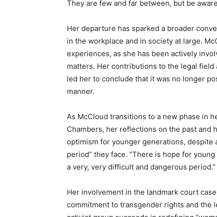
They are few and far between, but be aware
Her departure has sparked a broader conver
in the workplace and in society at large. 
experiences, as she has been actively involv
matters. Her contributions to the legal field
led her to conclude that it was no longer po
manner.
As McCloud transitions to a new phase in h
Chambers, her reflections on the past and h
optimism for younger generations, despite 
period” they face. “There is hope for young t
a very, very difficult and dangerous period.”
Her involvement in the landmark court cas
commitment to transgender rights and the leg