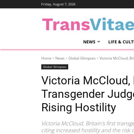
Friday, August 7, 2026
NEWS
LIFE & CUL
Home
News
Global Glimpses
Victoria McCloud, Br
Global Glimpses
Victoria McCloud, B
Transgender Judg
Rising Hostility
Victoria McCloud, Britain's first tran
citing increased hostility and the risk 