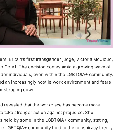
nt, Britain’s first transgender judge, Victoria McCloud,
gh Court. The decision comes amid a growing wave of
ender individuals, even within the LGBTQIA+ community.
ed an increasingly hostile work environment and fears
for stepping down.
oud revealed that the workplace has become more
to take stronger action against prejudice. She
es held by some in the LGBTQIA+ community, stating,
the LGBTQIA+ community hold to the conspiracy theory