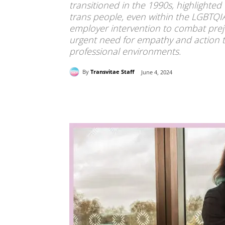
transitioned in the 1990s, highlighted
trans people, even within the LGBTQI
employer intervention to combat pre
urgent need for empathy and action to
professional environments.
By
Transvitae Staff
June 4, 2024
Share