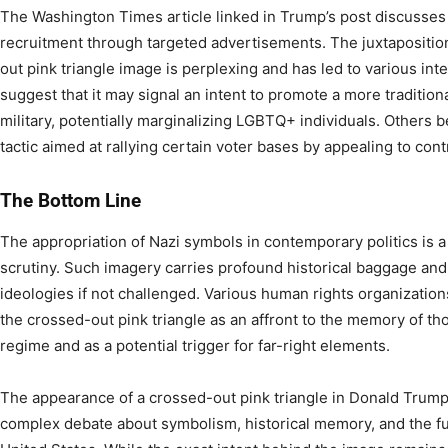
The Washington Times article linked in Trump’s post discusses hi
recruitment through targeted advertisements. The juxtaposition
out pink triangle image is perplexing and has led to various int
suggest that it may signal an intent to promote a more traditiona
military, potentially marginalizing LGBTQ+ individuals. Others b
tactic aimed at rallying certain voter bases by appealing to con
The Bottom Line
The appropriation of Nazi symbols in contemporary politics is
scrutiny. Such imagery carries profound historical baggage and
ideologies if not challenged. Various human rights organizati
the crossed-out pink triangle as an affront to the memory of t
regime and as a potential trigger for far-right elements.
The appearance of a crossed-out pink triangle in Donald Trump’
complex debate about symbolism, historical memory, and the fu