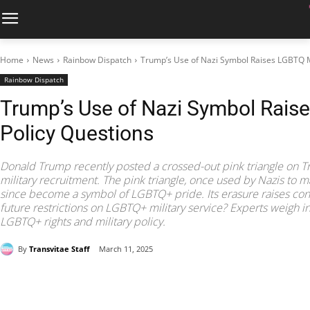
Home
News
Rainbow Dispatch
Trump’s Use of Nazi Symbol Raises LGBTQ Mi
Rainbow Dispatch
Trump’s Use of Nazi Symbol Raise
Policy Questions
Donald Trump recently posted a crossed-out pink triangle on Trut
military recruitment. The pink triangle, once used by Nazis to 
since become a symbol of LGBTQ+ pride. Its erasure raises c
future restrictions on LGBTQ+ military service? Experts weigh in
LGBTQ+ rights and military policy.
By
Transvitae Staff
March 11, 2025