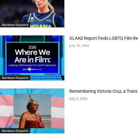
Rainbow Dispatch
GLAAD Report Finds LGBTQ Film Rep
July 10, 2026
Rainbow Dispatch
Remembering Victoria Cruz, a Trans
July 6, 2026
Rainbow Dispatch