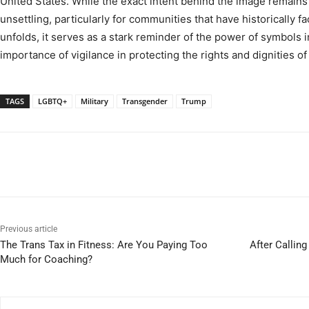
United States. While the exact intent behind the image remains u
unsettling, particularly for communities that have historically f
unfolds, it serves as a stark reminder of the power of symbols i
importance of vigilance in protecting the rights and dignities of 
TAGS
LGBTQ+
Military
Transgender
Trump
Previous article
The Trans Tax in Fitness: Are You Paying Too
After Callin
Much for Coaching?