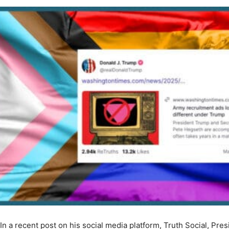
In a recent post on his social media platform, Truth Social, Pr