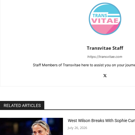
Transvitae Staff
https://transvitae.com
Staff Members of Transvitae here to assist you on your journ
RELATED ARTICLES
West Wilson Breaks With Sophie Cu
July 26, 2026