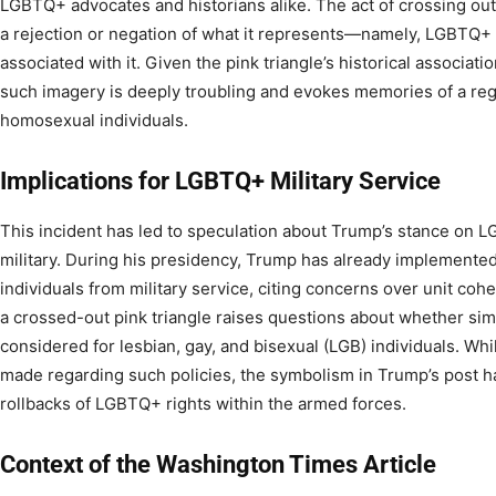
LGBTQ+ advocates and historians alike. The act of crossing out
a rejection or negation of what it represents—namely, LGBTQ+ 
associated with it. Given the pink triangle’s historical associat
such imagery is deeply troubling and evokes memories of a reg
homosexual individuals.
Implications for LGBTQ+ Military Service
This incident has led to speculation about Trump’s stance on L
military. During his presidency, Trump has already implemented
individuals from military service, citing concerns over unit coh
a crossed-out pink triangle raises questions about whether simi
considered for lesbian, gay, and bisexual (LGB) individuals. Whi
made regarding such policies, the symbolism in Trump’s post ha
rollbacks of LGBTQ+ rights within the armed forces.
Context of the Washington Times Article