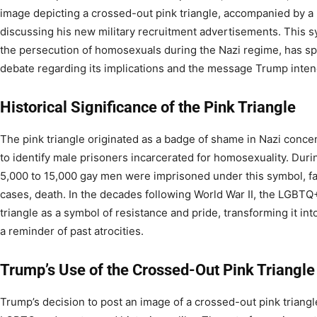
image depicting a crossed-out pink triangle, accompanied by a 
discussing his new military recruitment advertisements. This sy
the persecution of homosexuals during the Nazi regime, has 
debate regarding its implications and the message Trump inten
Historical Significance of the Pink Triangle
The pink triangle originated as a badge of shame in Nazi conce
to identify male prisoners incarcerated for homosexuality. Duri
5,000 to 15,000 gay men were imprisoned under this symbol, fa
cases, death. In the decades following World War II, the LGBT
triangle as a symbol of resistance and pride, transforming it
a reminder of past atrocities.
Trump’s Use of the Crossed-Out Pink Triangle
Trump’s decision to post an image of a crossed-out pink triang