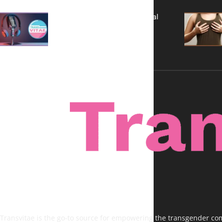
A New Kind of Conversation: Real
Voices, No Filters
Transvitae is the go-to source for empowering the transgender comm