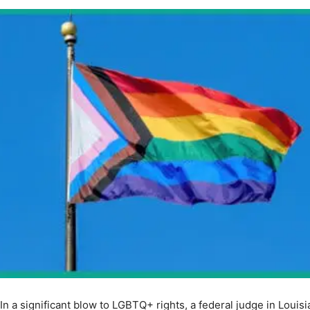
In a significant blow to LGBTQ+ rights, a federal judge in Louis