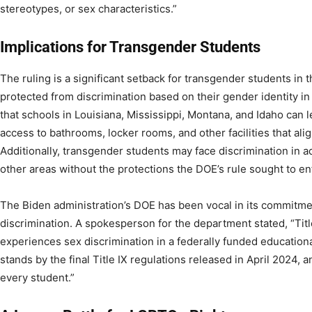
stereotypes, or sex characteristics.”
Implications for Transgender Students
The ruling is a significant setback for transgender students in t
protected from discrimination based on their gender identity in
that schools in Louisiana, Mississippi, Montana, and Idaho can 
access to bathrooms, locker rooms, and other facilities that alig
Additionally, transgender students may face discrimination in a
other areas without the protections the DOE’s rule sought to en
The Biden administration’s DOE has been vocal in its commitmen
discrimination. A spokesperson for the department stated, “Tit
experiences sex discrimination in a federally funded educatio
stands by the final Title IX regulations released in April 2024, a
every student.”