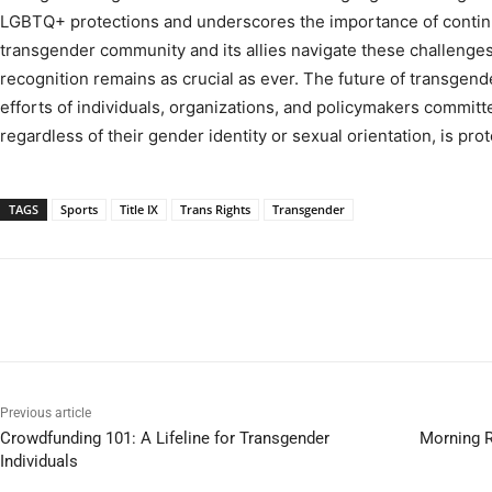
LGBTQ+ protections and underscores the importance of continu
transgender community and its allies navigate these challenges,
recognition remains as crucial as ever. The future of transgend
efforts of individuals, organizations, and policymakers committ
regardless of their gender identity or sexual orientation, is pro
TAGS
Sports
Title IX
Trans Rights
Transgender
Previous article
Crowdfunding 101: A Lifeline for Transgender
Morning R
Individuals