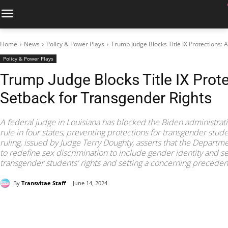
Home
News
Policy & Power Plays
Trump Judge Blocks Title IX Protections:
Policy & Power Plays
Trump Judge Blocks Title IX Prote
Setback for Transgender Rights
A federal judge in Louisiana has blocked the Biden administrati
rule in four states, preventing protections for transgender stud
ruling, issued by Judge Terry Doughty, asserts that the Departme
to redefine sex discrimination to include gender identity and se
transgender students' rights and setting a concerning preceden
By
Transvitae Staff
June 14, 2024