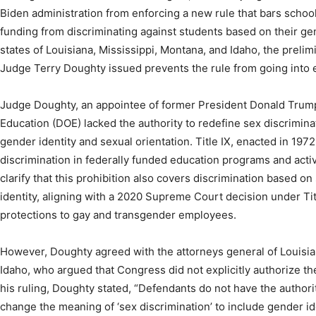
Biden administration from enforcing a new rule that bars schoo
funding from discriminating against students based on their gen
states of Louisiana, Mississippi, Montana, and Idaho, the prelimin
Judge Terry Doughty issued prevents the rule from going into e
Judge Doughty, an appointee of former President Donald Trump,
Education (DOE) lacked the authority to redefine sex discriminat
gender identity and sexual orientation. Title IX, enacted in 197
discrimination in federally funded education programs and acti
clarify that this prohibition also covers discrimination based o
identity, aligning with a 2020 Supreme Court decision under Ti
protections to gay and transgender employees.
However, Doughty agreed with the attorneys general of Louisia
Idaho, who argued that Congress did not explicitly authorize t
his ruling, Doughty stated, “Defendants do not have the authori
change the meaning of ‘sex discrimination’ to include gender ide