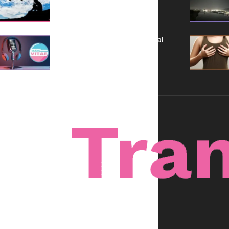
It is Not a Grift
A New Kind of Conversation: Real
Voices, No Filters