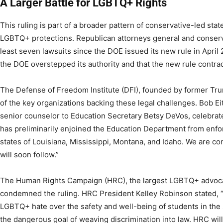
A Larger Battle for LGBTQ+ Rights
This ruling is part of a broader pattern of conservative-led stat
LGBTQ+ protections. Republican attorneys general and conserva
least seven lawsuits since the DOE issued its new rule in April
the DOE overstepped its authority and that the new rule contradic
The Defense of Freedom Institute (DFI), founded by former Trum
of the key organizations backing these legal challenges. Bob Ei
senior counselor to Education Secretary Betsy DeVos, celebrated
has preliminarily enjoined the Education Department from enfor
states of Louisiana, Mississippi, Montana, and Idaho. We are con
will soon follow.”
The Human Rights Campaign (HRC), the largest LGBTQ+ advocac
condemned the ruling. HRC President Kelley Robinson stated, “T
LGBTQ+ hate over the safety and well-being of students in the 
the dangerous goal of weaving discrimination into law. HRC wil