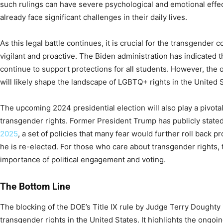
such rulings can have severe psychological and emotional effe
already face significant challenges in their daily lives.
As this legal battle continues, it is crucial for the transgender 
vigilant and proactive. The Biden administration has indicated tha
continue to support protections for all students. However, the 
will likely shape the landscape of LGBTQ+ rights in the United 
The upcoming 2024 presidential election will also play a pivotal
transgender rights. Former President Trump has publicly stated
2025
, a set of policies that many fear would further roll back p
he is re-elected. For those who care about transgender rights, t
importance of political engagement and voting.
The Bottom Line
The blocking of the DOE’s Title IX rule by Judge Terry Doughty i
transgender rights in the United States. It highlights the ongoing