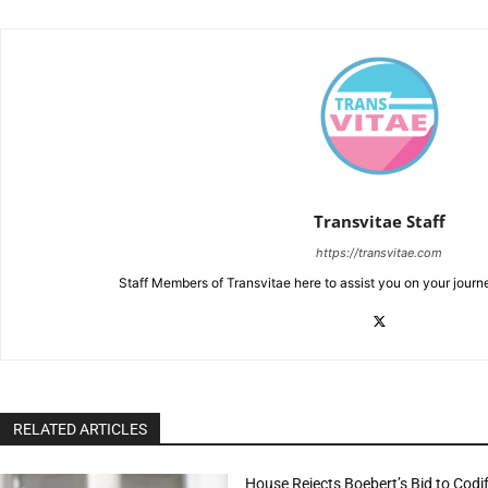
Transvitae Staff
https://transvitae.com
Staff Members of Transvitae here to assist you on your journ
RELATED ARTICLES
House Rejects Boebert’s Bid to Codif