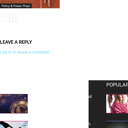
Policy & Power Plays
LEAVE A REPLY
Log in to leave a comment
EDITOR PICKS
POPULAR
Reflecting on 2025: Gratitude and
a Bold Vision for 2026
Yes, TransVitae Has Ads, And No,