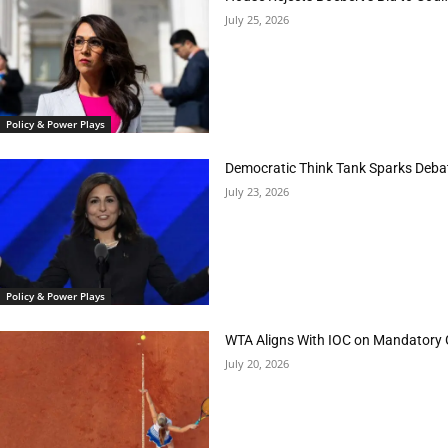
July 25, 2026
Policy & Power Plays
Democratic Think Tank Sparks Deba
July 23, 2026
Policy & Power Plays
WTA Aligns With IOC on Mandatory 
July 20, 2026