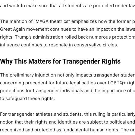
and work to make sure that all students are protected under law
The mention of “MAGA theatrics” emphasizes how the former 
Great Again movement continues to have an impact on the laws
rights. Trump’s administration rolled back numerous protection
influence continues to resonate in conservative circles.
Why This Matters for Transgender Rights
The preliminary injunction not only impacts transgender students
concerning precedent for future legal battles over LGBTQ+ rights
protections for transgender individuals and the importance of 
to safeguard these rights.
For transgender athletes and students, this ruling is particularl
notion that their rights and identities are subject to political a
recognized and protected as fundamental human rights. The unc