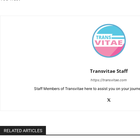
Transvitae Staff
https://transvitae.com
Staff Members of Transvitae here to assist you on your journ
RELATED ARTICLES