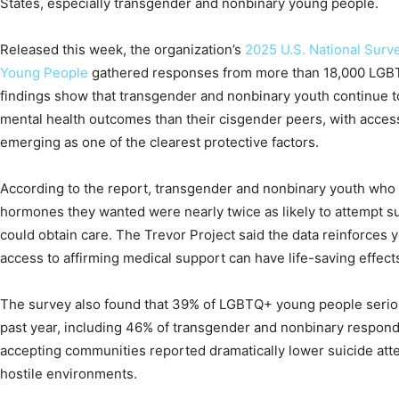
States, especially transgender and nonbinary young people.
Released this week, the organization’s
2025 U.S. National Surv
Young People
gathered responses from more than 18,000 LGBTQ
findings show that transgender and nonbinary youth continue t
mental health outcomes than their cisgender peers, with acces
emerging as one of the clearest protective factors.
According to the report, transgender and nonbinary youth who
hormones they wanted were nearly twice as likely to attempt 
could obtain care. The Trevor Project said the data reinforces 
access to affirming medical support can have life-saving effect
The survey also found that 39% of LGBTQ+ young people seriou
past year, including 46% of transgender and nonbinary responde
accepting communities reported dramatically lower suicide atte
hostile environments.