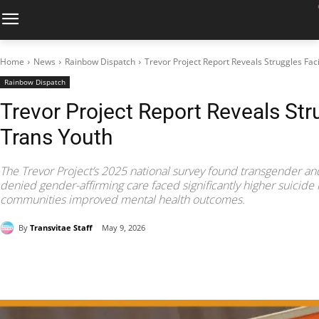
Home
News
Rainbow Dispatch
Trevor Project Report Reveals Struggles Fac
Rainbow Dispatch
Trevor Project Report Reveals Str
Trans Youth
The Trevor Project’s 2025 national survey found transgender a
denied gender-affirming care faced significantly higher suicide 
communities improved mental health outcomes.
By
Transvitae Staff
May 9, 2026