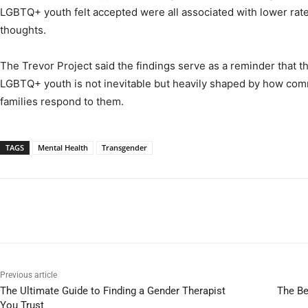
LGBTQ+ youth felt accepted were all associated with lower rate
thoughts.
The Trevor Project said the findings serve as a reminder that th
LGBTQ+ youth is not inevitable but heavily shaped by how com
families respond to them.
TAGS
Mental Health
Transgender
Previous article
The Ultimate Guide to Finding a Gender Therapist
The Be
You Trust