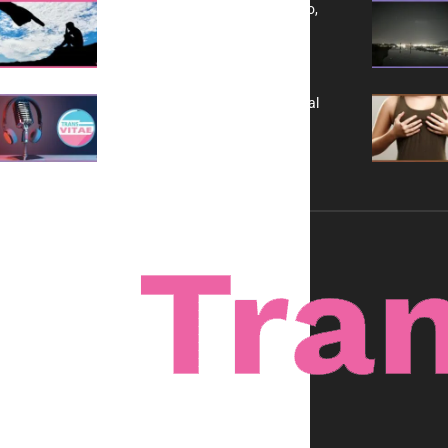
Yes, TransVitae Has Ads, And No,
It is Not a Grift
A New Kind of Conversation: Real
Voices, No Filters