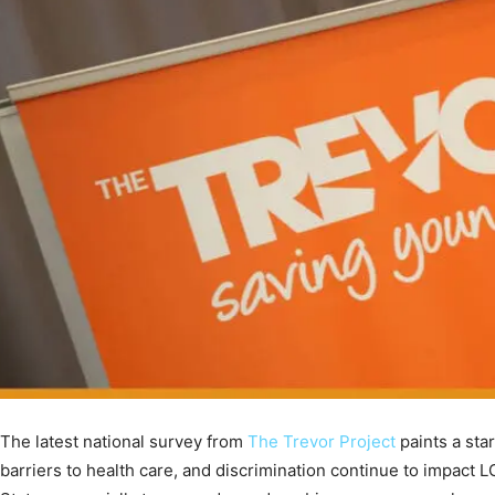
The latest national survey from
The Trevor Project
paints a star
barriers to health care, and discrimination continue to impact