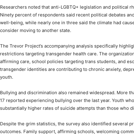
Researchers noted that anti-LGBTQ+ legislation and political rh
Ninety percent of respondents said recent political debates and
well-being, while nearly one in three said the climate had cause
consider moving to another state.
The Trevor Project’s accompanying analysis specifically highli
restrictions targeting transgender health care. The organizati
affirming care, school policies targeting trans students, and esc
transgender identities are contributing to chronic anxiety, dep
youth.
Bullying and discrimination also remained widespread. More th
17 reported experiencing bullying over the last year. Youth wh
substantially higher rates of suicide attempts than those who di
Despite the grim statistics, the survey also identified several p
outcomes. Family support, affirming schools, welcoming commu