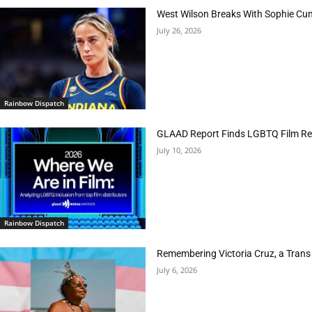
West Wilson Breaks With Sophie Cu
July 26, 2026
Rainbow Dispatch
GLAAD Report Finds LGBTQ Film Rep
July 10, 2026
Rainbow Dispatch
Remembering Victoria Cruz, a Trans
July 6, 2026