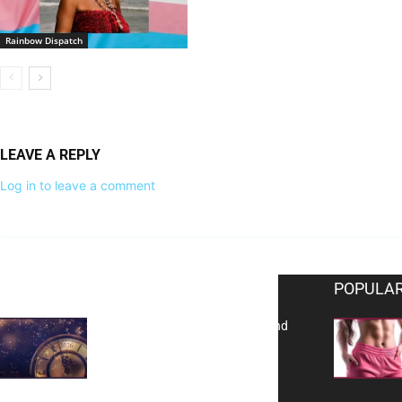
Rainbow Dispatch
LEAVE A REPLY
Log in to leave a comment
EDITOR PICKS
POPULAR
Reflecting on 2025: Gratitude and
a Bold Vision for 2026