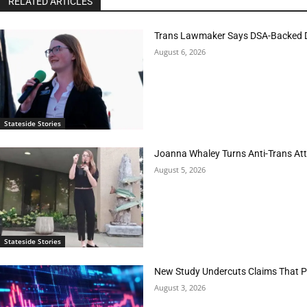
RELATED ARTICLES
Trans Lawmaker Says DSA-Backed D
August 6, 2026
Stateside Stories
Joanna Whaley Turns Anti-Trans Atta
August 5, 2026
Stateside Stories
New Study Undercuts Claims That P
August 3, 2026