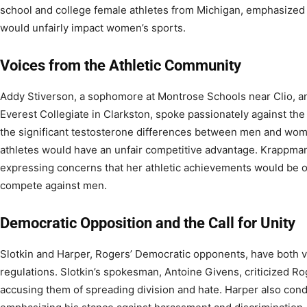
school and college female athletes from Michigan, emphasized t
would unfairly impact women’s sports.
Voices from the Athletic Community
Addy Stiverson, a sophomore at Montrose Schools near Clio, a
Everest Collegiate in Clarkston, spoke passionately against the
the significant testosterone differences between men and wom
athletes would have an unfair competitive advantage. Krappma
expressing concerns that her athletic achievements would be 
compete against men.
Democratic Opposition and the Call for Unity
Slotkin and Harper, Rogers’ Democratic opponents, have both v
regulations. Slotkin’s spokesman, Antoine Givens, criticized Ro
accusing them of spreading division and hate. Harper also c