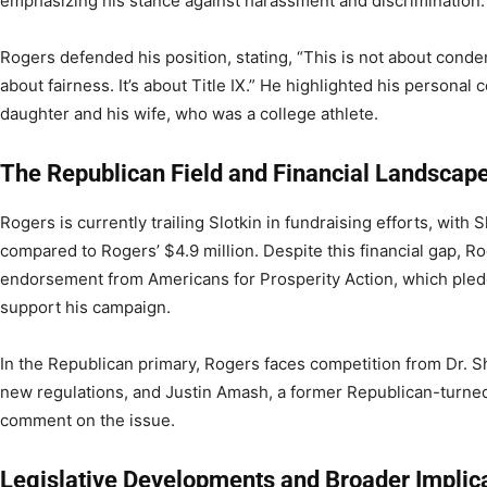
emphasizing his stance against harassment and discrimination.
Rogers defended his position, stating, “This is not about cond
about fairness. It’s about Title IX.” He highlighted his personal
daughter and his wife, who was a college athlete.
The Republican Field and Financial Landscap
Rogers is currently trailing Slotkin in fundraising efforts, with 
compared to Rogers’ $4.9 million. Despite this financial gap, Ro
endorsement from Americans for Prosperity Action, which pledg
support his campaign.
In the Republican primary, Rogers faces competition from Dr. 
new regulations, and Justin Amash, a former Republican-turne
comment on the issue.
Legislative Developments and Broader Implic