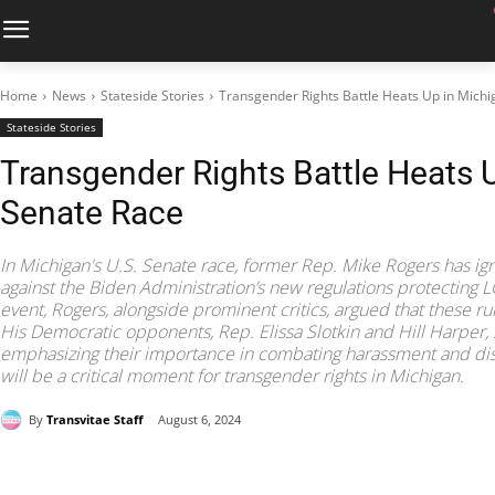
Home
News
Stateside Stories
Transgender Rights Battle Heats Up in Mich
Stateside Stories
Transgender Rights Battle Heats 
Senate Race
In Michigan's U.S. Senate race, former Rep. Mike Rogers has ign
against the Biden Administration’s new regulations protecting 
event, Rogers, alongside prominent critics, argued that these ru
His Democratic opponents, Rep. Elissa Slotkin and Hill Harper, 
emphasizing their importance in combating harassment and dis
will be a critical moment for transgender rights in Michigan.
By
Transvitae Staff
August 6, 2024