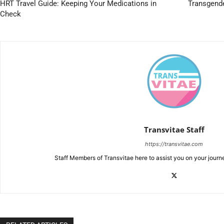
HRT Travel Guide: Keeping Your Medications in
Transgend
Check
Transvitae Staff
https://transvitae.com
Staff Members of Transvitae here to assist you on your journ