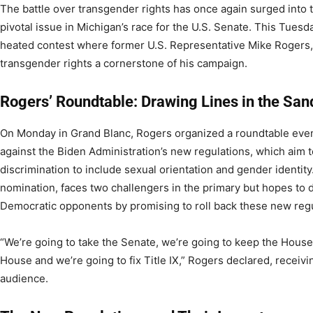
The battle over transgender rights has once again surged into t
pivotal issue in Michigan’s race for the U.S. Senate. This Tuesda
heated contest where former U.S. Representative Mike Rogers,
transgender rights a cornerstone of his campaign.
Rogers’ Roundtable: Drawing Lines in the San
On Monday in Grand Blanc, Rogers organized a roundtable event
against the Biden Administration’s new regulations, which aim 
discrimination to include sexual orientation and gender identity
nomination, faces two challengers in the primary but hopes to d
Democratic opponents by promising to roll back these new regu
“We’re going to take the Senate, we’re going to keep the House
House and we’re going to fix Title IX,” Rogers declared, receivi
audience.