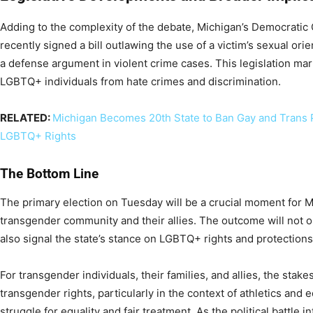
Adding to the complexity of the debate, Michigan’s Democrati
recently signed a bill outlawing the use of a victim’s sexual orie
a defense argument in violent crime cases. This legislation mark
LGBTQ+ individuals from hate crimes and discrimination.
RELATED:
Michigan Becomes 20th State to Ban Gay and Trans P
LGBTQ+ Rights
The Bottom Line
The primary election on Tuesday will be a crucial moment for Mi
transgender community and their allies. The outcome will not o
also signal the state’s stance on LGBTQ+ rights and protections
For transgender individuals, their families, and allies, the stak
transgender rights, particularly in the context of athletics and
struggle for equality and fair treatment. As the political battle in