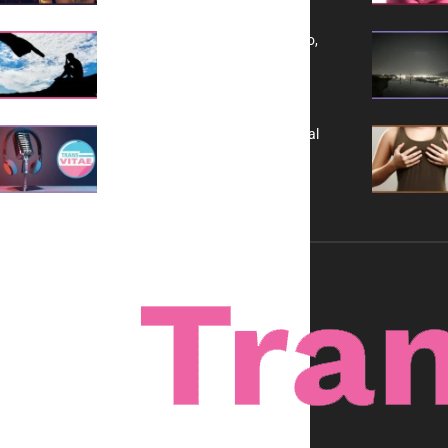
Yes, TransVitae Has Ads, And No,
It is Not a Grift
A New Kind of Conversation: Real
Voices, No Filters