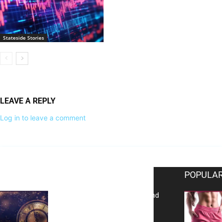
Stateside Stories
LEAVE A REPLY
Log in to leave a comment
EDITOR PICKS
POPULAR
Reflecting on 2025: Gratitude and
a Bold Vision for 2026