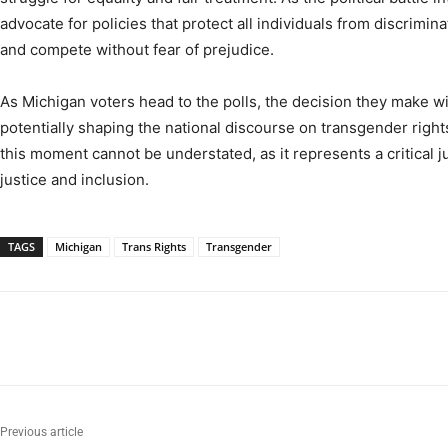
advocate for policies that protect all individuals from discrimina
and compete without fear of prejudice.
As Michigan voters head to the polls, the decision they make wi
potentially shaping the national discourse on transgender right
this moment cannot be understated, as it represents a critical j
justice and inclusion.
TAGS
Michigan
Trans Rights
Transgender
Previous article