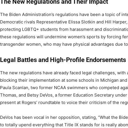
The New Regulations and Their Impact
The Biden Administration’s regulations have been a topic of in
Democratic rivals Representative Elissa Slotkin and Hill Harper, 
protecting LGBTQ+ students from harassment and discrimination
these regulations will undermine women’s sports by forcing fe
transgender women, who may have physical advantages due to t
Legal Battles and High-Profile Endorsements
The new regulations have already faced legal challenges, with 
blocking their implementation at some schools in Michigan and 
Paula Scanlan, two former NCAA swimmers who competed agai
Thomas, and Betsy DeVos, a former Education Secretary under
present at Rogers’ roundtable to voice their criticism of the reg
DeVos has been vocal in her opposition, stating, “What the Bid
to totally upend everything that Title IX stands for is really ab