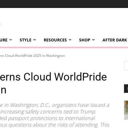
TURE
STYLE
RESOURCES
SHOP
AFTER DARK
rns Cloud WorldPride 2025 in Washington
erns Cloud WorldPride
on
e in Washington, D.C., organizers have issued a
 increasing safety concerns tied to Trump
ed passport protections to international
ous questions about the risks of attending. This