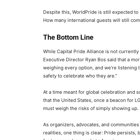
Despite this, WorldPride is still expected t
How many international guests will still co
The Bottom Line
While Capital Pride Alliance is not currentl
Executive Director Ryan Bos said that a mor
weighing every option, and we’re listening 
safety to celebrate who they are.”
At a time meant for global celebration and s
that the United States, once a beacon for 
must weigh the risks of simply showing up.
As organizers, advocates, and communities
realities, one thing is clear: Pride persists,