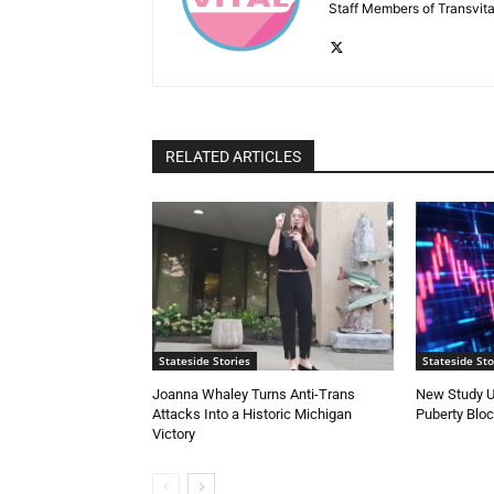
Staff Members of Transvita
RELATED ARTICLES
Stateside Stories
Stateside Sto
Joanna Whaley Turns Anti-Trans
New Study U
Attacks Into a Historic Michigan
Puberty Blo
Victory