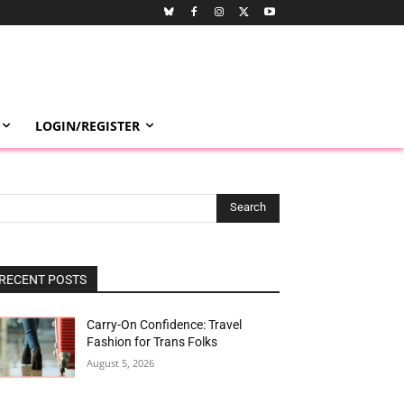
LOGIN/REGISTER
Search
RECENT POSTS
Carry-On Confidence: Travel
Fashion for Trans Folks
August 5, 2026