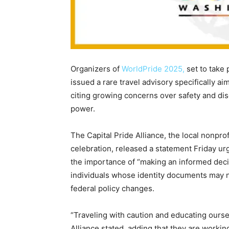
Organizers of
WorldPride 2025,
set to take 
issued a rare travel advisory specifically a
citing growing concerns over safety and dis
power.
The Capital Pride Alliance, the local nonpro
celebration, released a statement Friday ur
the importance of “making an informed decis
individuals whose identity documents may no
federal policy changes.
“Traveling with caution and educating ourse
Alliance stated, adding that they are worki