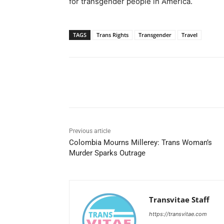
for transgender people in America.
TAGS
Trans Rights
Transgender
Travel
Share
Previous article
Colombia Mourns Millerey: Trans Woman’s
Murder Sparks Outrage
Transvitae Staff
https://transvitae.com