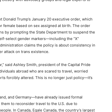
t Donald Trump’s January 20 executive order, which
 or female based on sex assigned at birth. The order
ns by prompting the State Department to suspend the
 self-select gender markers—including the “X”
ministration claims the policy is about consistency in
r attack on trans existence.
r,” said Ashley Smith, president of the Capital Pride
dividuals abroad who are scared to travel, worried
s forcibly altered. This is no longer just policy—it’s
land, and Germany—have already issued formal
them to reconsider travel to the U.S. due to
people. In Canada, Egale Canada, the country’s largest