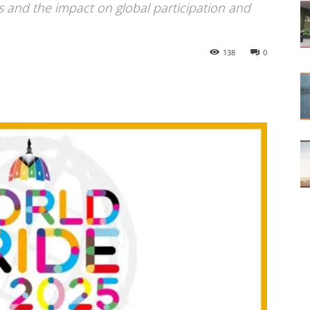
s and the impact on global participation and
138
0