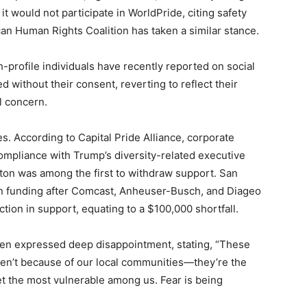
would not participate in WorldPride, citing safety
can Human Rights Coalition has taken a similar stance.
-profile individuals have recently reported on social
 without their consent, reverting to reflect their
l concern.
es. According to Capital Pride Alliance, corporate
ompliance with Trump’s diversity-related executive
lton was among the first to withdraw support. San
in funding after Comcast, Anheuser-Busch, and Diageo
tion in support, equating to a $100,000 shortfall.
len expressed deep disappointment, stating, “These
ren’t because of our local communities—they’re the
get the most vulnerable among us. Fear is being