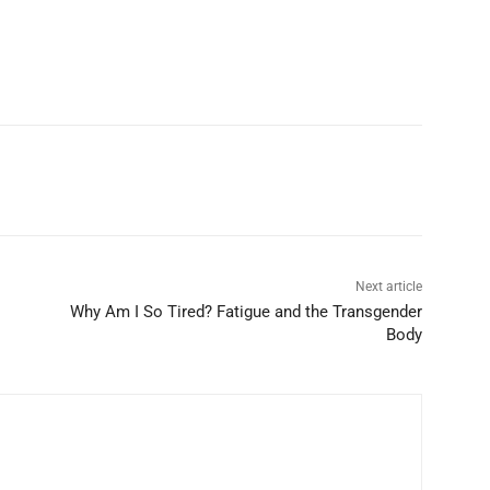
Next article
Why Am I So Tired? Fatigue and the Transgender
Body