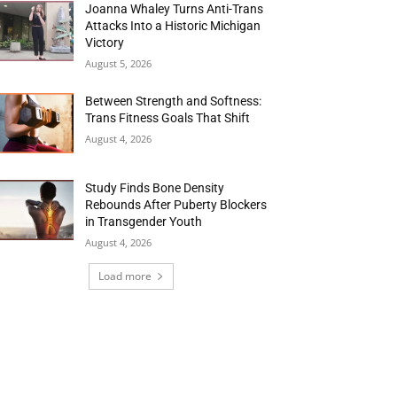
Joanna Whaley Turns Anti-Trans
Attacks Into a Historic Michigan
Victory
August 5, 2026
Between Strength and Softness:
Trans Fitness Goals That Shift
August 4, 2026
Study Finds Bone Density
Rebounds After Puberty Blockers
in Transgender Youth
August 4, 2026
Load more