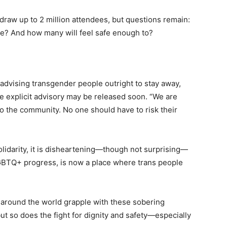
o draw up to 2 million attendees, but questions remain:
me? And how many will feel safe enough to?
y advising transgender people outright to stay away,
e explicit advisory may be released soon. “We are
to the community. No one should have to risk their
olidarity, it is disheartening—though not surprising—
LGBTQ+ progress, is now a place where trans people
 around the world grapple with these sobering
 but so does the fight for dignity and safety—especially