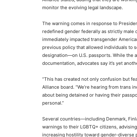
monitor the evolving legal landscape.
The warning comes in response to Presiden
redefined gender federally as strictly male
immediately impacted transgender America
previous policy that allowed individuals to
designation—on U.S. passports. While the ad
documentation, advocates say it’s yet anothe
“This has created not only confusion but fea
Alliance board. “We’re hearing from trans in
about being detained or having their passport
personal.”
Several countries—including Denmark, Fin
warnings to their LGBTQ+ citizens, advising 
increasing hostility toward gender-diverse 