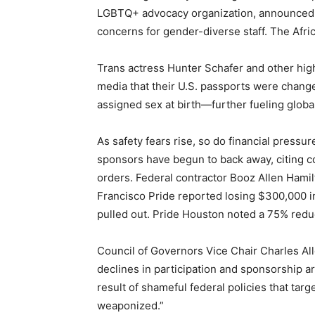
LGBTQ+ advocacy organization, announced it 
concerns for gender-diverse staff. The Afri
Trans actress Hunter Schafer and other high
media that their U.S. passports were changed
assigned sex at birth—further fueling globa
As safety fears rise, so do financial pressur
sponsors have begun to back away, citing c
orders. Federal contractor Booz Allen Hami
Francisco Pride reported losing $300,000 
pulled out. Pride Houston noted a 75% reduc
Council of Governors Vice Chair Charles Al
declines in participation and sponsorship a
result of shameful federal policies that tar
weaponized.”