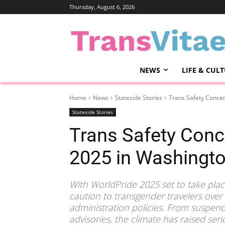
Thursday, August 6, 2026
NEWS
LIFE & CUL
Home
News
Stateside Stories
Trans Safety Conce
Stateside Stories
Trans Safety Conc
2025 in Washingt
With WorldPride 2025 set to take plac
caution to transgender travelers over
administration policies. From suspend
advisories, the climate has raised seri