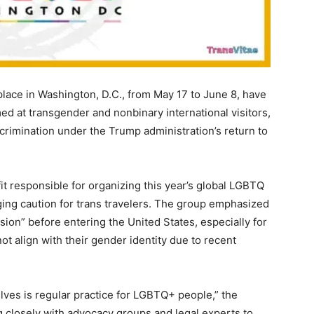
place in Washington, D.C., from May 17 to June 8, have
imed at transgender and nonbinary international visitors,
crimination under the Trump administration’s return to
fit responsible for organizing this year’s global LGBTQ
ging caution for trans travelers. The group emphasized
ion” before entering the United States, especially for
t align with their gender identity due to recent
lves is regular practice for LGBTQ+ people,” the
ng closely with advocacy groups and legal experts to