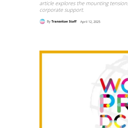
article explores the mounting tension
corporate support.
By
Transvitae Staff
April 12, 2025
Share