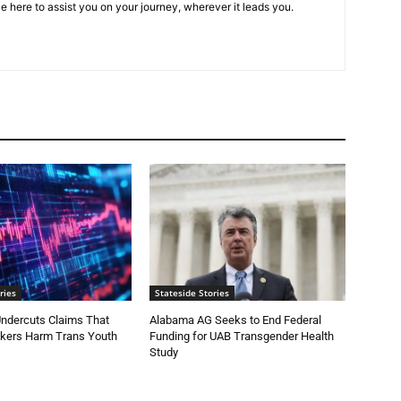
e here to assist you on your journey, wherever it leads you.
ries
Stateside Stories
ndercuts Claims That
Alabama AG Seeks to End Federal
ckers Harm Trans Youth
Funding for UAB Transgender Health
Study