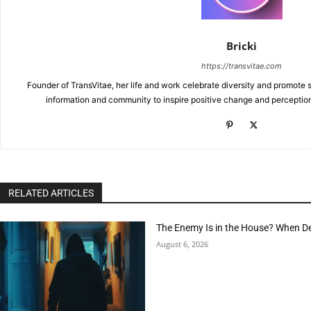
Bricki
https://transvitae.com
Founder of TransVitae, her life and work celebrate diversity and promote s
information and community to inspire positive change and perceptio
RELATED ARTICLES
The Enemy Is in the House? When D
August 6, 2026