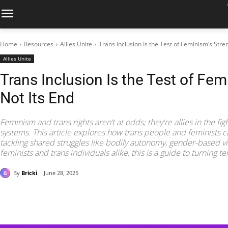
Home
Resources
Allies Unite
Trans Inclusion Is the Test of Feminism’s Stren
Allies Unite
Trans Inclusion Is the Test of Fem
Not Its End
Feminism and trans rights aren’t at odds; they're allies in the f
systems. This article explores how trans people and feminists ca
tackling shared struggles like bodily autonomy, gender-based vi
feminists and trans individuals alike, this is a guide to turning te
By
Bricki
June 28, 2025