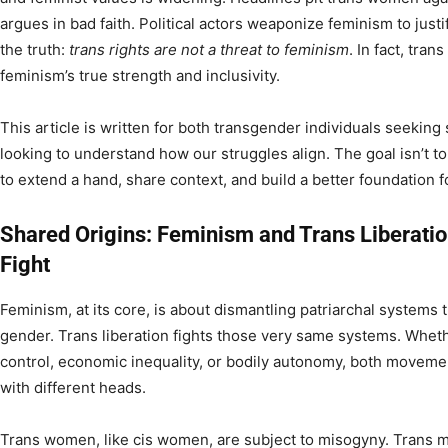
argues in bad faith. Political actors weaponize feminism to justif
the truth:
trans rights are not a threat to feminism
. In fact, tran
feminism’s true strength and inclusivity.
This article is written for both transgender individuals seeking
looking to understand how our struggles align. The goal isn’t t
to extend a hand, share context, and build a better foundation fo
Shared Origins: Feminism and Trans Liberat
Fight
Feminism, at its core, is about dismantling patriarchal systems 
gender. Trans liberation fights those very same systems. Wheth
control, economic inequality, or bodily autonomy, both moveme
with different heads.
Trans women, like cis women, are subject to misogyny. Trans 