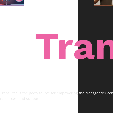
Transvitae is the go-to source for empowering the transgender comm
resources, and support.