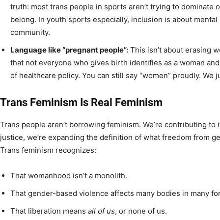
truth: most trans people in sports aren’t trying to dominate or
belong. In youth sports especially, inclusion is about mental
community.
Language like “pregnant people”:
This isn’t about erasing 
that not everyone who gives birth identifies as a woman an
of healthcare policy. You can still say “women” proudly. We j
Trans Feminism Is Real Feminism
Trans people aren’t borrowing feminism. We’re contributing to 
justice, we’re expanding the definition of what freedom from g
Trans feminism recognizes:
That womanhood isn’t a monolith.
That gender-based violence affects many bodies in many fo
That liberation means
all of us
, or none of us.