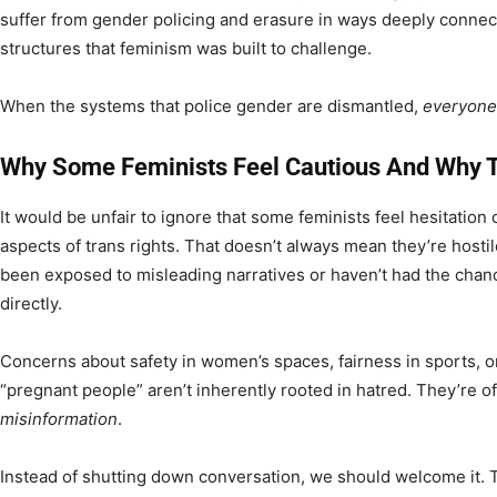
suffer from gender policing and erasure in ways deeply connec
structures that feminism was built to challenge.
When the systems that police gender are dismantled,
everyone
Why Some Feminists Feel Cautious And Why T
It would be unfair to ignore that some feminists feel hesitation
aspects of trans rights. That doesn’t always mean they’re hosti
been exposed to misleading narratives or haven’t had the chan
directly.
Concerns about safety in women’s spaces, fairness in sports, or
“pregnant people” aren’t inherently rooted in hatred. They’re 
misinformation
.
Instead of shutting down conversation, we should welcome it. T