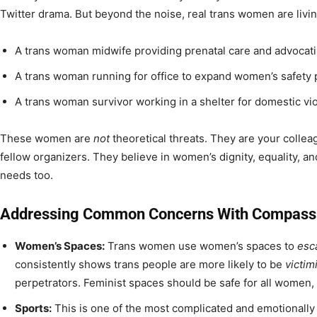
Twitter drama. But beyond the noise, real trans women are livin
A trans woman midwife providing prenatal care and advocatin
A trans woman running for office to expand women’s safety
A trans woman survivor working in a shelter for domestic vio
These women are
not
theoretical threats. They are your colle
fellow organizers. They believe in women’s dignity, equality, a
needs too.
Addressing Common Concerns With Compassi
Women’s Spaces:
Trans women use women’s spaces to
esc
consistently shows trans people are more likely to be
victim
perpetrators. Feminist spaces should be safe for all women, c
Sports:
This is one of the most complicated and emotionally 