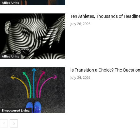
Allies Unite
Ten Athletes, Thousands of Headlin
July 26, 2026
Allies Unite
Is Transition a Choice? The Questio
July 24, 2026
Empowered Living