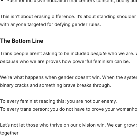
Push for inclusive education that centers consent, bodily au
This isn’t about erasing difference. It’s about standing shoulde
with anyone targeted for defying gender rules.
The Bottom Line
Trans people aren’t asking to be included
despite
who we are. W
because
who we are proves how powerful feminism can be.
We’re what happens when gender doesn’t win. When the system 
binary cracks and something brave breaks through.
To every feminist reading this: you are not our enemy.
To every trans person: you do not have to prove your womanhoo
Let’s not let those who thrive on our division win. We can grow 
together.