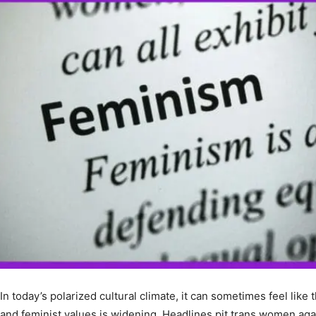
In today’s polarized cultural climate, it can sometimes feel lik
and feminist values is widening. Headlines pit trans women ag