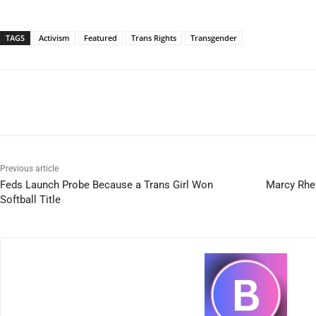
TAGS
Activism
Featured
Trans Rights
Transgender
Previous article
Feds Launch Probe Because a Trans Girl Won
Marcy Rhei
Softball Title