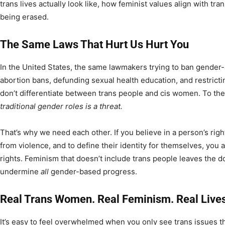
trans lives actually look like, how feminist values align with tr
being erased.
The Same Laws That Hurt Us Hurt You
In the United States, the same lawmakers trying to ban gender-
abortion bans, defunding sexual health education, and restricti
don’t differentiate between trans people and cis women. To th
traditional gender roles is a threat.
That’s why we need each other. If you believe in a person’s right
from violence, and to define their identity for themselves, you a
rights. Feminism that doesn’t include trans people leaves the 
undermine
all
gender-based progress.
Real Trans Women. Real Feminism. Real Lives
It’s easy to feel overwhelmed when you only see trans issues 