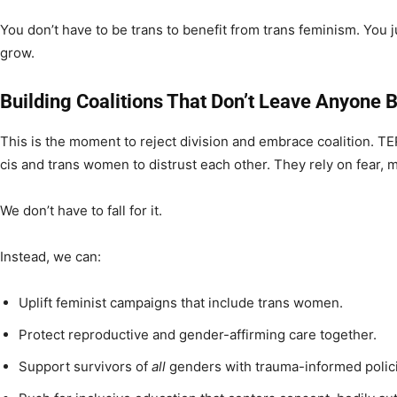
You don’t have to be trans to benefit from trans feminism. You ju
grow.
Building Coalitions That Don’t Leave Anyone 
This is the moment to reject division and embrace coalition. TE
cis and trans women to distrust each other. They rely on fear, m
We don’t have to fall for it.
Instead, we can:
Uplift feminist campaigns that include trans women.
Protect reproductive and gender-affirming care together.
Support survivors of
all
genders with trauma-informed polic