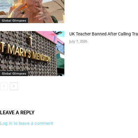
Global Glimpses
UK Teacher Banned After Calling Tran
July 7, 2026
Global Glimpses
LEAVE A REPLY
Log in to leave a comment