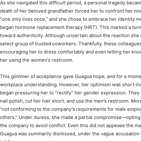
As she navigated this difficult period, a personal tragedy beca
death of her beloved grandfather forced her to confront her mor
“one only lives once,” and she chose to embrace her identity m
began hormone replacement therapy (HRT). This marked a turni
toward authenticity. Although uncertain about the reaction she 
select group of trusted coworkers. Thankfully, these colleagu
encouraging her to dress comfortably and even letting her know
her using the women’s restroom.
This glimmer of acceptance gave Guagua hope, and for a moment
workplace understanding. However, her optimism was short-li
began pressuring her to “rectify” her gender expression. The
nail polish, cut her hair short, and use the men’s restroom. More
“not conforming to the company’s requirements for male emplo
others.” Under duress, she made a partial compromise—opting 
the company to avoid conflict. Even this did not appease the
Guagua was summarily dismissed, under the vague accusation t