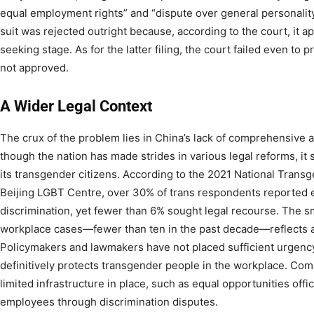
equal employment rights” and “dispute over general personality r
suit was rejected outright because, according to the court, it ap
seeking stage. As for the latter filing, the court failed even to 
not approved.
A Wider Legal Context
The crux of the problem lies in China’s lack of comprehensive a
though the nation has made strides in various legal reforms, it sti
its transgender citizens. According to the 2021 National Trans
Beijing LGBT Centre, over 30% of trans respondents reported
discrimination, yet fewer than 6% sought legal recourse. The s
workplace cases—fewer than ten in the past decade—reflects a
Policymakers and lawmakers have not placed sufficient urgency 
definitively protects transgender people in the workplace. Com
limited infrastructure in place, such as equal opportunities off
employees through discrimination disputes.