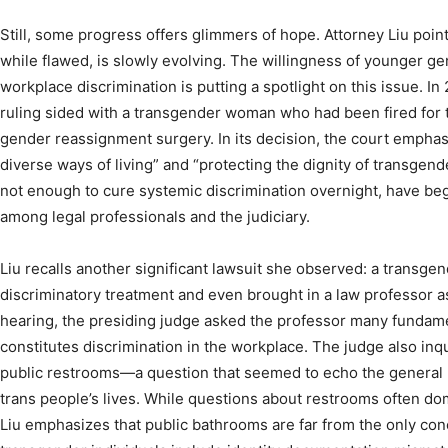
Still, some progress offers glimmers of hope. Attorney Liu point
while flawed, is slowly evolving. The willingness of younger ge
workplace discrimination is putting a spotlight on this issue. In
ruling sided with a transgender woman who had been fired for 
gender reassignment surgery. In its decision, the court empha
diverse ways of living” and “protecting the dignity of transgen
not enough to cure systemic discrimination overnight, have be
among legal professionals and the judiciary.
Liu recalls another significant lawsuit she observed: a transgen
discriminatory treatment and even brought in a law professor a
hearing, the presiding judge asked the professor many fundam
constitutes discrimination in the workplace. The judge also inq
public restrooms—a question that seemed to echo the general 
trans people’s lives. While questions about restrooms often d
Liu emphasizes that public bathrooms are far from the only con