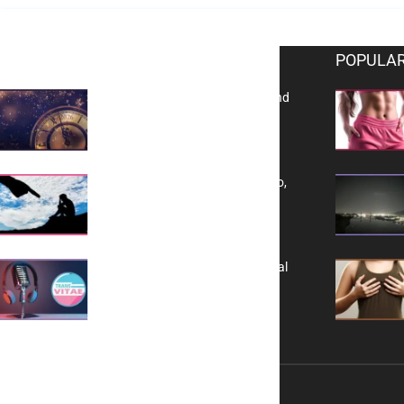
EDITOR PICKS
POPULAR
Reflecting on 2025: Gratitude and
a Bold Vision for 2026
Yes, TransVitae Has Ads, And No,
It is Not a Grift
A New Kind of Conversation: Real
Voices, No Filters