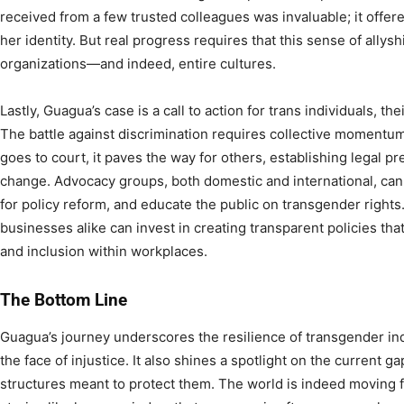
received from a few trusted colleagues was invaluable; it offere
her identity. But real progress requires that this sense of ally
organizations—and indeed, entire cultures.
Lastly, Guagua’s case is a call to action for trans individuals, the
The battle against discrimination requires collective momentu
goes to court, it paves the way for others, establishing legal p
change. Advocacy groups, both domestic and international, can 
for policy reform, and educate the public on transgender right
businesses alike can invest in creating transparent policies that
and inclusion within workplaces.
The Bottom Line
Guagua’s journey underscores the resilience of transgender ind
the face of injustice. It also shines a spotlight on the current ga
structures meant to protect them. The world is indeed moving 