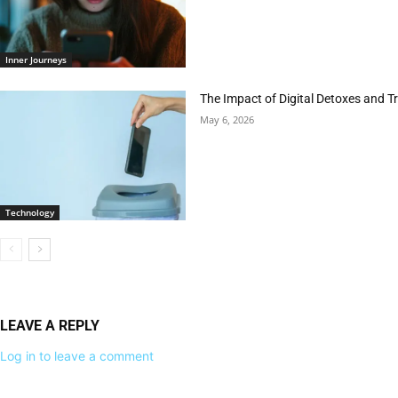
Inner Journeys
The Impact of Digital Detoxes and 
May 6, 2026
Technology
LEAVE A REPLY
Log in to leave a comment