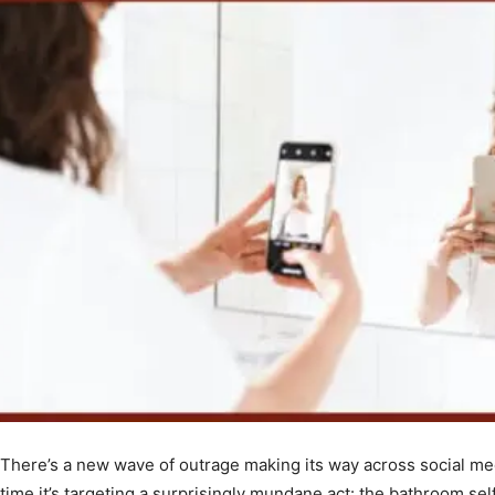
There’s a new wave of outrage making its way across social me
time it’s targeting a surprisingly mundane act: the bathroom selfi