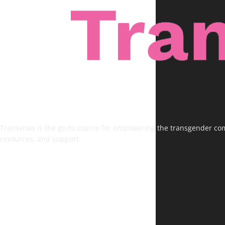
Transvitae is the go-to source for empowering the transgender comm
resources, and support.
FOLLOW US