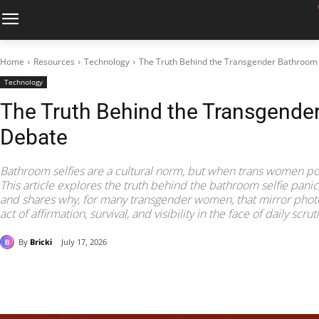
Home
Resources
Technology
The Truth Behind the Transgender Bathroom 
Technology
The Truth Behind the Transgender
Debate
Bathroom selfies are a cultural norm, but when trans women pos
This article explores the truth behind the bathroom selfie panic,
and shares why, for many transgender women, that mirror photo 
act of affirmation, survival, and visibility in the face of daily scrut
By
Bricki
July 17, 2026