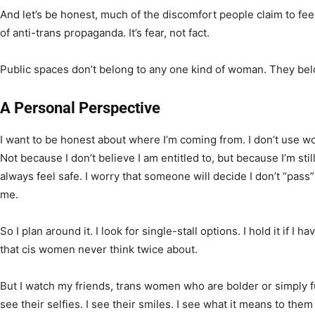
And let’s be honest, much of the discomfort people claim to feel i
of anti-trans propaganda. It’s fear, not fact.
Public spaces don’t belong to any one kind of woman. They belon
A Personal Perspective
I want to be honest about where I’m coming from. I don’t use w
Not because I don’t believe I am entitled to, but because I’m still
always feel safe. I worry that someone will decide I don’t “pass”
me.
So I plan around it. I look for single-stall options. I hold it if I 
that cis women never think twice about.
But I watch my friends, trans women who are bolder or simply fu
see their selfies. I see their smiles. I see what it means to them