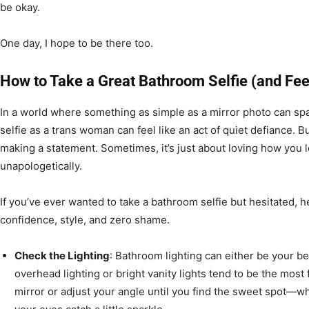
be okay.
One day, I hope to be there too.
How to Take a Great Bathroom Selfie (and Fee
In a world where something as simple as a mirror photo can sp
selfie as a trans woman can feel like an act of quiet defiance. B
making a statement. Sometimes, it’s just about loving how yo
unapologetically.
If you’ve ever wanted to take a bathroom selfie but hesitated, he
confidence, style, and zero shame.
Check the Lighting
: Bathroom lighting can either be your be
overhead lighting or bright vanity lights tend to be the most fl
mirror or adjust your angle until you find the sweet spot—w