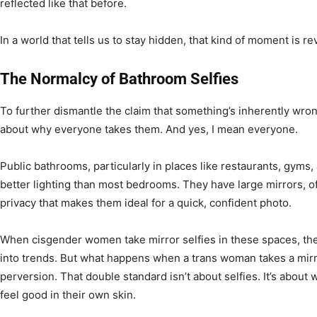
reflected like that before.
In a world that tells us to stay hidden, that kind of moment is re
The Normalcy of Bathroom Selfies
To further dismantle the claim that something’s inherently wrong
about why everyone takes them. And yes, I mean everyone.
Public bathrooms, particularly in places like restaurants, gyms
better lighting than most bedrooms. They have large mirrors, oft
privacy that makes them ideal for a quick, confident photo.
When cisgender women take mirror selfies in these spaces, th
into trends. But what happens when a trans woman takes a mirro
perversion. That double standard isn’t about selfies. It’s about 
feel good in their own skin.