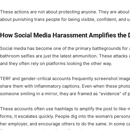
These actions are not about protecting anyone. They are abou
about punishing trans people for being visible, confident, and 
How Social Media Harassment Amplifies the 
Social media has become one of the primary battlegrounds for 
bathroom selfies are just the latest ammunition. These attack
and they often rely on platforms looking the other way.
TERF and gender-critical accounts frequently screenshot imag
share them with inflammatory captions. Even when these phot
someone smiling in a mirror, they are framed as “evidence” of p
These accounts often use hashtags to amplify the post to like
forms, it escalates quickly. People dig into the woman’s personal
her employer, and encourage others to do the same. In some c