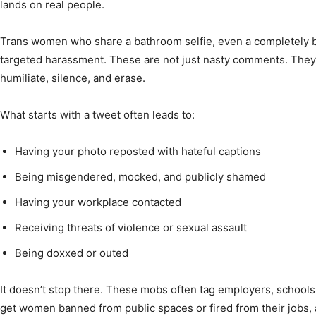
lands on real people.
Trans women who share a bathroom selfie, even a completely b
targeted harassment. These are not just nasty comments. They
humiliate, silence, and erase.
What starts with a tweet often leads to:
Having your photo reposted with hateful captions
Being misgendered, mocked, and publicly shamed
Having your workplace contacted
Receiving threats of violence or sexual assault
Being doxxed or outed
It doesn’t stop there. These mobs often tag employers, schools
get women banned from public spaces or fired from their jobs, all