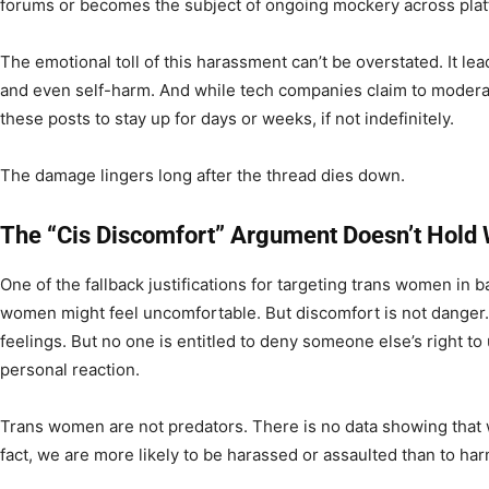
forums or becomes the subject of ongoing mockery across plat
The emotional toll of this harassment can’t be overstated. It lea
and even self-harm. And while tech companies claim to moderat
these posts to stay up for days or weeks, if not indefinitely.
The damage lingers long after the thread dies down.
The “Cis Discomfort” Argument Doesn’t Hold 
One of the fallback justifications for targeting trans women in 
women might feel uncomfortable. But discomfort is not danger. 
feelings. But no one is entitled to deny someone else’s right t
personal reaction.
Trans women are not predators. There is no data showing that w
fact, we are more likely to be harassed or assaulted than to ha