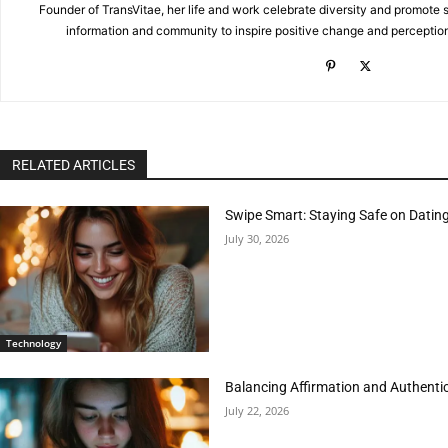
Founder of TransVitae, her life and work celebrate diversity and promote s
information and community to inspire positive change and perceptio
RELATED ARTICLES
Swipe Smart: Staying Safe on Dati
July 30, 2026
Technology
Balancing Affirmation and Authentic
July 22, 2026