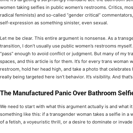
women taking selfies in public women’s restrooms. Critics, mo
radical feminists) and so-called “gender critical” commentators
self-expression as something sinister, even sexual.
Let me be clear. This entire argument is nonsense. As a trans
transition, I don’t usually use public women’s restrooms myself. I
“pass” enough to avoid conflict or judgment. But many of my t
spaces, and this article is for them. It’s for every trans woman 
restroom, hold her head high, and take a photo that celebrates
really being targeted here isn’t behavior. It’s visibility. And that
The Manufactured Panic Over Bathroom Selfi
We need to start with what this argument actually is and what it 
something like this: if a transgender woman takes a selfie in a
of a fetish, a voyeuristic thrill, or a desire to dominate or inva