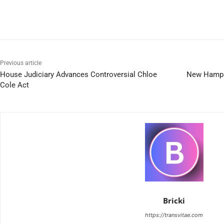
Previous article
House Judiciary Advances Controversial Chloe
New Hampsh
Cole Act
Bricki
https://transvitae.com