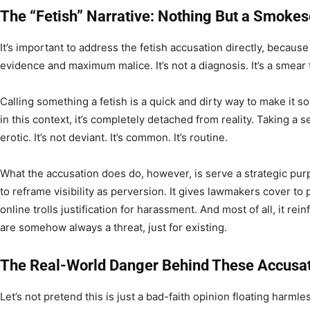
The “Fetish” Narrative: Nothing But a Smoke
It’s important to address the fetish accusation directly, because
evidence and maximum malice. It’s not a diagnosis. It’s a smear t
Calling something a fetish is a quick and dirty way to make it
in this context, it’s completely detached from reality. Taking a se
erotic. It’s not deviant. It’s common. It’s routine.
What the accusation does do, however, is serve a strategic purp
to reframe visibility as perversion. It gives lawmakers cover to p
online trolls justification for harassment. And most of all, it r
are somehow always a threat, just for existing.
The Real-World Danger Behind These Accusa
Let’s not pretend this is just a bad-faith opinion floating harmles