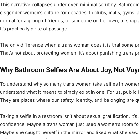
This narrative collapses under even minimal scrutiny. Bathroom
cisgender women’s culture for decades. In clubs, malls, gyms, a
normal for a group of friends, or someone on her own, to snap a 
It’s practically a rite of passage.
The only difference when a trans woman does it is that some pe
That’s not about protecting women. It’s about punishing trans pe
Why Bathroom Selfies Are About Joy, Not Vo
To understand why so many trans women take selfies in women
understand what it means to simply exist in one. For us, public
They are places where our safety, identity, and belonging are 
Taking a selfie in a restroom isn’t about sexual gratification. I
confidence. Maybe a trans woman just used a women’s room for t
Maybe she caught herself in the mirror and liked what she saw