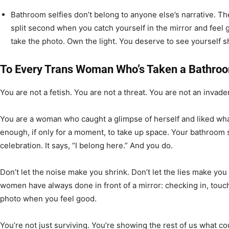
Bathroom selfies don’t belong to anyone else’s narrative. Th
split second when you catch yourself in the mirror and feel
take the photo. Own the light. You deserve to see yourself s
To Every Trans Woman Who’s Taken a Bathroo
You are not a fetish. You are not a threat. You are not an invader
You are a woman who caught a glimpse of herself and liked wh
enough, if only for a moment, to take up space. Your bathroom sel
celebration. It says, “I belong here.” And you do.
Don’t let the noise make you shrink. Don’t let the lies make yo
women have always done in front of a mirror: checking in, tou
photo when you feel good.
You’re not just surviving. You’re showing the rest of us what co