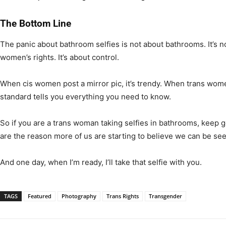
The Bottom Line
The panic about bathroom selfies is not about bathrooms. It’s not
women’s rights. It’s about control.
When cis women post a mirror pic, it’s trendy. When trans women 
standard tells you everything you need to know.
So if you are a trans woman taking selfies in bathrooms, keep 
are the reason more of us are starting to believe we can be see
And one day, when I’m ready, I’ll take that selfie with you.
TAGS
Featured
Photography
Trans Rights
Transgender