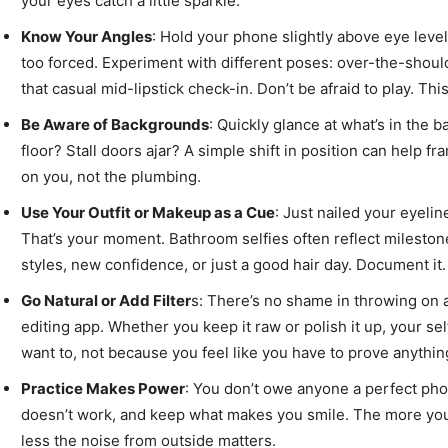
your eyes catch a little sparkle.
Know Your Angles
: Hold your phone slightly above eye level
too forced. Experiment with different poses: over-the-should
that casual mid-lipstick check-in. Don’t be afraid to play. Thi
Be Aware of Backgrounds
: Quickly glance at what’s in the
floor? Stall doors ajar? A simple shift in position can help 
on you, not the plumbing.
Use Your Outfit or Makeup as a Cue
: Just nailed your eyeli
That’s your moment. Bathroom selfies often reflect mileston
styles, new confidence, or just a good hair day. Document it.
Go Natural or Add Filter
s: There’s no shame in throwing on a f
editing app. Whether you keep it raw or polish it up, your sel
want to, not because you feel like you have to prove anythin
Practice Makes Power
: You don’t owe anyone a perfect pho
doesn’t work, and keep what makes you smile. The more you d
less the noise from outside matters.