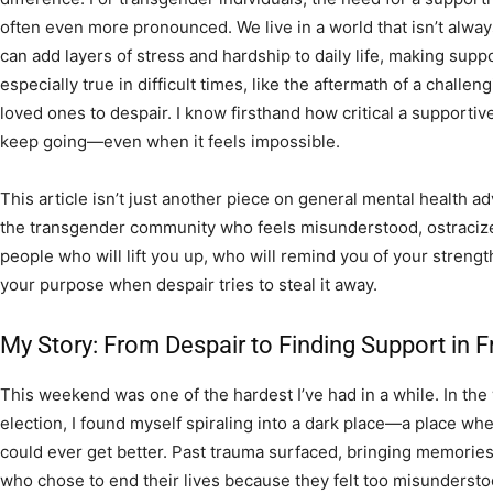
often even more pronounced. We live in a world that isn’t always
can add layers of stress and hardship to daily life, making suppor
especially true in difficult times, like the aftermath of a challeng
loved ones to despair. I know firsthand how critical a supporti
keep going—even when it feels impossible.
This article isn’t just another piece on general mental health ad
the transgender community who feels misunderstood, ostracized,
people who will lift you up, who will remind you of your streng
your purpose when despair tries to steal it away.
My Story: From Despair to Finding Support in F
This weekend was one of the hardest I’ve had in a while. In the
election, I found myself spiraling into a dark place—a place wh
could ever get better. Past trauma surfaced, bringing memories o
who chose to end their lives because they felt too misunderstoo