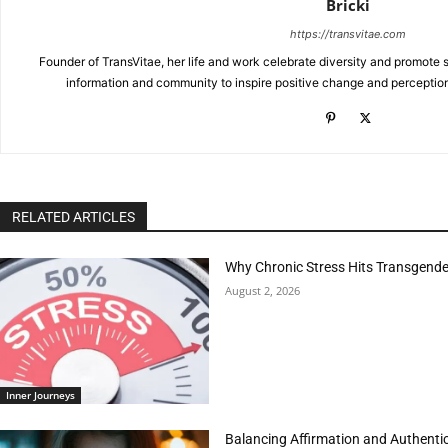
Bricki
https://transvitae.com
Founder of TransVitae, her life and work celebrate diversity and promote s
information and community to inspire positive change and perceptio
RELATED ARTICLES
Why Chronic Stress Hits Transgender
August 2, 2026
Inner Journeys
Balancing Affirmation and Authentic