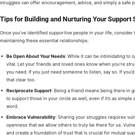
struggles can offer encouragement, advice, and simply a safe pl
Tips for Building and Nurturing Your Support
Once you’ve identified supportive people in your life, consider t
maintaining these essential relationships:
Be Open About Your Needs
: While it can be intimidating to
vital. Let your friends and loved ones know when you’re str
you need. If you just need someone to listen, say so. If you’d
that clear too.
Reciprocate Support
: Being a friend means being there in 
to support those in your circle as well, even if it’s as simple 
word.
Embrace Vulnerability
: Sharing your struggles requires vulne
openness that we allow others to truly be there for us. Vul
and create a foundation of trust that is crucial for mutual sup