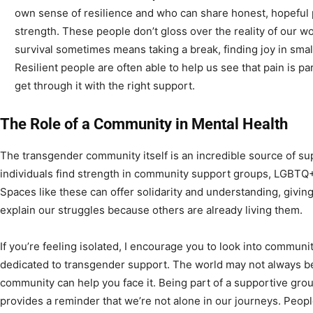
own sense of resilience and who can share honest, hopeful 
strength. These people don’t gloss over the reality of our wo
survival sometimes means taking a break, finding joy in smal
Resilient people are often able to help us see that pain is pa
get through it with the right support.
The Role of a Community in Mental Health
The transgender community itself is an incredible source of s
individuals find strength in community support groups, LGBTQ+
Spaces like these can offer solidarity and understanding, givin
explain our struggles because others are already living them.
If you’re feeling isolated, I encourage you to look into commun
dedicated to transgender support. The world may not always be
community can help you face it. Being part of a supportive g
provides a reminder that we’re not alone in our journeys. Peop