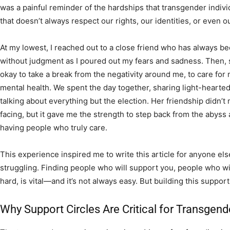
was a painful reminder of the hardships that transgender individ
that doesn’t always respect our rights, our identities, or even o
At my lowest, I reached out to a close friend who has always be
without judgment as I poured out my fears and sadness. Then, 
okay to take a break from the negativity around me, to care for
mental health. We spent the day together, sharing light-heart
talking about everything but the election. Her friendship didn’t 
facing, but it gave me the strength to step back from the abys
having people who truly care.
This experience inspired me to write this article for anyone el
struggling. Finding people who will support you, people who w
hard, is vital—and it’s not always easy. But building this suppo
Why Support Circles Are Critical for Transgend