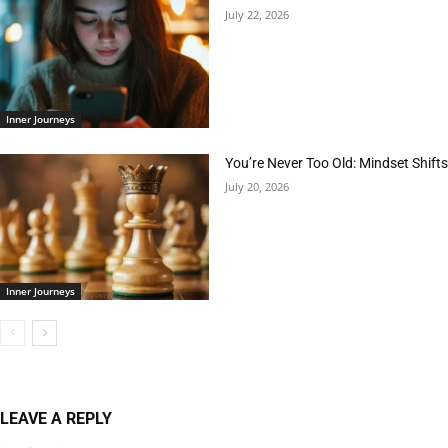
July 22, 2026
Inner Journeys
You’re Never Too Old: Mindset Shifts
July 20, 2026
Inner Journeys
LEAVE A REPLY