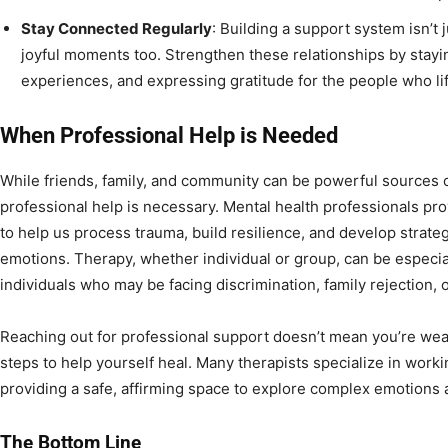
Stay Connected Regularly
: Building a support system isn’t j
joyful moments too. Strengthen these relationships by stay
experiences, and expressing gratitude for the people who lif
When Professional Help is Needed
While friends, family, and community can be powerful sources 
professional help is necessary. Mental health professionals pr
to help us process trauma, build resilience, and develop stra
emotions. Therapy, whether individual or group, can be especia
individuals who may be facing discrimination, family rejection, 
Reaching out for professional support doesn’t mean you’re weak 
steps to help yourself heal. Many therapists specialize in worki
providing a safe, affirming space to explore complex emotions
The Bottom Line