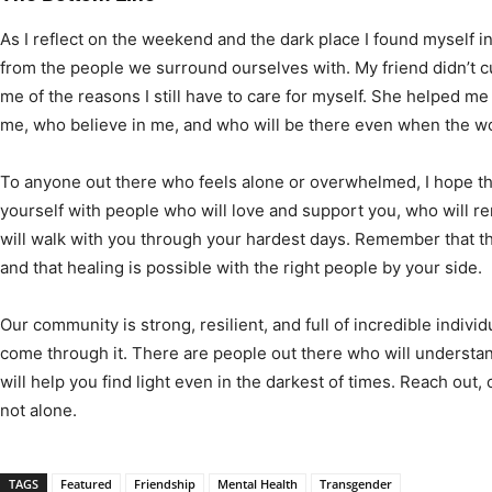
As I reflect on the weekend and the dark place I found myself in
from the people we surround ourselves with. My friend didn’t 
me of the reasons I still have to care for myself. She helped m
me, who believe in me, and who will be there even when the worl
To anyone out there who feels alone or overwhelmed, I hope 
yourself with people who will love and support you, who will r
will walk with you through your hardest days. Remember that t
and that healing is possible with the right people by your side.
Our community is strong, resilient, and full of incredible indiv
come through it. There are people out there who will understa
will help you find light even in the darkest of times. Reach o
not alone.
TAGS
Featured
Friendship
Mental Health
Transgender