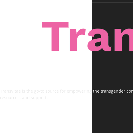
Transvitae is the go-to source for empowering the transgender comm
resources, and support.
FOLLOW US