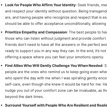
Look for People Who Affirm Your Identity
: Seek friends, me
and respect your identity without question. Being transgende
are, and having people who recognize and respect that is ess
should be able to offer acceptance unconditionally, allowing 
Prioritize Empathy and Compassion
: The best people to ha
those who can listen without judgment and provide comfort
friends don’t need to have all the answers or the perfect w
ready to support you in any way they can. In the end, it’s not
offering a space where you can feel your emotions openly.
Find Allies Who Will Gently Challenge You When Needed
: 
people are the ones who remind us to keep going even when
who spent the day with me when I was spiraling gently enc
self-care, even though she knew it would be hard for me.
nudge you out of your comfort zone can be invaluable, as they
beyond the dark times.
Surround Yourself with People Who Are Resilient and Realis