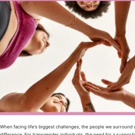
When facing life’s biggest challenges, the people we surround 
difference. For transgender individuals, the need for a suppor