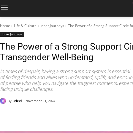
Home
Life & Culture
Inner Journeys
The Power of a Strong Support Circle f
Inner Journeys
The Power of a Strong Support Cir
Transgender Well-Being
In times of despair, having a strong support system is essential.
of finding friends and allies who understand, uplift, and encou
of people who help you navigate the toughest moments, especial
facing unique challenges.
By
Bricki
November 11, 2024