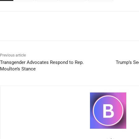
Previous article
Transgender Advocates Respond to Rep.
Trump’s Se
Moulton’s Stance