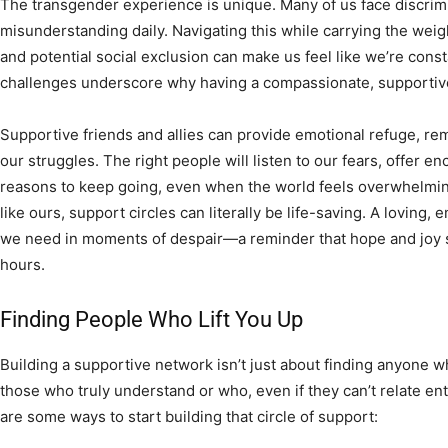
The transgender experience is unique. Many of us face discrimin
misunderstanding daily. Navigating this while carrying the weigh
and potential social exclusion can make us feel like we’re co
challenges underscore why having a compassionate, supportive
Supportive friends and allies can provide emotional refuge, rem
our struggles. The right people will listen to our fears, offer 
reasons to keep going, even when the world feels overwhelmi
like ours, support circles can literally be life-saving. A loving,
we need in moments of despair—a reminder that hope and joy sti
hours.
Finding People Who Lift You Up
Building a supportive network isn’t just about finding anyone who 
those who truly understand or who, even if they can’t relate ent
are some ways to start building that circle of support: