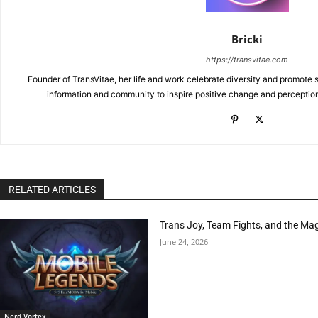
Bricki
https://transvitae.com
Founder of TransVitae, her life and work celebrate diversity and promote s
information and community to inspire positive change and perceptio
RELATED ARTICLES
Trans Joy, Team Fights, and the Ma
June 24, 2026
Nerd Vortex