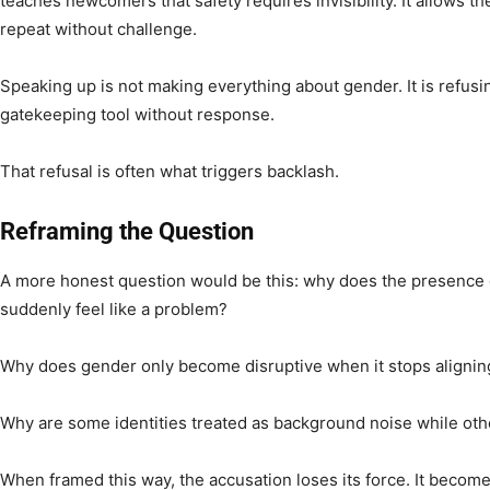
teaches newcomers that safety requires invisibility. It allows 
repeat without challenge.
Speaking up is not making everything about gender. It is refusi
gatekeeping tool without response.
That refusal is often what triggers backlash.
Reframing the Question
A more honest question would be this: why does the presence
suddenly feel like a problem?
Why does gender only become disruptive when it stops alignin
Why are some identities treated as background noise while ot
When framed this way, the accusation loses its force. It becomes