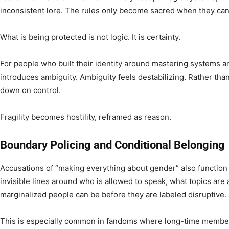
inconsistent lore. The rules only become sacred when they ca
What is being protected is not logic. It is certainty.
For people who built their identity around mastering systems an
introduces ambiguity. Ambiguity feels destabilizing. Rather th
down on control.
Fragility becomes hostility, reframed as reason.
Boundary Policing and Conditional Belonging
Accusations of “making everything about gender” also function
invisible lines around who is allowed to speak, what topics are
marginalized people can be before they are labeled disruptive.
This is especially common in fandoms where long-time member