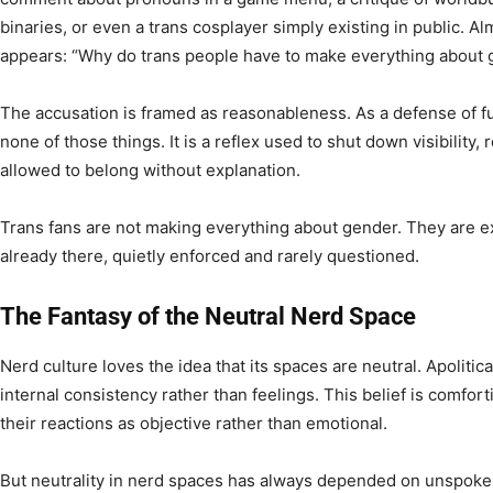
binaries, or even a trans cosplayer simply existing in public. Al
appears: “Why do trans people have to make everything about
The accusation is framed as reasonableness. As a defense of fun,
none of those things. It is a reflex used to shut down visibility,
allowed to belong without explanation.
Trans fans are not making everything about gender. They are
already there, quietly enforced and rarely questioned.
The Fantasy of the Neutral Nerd Space
Nerd culture loves the idea that its spaces are neutral. Apolitic
internal consistency rather than feelings. This belief is comfor
their reactions as objective rather than emotional.
But neutrality in nerd spaces has always depended on unspoke