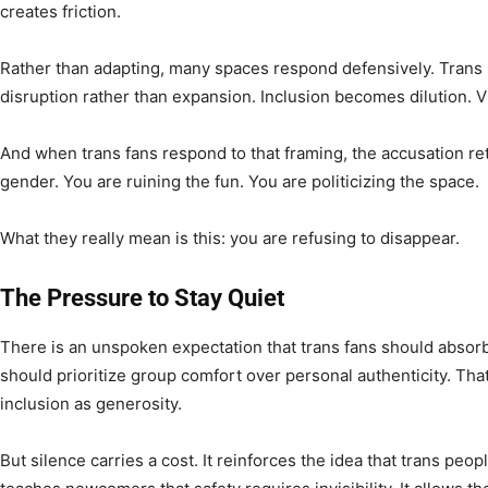
creates friction.
Rather than adapting, many spaces respond defensively. Trans 
disruption rather than expansion. Inclusion becomes dilution. Vi
And when trans fans respond to that framing, the accusation re
gender. You are ruining the fun. You are politicizing the space.
What they really mean is this: you are refusing to disappear.
The Pressure to Stay Quiet
There is an unspoken expectation that trans fans should absorb t
should prioritize group comfort over personal authenticity. Tha
inclusion as generosity.
But silence carries a cost. It reinforces the idea that trans peop