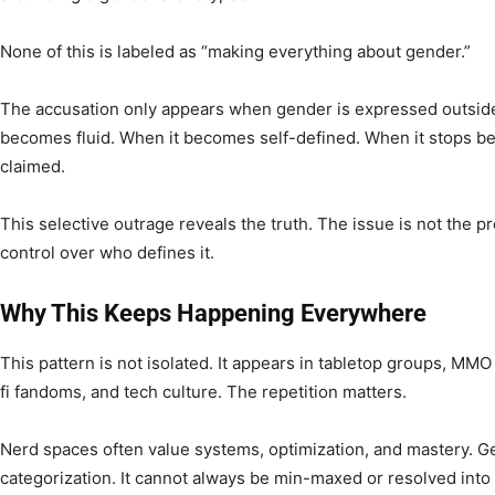
None of this is labeled as “making everything about gender.”
The accusation only appears when gender is expressed outsid
becomes fluid. When it becomes self-defined. When it stops be
claimed.
This selective outrage reveals the truth. The issue is not the pr
control over who defines it.
Why This Keeps Happening Everywhere
This pattern is not isolated. It appears in tabletop groups, MM
fi fandoms, and tech culture. The repetition matters.
Nerd spaces often value systems, optimization, and mastery. Ge
categorization. It cannot always be min-maxed or resolved into a