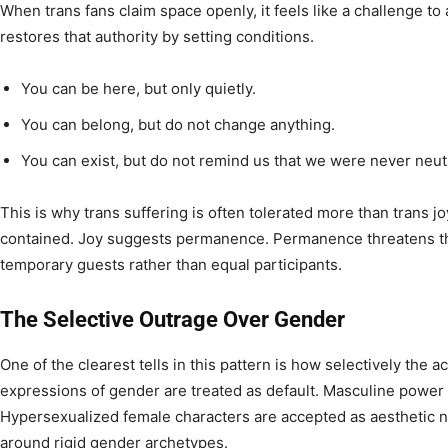
When trans fans claim space openly, it feels like a challenge to
restores that authority by setting conditions.
You can be here, but only quietly.
You can belong, but do not change anything.
You can exist, but do not remind us that we were never neutr
This is why trans suffering is often tolerated more than trans j
contained. Joy suggests permanence. Permanence threatens the
temporary guests rather than equal participants.
The Selective Outrage Over Gender
One of the clearest tells in this pattern is how selectively the 
expressions of gender are treated as default. Masculine power
Hypersexualized female characters are accepted as aesthetic n
around rigid gender archetypes.