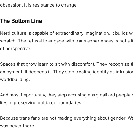
obsession. It is resistance to change.
The Bottom Line
Nerd culture is capable of extraordinary imagination. It builds 
scratch. The refusal to engage with trans experiences is not a lim
of perspective.
Spaces that grow learn to sit with discomfort. They recognize t
enjoyment. It deepens it. They stop treating identity as intrusion
worldbuilding.
And most importantly, they stop accusing marginalized people o
lies in preserving outdated boundaries.
Because trans fans are not making everything about gender. We 
was never there.