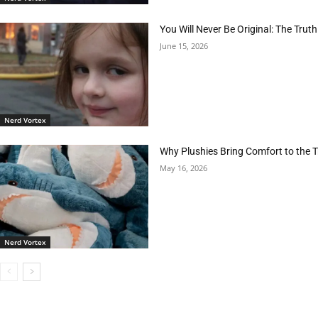
You Will Never Be Original: The Tr
June 15, 2026
Nerd Vortex
Why Plushies Bring Comfort to the
May 16, 2026
Nerd Vortex