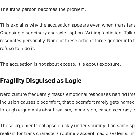
The trans person becomes the problem.
This explains why the accusation appears even when trans fans 
Choosing a nonbinary character option. Writing fanfiction. Talk
resonates personally. None of these actions force gender into 
refuse to hide it.
The accusation is not about excess. It is about exposure.
Fragility Disguised as Logic
Nerd culture frequently masks emotional responses behind int
inclusion causes discomfort, that discomfort rarely gets named dir
through arguments about realism, immersion, canon accuracy, or 
These arguments collapse quickly under scrutiny. The same sp
realism for trans characters routinely accept magic systems, im