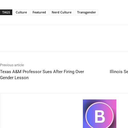
TAGS
Culture
Featured
Nerd Culture
Transgender
Previous article
Texas A&M Professor Sues After Firing Over
Illinois S
Gender Lesson