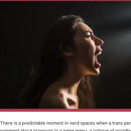
There is a predictable moment in nerd spaces when a trans per
comment about pronouns in a game menu, a critique of worldbu