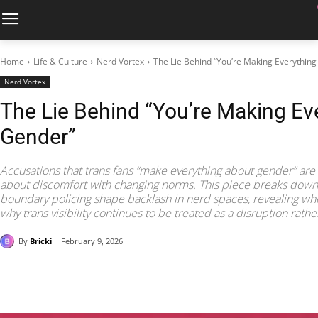
Home
Life & Culture
Nerd Vortex
The Lie Behind “You’re Making Everythin
Nerd Vortex
The Lie Behind “You’re Making Ev
Gender”
Accusations that trans fans “make everything about gender” ar
about discomfort with changing norms. This piece breaks down h
boundary policing shape backlash in nerd spaces, revealing wh
why trans visibility continues to be treated as a disruption rathe
By
Bricki
February 9, 2026