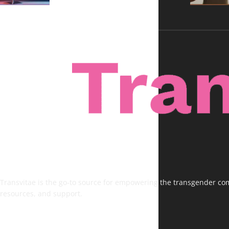
Transvitae is the go-to source for empowering the transgender comm
resources, and support.