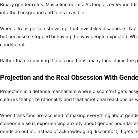
Binary gender roles. Masculine norms. As long as everyone fit
into the background and feels invisible.
When a trans person shows up, that invisibility disappears. N
but because it stopped behaving the way people expected. What 
conditional.
Rather than examining those conditions, many fans blame the p
Projection and the Real Obsession With Gende
Projection is a defense mechanism where discomfort gets assig
cultures that prize rationality and treat emotional reactions as
When trans fans are accused of making everything about gender,
someone else is experiencing anxiety about gender boundaries
needs an outlet. Instead of acknowledging discomfort, it gets r