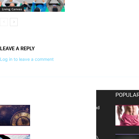
Living Canvas
LEAVE A REPLY
Log in to leave a comment
EDITOR PICKS
POPULAR
Reflecting on 2025: Gratitude and
a Bold Vision for 2026
Yes, TransVitae Has Ads, And No,