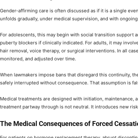
Gender-affirming care is often discussed as if it is a single event.
unfolds gradually, under medical supervision, and with ongoin
For adolescents, this may begin with social transition support 
puberty blockers if clinically indicated. For adults, it may inv
hair removal, voice therapy, or surgical interventions. In all case
monitored, and adjusted over time.
When lawmakers impose bans that disregard this continuity, they
safely interrupted without consequence. That assumption is fal
Medical treatments are designed with initiation, maintenance, 
treatment partway through is not neutral. It introduces new risks
The Medical Consequences of Forced Cessati
For patients on hormone replacement therapy, abrupt discontinu