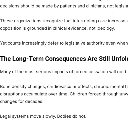
decisions should be made by patients and clinicians, not legisla
These organizations recognize that interrupting care increases 
opposition is grounded in clinical evidence, not ideology.
Yet courts increasingly defer to legislative authority even whe
The Long-Term Consequences Are Still Unfol
Many of the most serious impacts of forced cessation will not be 
Bone density changes, cardiovascular effects, chronic mental 
disruptions accumulate over time. Children forced through unwa
changes for decades.
Legal systems move slowly. Bodies do not.