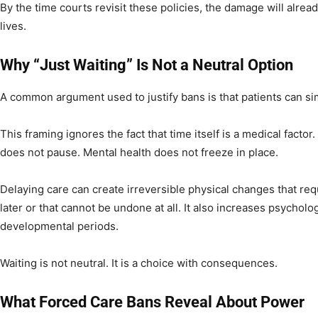
By the time courts revisit these policies, the damage will alre
lives.
Why “Just Waiting” Is Not a Neutral Option
A common argument used to justify bans is that patients can si
This framing ignores the fact that time itself is a medical facto
does not pause. Mental health does not freeze in place.
Delaying care can create irreversible physical changes that req
later or that cannot be undone at all. It also increases psycholog
developmental periods.
Waiting is not neutral. It is a choice with consequences.
What Forced Care Bans Reveal About Power