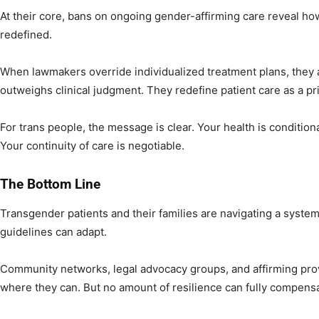
At their core, bans on ongoing gender-affirming care reveal ho
redefined.
When lawmakers override individualized treatment plans, they as
outweighs clinical judgment. They redefine patient care as a priv
For trans people, the message is clear. Your health is condition
Your continuity of care is negotiable.
The Bottom Line
Transgender patients and their families are navigating a syste
guidelines can adapt.
Community networks, legal advocacy groups, and affirming provi
where they can. But no amount of resilience can fully compensa