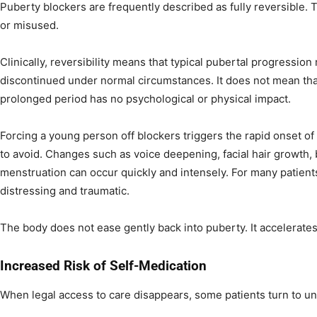
Puberty blockers are frequently described as fully reversible.
or misused.
Clinically, reversibility means that typical pubertal progression
discontinued under normal circumstances. It does not mean that
prolonged period has no psychological or physical impact.
Forcing a young person off blockers triggers the rapid onset of
to avoid. Changes such as voice deepening, facial hair growth,
menstruation can occur quickly and intensely. For many patients
distressing and traumatic.
The body does not ease gently back into puberty. It accelerates
Increased Risk of Self-Medication
When legal access to care disappears, some patients turn to un