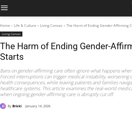
Home
Life & Culture
Living Canvas
The Harm of Ending Gender-Affirming Car
Living Canvas
The Harm of Ending Gender-Affirmi
Starts
Bans on gender-affirming care often ignore what happens when
Forced interruptions can trigger medical instability, worsening
health consequences, while leaving patients and families naviga
healthcare systems. This article examines the real-world medical
when ongoing gender-affirming care is abruptly cut off.
By
Bricki
January 14, 2026