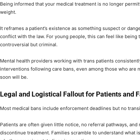
Being informed that your medical treatment is no longer permit
weight.
It reframes a patient’s existence as something suspect or danger
conflict with the law. For young people, this can feel like being 
controversial but criminal.
Mental health providers working with trans patients consistentl
interventions following care bans, even among those who are no
soon will be.
Legal and Logistical Fallout for Patients and 
Most medical bans include enforcement deadlines but no transi
Patients are often given little notice, no referral pathways, an
discontinue treatment. Families scramble to understand what is