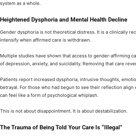
system as a whole.
Heightened Dysphoria and Mental Health Decline
Gender dysphoria is not theoretical distress. It is a clinically r
intensify when affirmed care is withdrawn.
Multiple studies have shown that access to gender-affirming ca
of depression, anxiety, and suicidality. Removing that care reve
Patients report increased dysphoria, intrusive thoughts, emotiona
betrayal. For those who had begun to see their reflection align w
can feel like a form of psychological whiplash.
This is not about disappointment. It is about destabilization.
The Trauma of Being Told Your Care Is “Illegal”