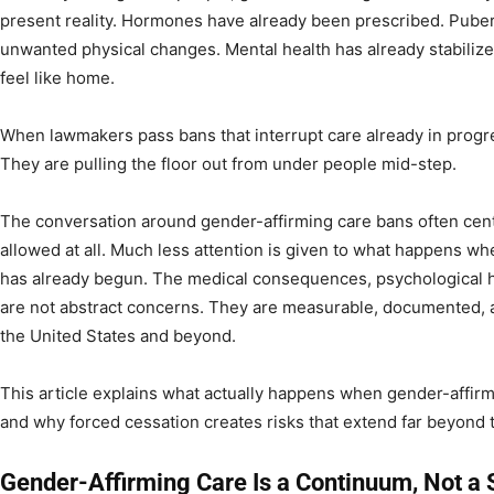
present reality. Hormones have already been prescribed. Pube
unwanted physical changes. Mental health has already stabiliz
feel like home.
When lawmakers pass bans that interrupt care already in progre
They are pulling the floor out from under people mid-step.
The conversation around gender-affirming care bans often cen
allowed at all. Much less attention is given to what happens when
has already begun. The medical consequences, psychological ha
are not abstract concerns. They are measurable, documented, a
the United States and beyond.
This article explains what actually happens when gender-affirmi
and why forced cessation creates risks that extend far beyond
Gender-Affirming Care Is a Continuum, Not a 