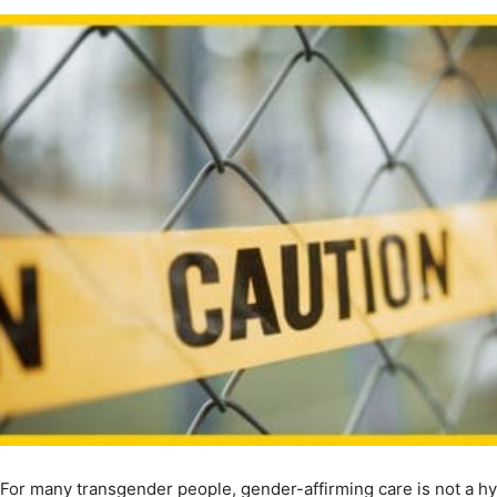
For many transgender people, gender-affirming care is not a hypo