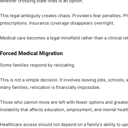
whether crossing state lines is an option.
This legal ambiguity creates chaos. Providers fear penalties. Ph
prescriptions. Insurance coverage disappears overnight.
Medical care becomes a legal minefield rather than a clinical re
Forced Medical Migration
Some families respond by relocating.
This is not a simple decision. It involves leaving jobs, schools
many families, relocation is financially impossible.
Those who cannot move are left with fewer options and greate
instability that affects education, employment, and mental healt
Healthcare access should not depend on a family’s ability to upro