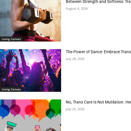
Between Strength and Softness: Tran
August 4, 2026
Living Canvas
The Power of Dance: Embrace Trans
July 28, 2026
Living Canvas
No, Trans Care Is Not Mutilation. He
July 25, 2026