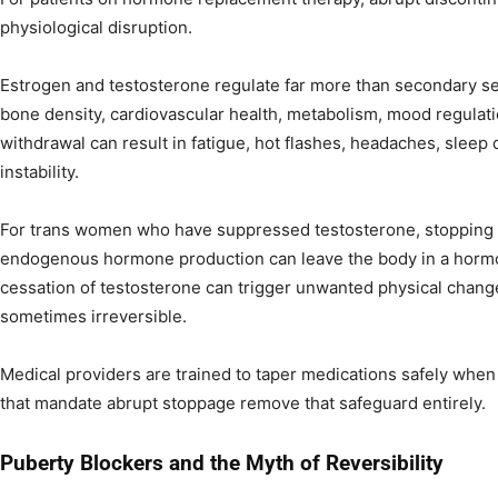
physiological disruption.
Estrogen and testosterone regulate far more than secondary se
bone density, cardiovascular health, metabolism, mood regulat
withdrawal can result in fatigue, hot flashes, headaches, sleep 
instability.
For trans women who have suppressed testosterone, stopping 
endogenous hormone production can leave the body in a hormon
cessation of testosterone can trigger unwanted physical change
sometimes irreversible.
Medical providers are trained to taper medications safely when
that mandate abrupt stoppage remove that safeguard entirely.
Puberty Blockers and the Myth of Reversibility