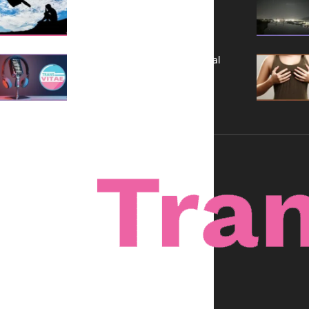
It is Not a Grift
A New Kind of Conversation: Real
Voices, No Filters