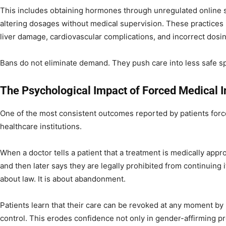
This includes obtaining hormones through unregulated online s
altering dosages without medical supervision. These practices i
liver damage, cardiovascular complications, and incorrect dosin
Bans do not eliminate demand. They push care into less safe s
The Psychological Impact of Forced Medical I
One of the most consistent outcomes reported by patients forced 
healthcare institutions.
When a doctor tells a patient that a treatment is medically appr
and then later says they are legally prohibited from continuing 
about law. It is about abandonment.
Patients learn that their care can be revoked at any moment by 
control. This erodes confidence not only in gender-affirming pr