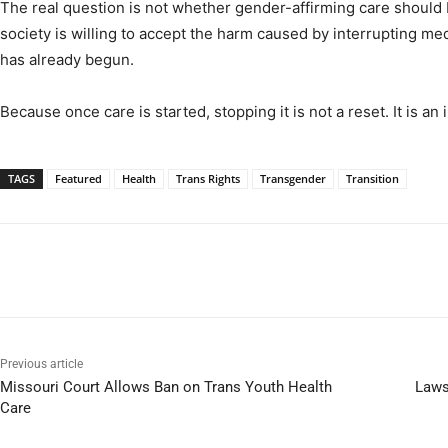
The real question is not whether gender-affirming care should b
society is willing to accept the harm caused by interrupting me
has already begun.
Because once care is started, stopping it is not a reset. It is an 
TAGS
Featured
Health
Trans Rights
Transgender
Transition
Previous article
Missouri Court Allows Ban on Trans Youth Health
Laws
Care