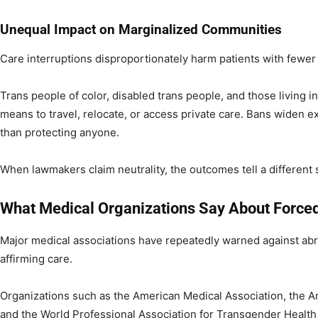
Unequal Impact on Marginalized Communities
Care interruptions disproportionately harm patients with fewer
Trans people of color, disabled trans people, and those living in
means to travel, relocate, or access private care. Bans widen ex
than protecting anyone.
When lawmakers claim neutrality, the outcomes tell a different s
What Medical Organizations Say About Force
Major medical associations have repeatedly warned against abr
affirming care.
Organizations such as the American Medical Association, the A
and the World Professional Association for Transgender Healt