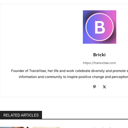
Bricki
https://transvitae.com
Founder of TransVitae, her life and work celebrate diversity and promote s
information and community to inspire positive change and perceptio
RELATED ARTICLES