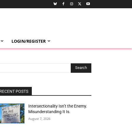
LOGIN/REGISTER
Search
RECENT POSTS
Intersectionality Isn’t the Enemy.
Misunderstanding It Is.
August 7, 2026