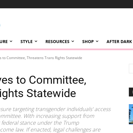
TURE
STYLE
RESOURCES
SHOP
AFTER DARK
 to Committee, Threatens Trans Rights Statewide
es to Committee,
ights Statewide
asure targeting transgender individuals' access
committee. With increasing support from
g federal stance under the Trump
ome law. If enacted, legal challenges are