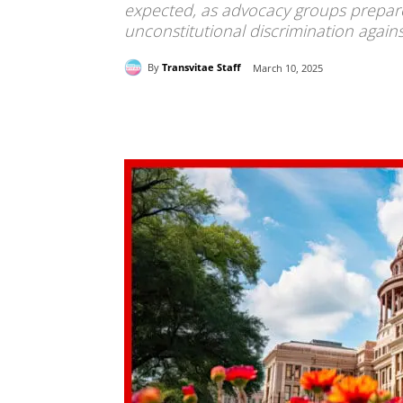
expected, as advocacy groups prepare 
unconstitutional discrimination agains
By
Transvitae Staff
March 10, 2025
Share