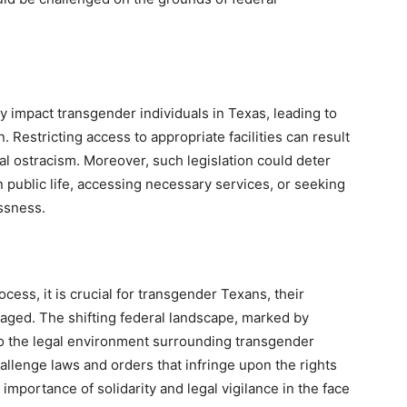
 impact transgender individuals in Texas, leading to
 Restricting access to appropriate facilities can result
ial ostracism. Moreover, such legislation could deter
n public life, accessing necessary services, or seeking
ssness.
ess, it is crucial for transgender Texans, their
ngaged. The shifting federal landscape, marked by
to the legal environment surrounding transgender
allenge laws and orders that infringe upon the rights
importance of solidarity and legal vigilance in the face