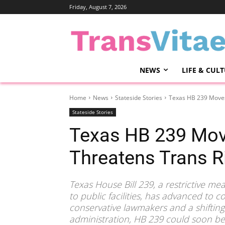
Friday, August 7, 2026
NEWS
LIFE & CUL
Home
News
Stateside Stories
Texas HB 239 Moves
Stateside Stories
Texas HB 239 Mov
Threatens Trans R
Texas House Bill 239, a restrictive me
to public facilities, has advanced to 
conservative lawmakers and a shiftin
administration, HB 239 could soon bec