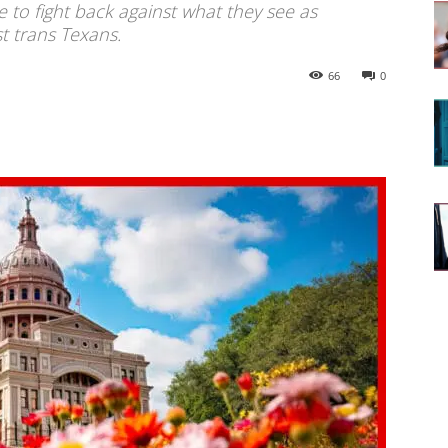
to fight back against what they see as
t trans Texans.
66
0