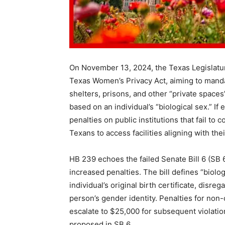
On November 13, 2024, the Texas Legislatu
Texas Women’s Privacy Act, aiming to manda
shelters, prisons, and other “private spaces
based on an individual’s “biological sex.” If
penalties on public institutions that fail to 
Texans to access facilities aligning with thei
HB 239 echoes the failed Senate Bill 6 (SB 6
increased penalties. The bill defines “biolo
individual’s original birth certificate, disr
person’s gender identity. Penalties for non-
escalate to $25,000 for subsequent violation
proposed in SB 6.