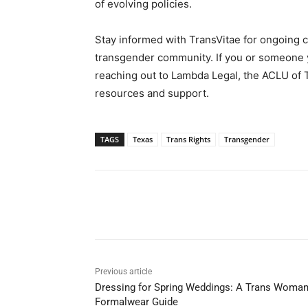
of evolving policies.
Stay informed with TransVitae for ongoing c
transgender community. If you or someone y
reaching out to Lambda Legal, the ACLU of 
resources and support.
TAGS
Texas
Trans Rights
Transgender
Share
Previous article
Dressing for Spring Weddings: A Trans Woman
Formalwear Guide