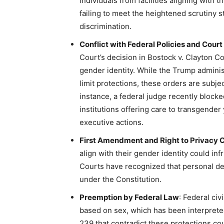
individuals from facilities aligning with 
failing to meet the heightened scrutiny s
discrimination.
Conflict with Federal Policies and Court
Court’s decision in Bostock v. Clayton Co
gender identity. While the Trump adminis
limit protections, these orders are subje
instance, a federal judge recently block
institutions offering care to transgender 
executive actions.
First Amendment and Right to Privacy 
align with their gender identity could inf
Courts have recognized that personal de
under the Constitution.
Preemption by Federal Law
: Federal civ
based on sex, which has been interprete
239 that contradict these protections co