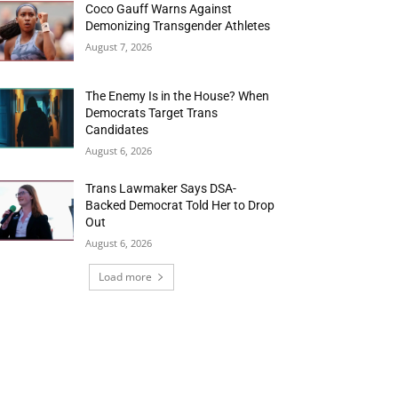
Coco Gauff Warns Against
Demonizing Transgender Athletes
August 7, 2026
The Enemy Is in the House? When
Democrats Target Trans
Candidates
August 6, 2026
Trans Lawmaker Says DSA-
Backed Democrat Told Her to Drop
Out
August 6, 2026
Load more