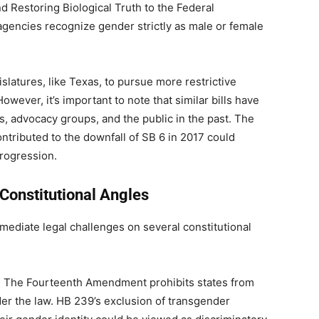
Restoring Biological Truth to the Federal
gencies recognize gender strictly as male or female
slatures, like Texas, to pursue more restrictive
wever, it’s important to note that similar bills have
s, advocacy groups, and the public in the past. The
ntributed to the downfall of SB 6 in 2017 could
progression.
Constitutional Angles
immediate legal challenges on several constitutional
: The Fourteenth Amendment prohibits states from
er the law. HB 239’s exclusion of transgender