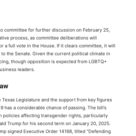
 to committee for further discussion on February 25,
lative process, as committee deliberations will
a full vote in the House. If it clears committee, it will
to the Senate. Given the current political climate in
ancing, though opposition is expected from LGBTQ+
usiness leaders.
Law
e Texas Legislature and the support from key figures
9 has a considerable chance of passing. The bill’s
n policies affecting transgender rights, particularly
nald Trump for his second term on January 20, 2025.
rump signed Executive Order 14168, titled “Defending