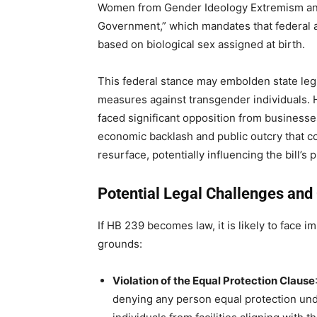
Women from Gender Ideology Extremism and 
Government,” which mandates that federal a
based on biological sex assigned at birth.
This federal stance may embolden state legi
measures against transgender individuals. Ho
faced significant opposition from businesse
economic backlash and public outcry that co
resurface, potentially influencing the bill’s 
Potential Legal Challenges and 
If HB 239 becomes law, it is likely to face 
grounds:
Violation of the Equal Protection Clause
denying any person equal protection und