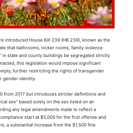
re introduced House Bill 239 (HB 239), known as the
te that bathrooms, locker rooms, family violence
” in state and county buildings be segregated strictly
 enacted, this legislation would impose significant
comply, further restricting the rights of transgender
r gender identity.
) from 2017 but introduces stricter definitions and
gical sex” based solely on the sex listed on an
egarding any legal amendments made to reflect a
compliance start at $5,000 for the first offense and
s, a substantial increase from the $1,500 fine