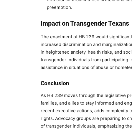
preemption.
Impact on Transgender Texans
The enactment of HB 239 would significantly
increased discrimination and marginalization.
in heightened anxiety, health risks, and soc
transgender individuals from participating i
assistance in situations of abuse or homele
Conclusion
As HB 239 moves through the legislative proc
families, and allies to stay informed and e
recent executive actions, adds complexity 
rights. Advocacy groups are preparing to ch
of transgender individuals, emphasizing the 