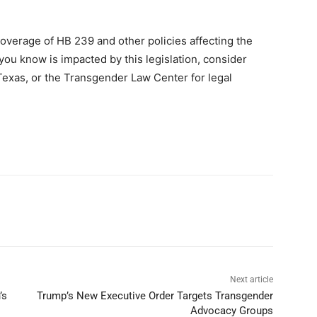
overage of HB 239 and other policies affecting the
ou know is impacted by this legislation, consider
Texas, or the Transgender Law Center for legal
Next article
’s
Trump’s New Executive Order Targets Transgender
Advocacy Groups