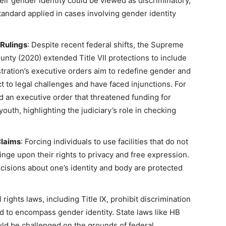
their gender identity could be viewed as discriminatory,
tandard applied in cases involving gender identity
 Rulings
: Despite recent federal shifts, the Supreme
unty (2020) extended Title VII protections to include
tration’s executive orders aim to redefine gender and
ct to legal challenges and have faced injunctions. For
ed an executive order that threatened funding for
youth, highlighting the judiciary’s role in checking
Claims
: Forcing individuals to use facilities that do not
ringe upon their rights to privacy and free expression.
cisions about one’s identity and body are protected
il rights laws, including Title IX, prohibit discrimination
d to encompass gender identity. State laws like HB
uld be challenged on the grounds of federal