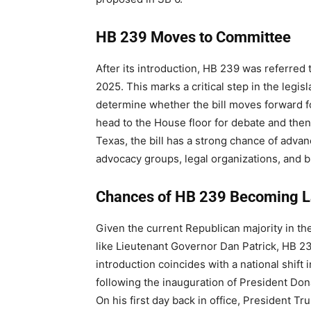
HB 239 Moves to Committee
After its introduction, HB 239 was referred
2025. This marks a critical step in the legis
determine whether the bill moves forward for 
head to the House floor for debate and then 
Texas, the bill has a strong chance of adv
advocacy groups, legal organizations, and b
Chances of HB 239 Becoming 
Given the current Republican majority in th
like Lieutenant Governor Dan Patrick, HB 23
introduction coincides with a national shift i
following the inauguration of President Do
On his first day back in office, President T