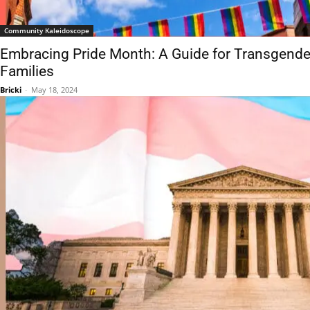
Community Kaleidoscope
Embracing Pride Month: A Guide for Transgender
Families
Bricki
-
May 18, 2024