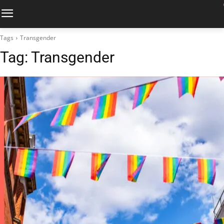
Tags
Transgender
Tag:
Transgender