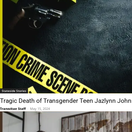
Stateside Stories
Tragic Death of Transgender Teen Jazlynn John
Transvitae Staff
-
May 15, 2024