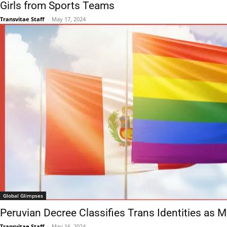
Girls from Sports Teams
Transvitae Staff
-
May 17, 2024
Global Glimpses
Peruvian Decree Classifies Trans Identities as M
Transvitae Staff
-
May 16, 2024