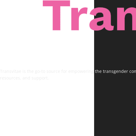
Transvitae is the go-to source for empowering the transgender comm
resources, and support.
FOLLOW US