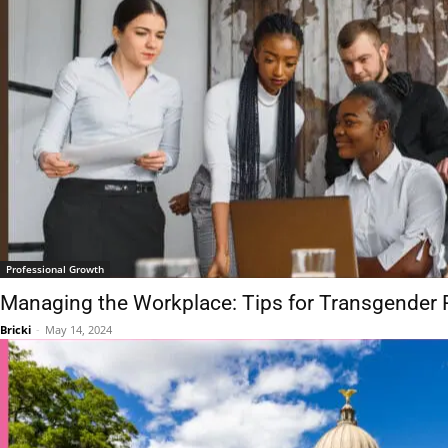
Professional Growth
Managing the Workplace: Tips for Transgender 
Bricki
-
May 14, 2024