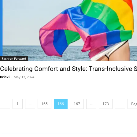
Fashion Forward
Celebrating Comfort and Style: Trans-Inclusive
Bricki
-
May 13, 2024
1
...
165
166
167
...
173
Pag