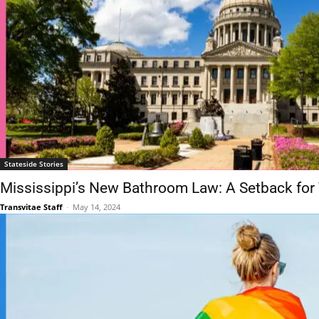
Stateside Stories
Mississippi’s New Bathroom Law: A Setback for
Transvitae Staff
-
May 14, 2024