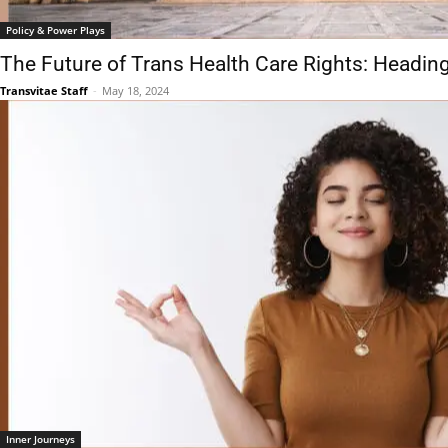
Policy & Power Plays
The Future of Trans Health Care Rights: Headin
Transvitae Staff
-
May 18, 2024
Inner Journeys