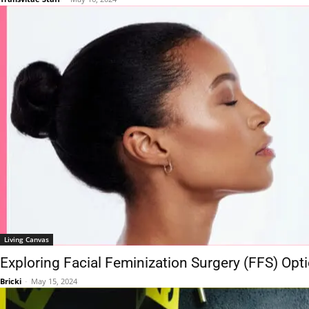
Living Canvas
Exploring Facial Feminization Surgery (FFS) Op
Bricki
-
May 15, 2024