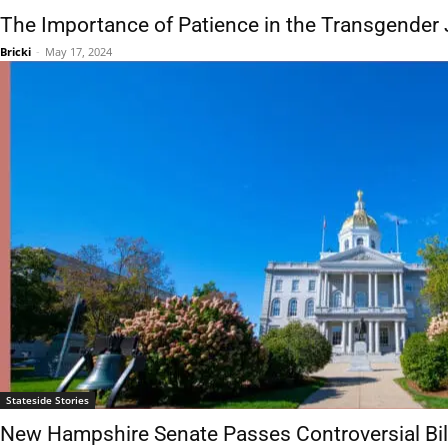
The Importance of Patience in the Transgender
Bricki
-
May 17, 2024
Stateside Stories
New Hampshire Senate Passes Controversial Bi