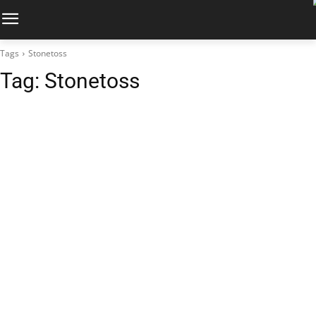
Tags
Stonetoss
Tag:
Stonetoss