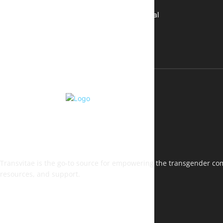
A New Kind of Conversation: Real
Voices, No Filters
Transvitae is the go-to source for empowering the transgender comm
resources, and support.
FOLLOW US