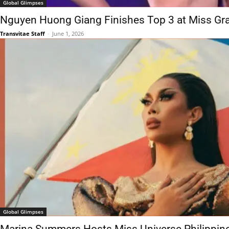
Global Glimpses
Nguyen Huong Giang Finishes Top 3 at Miss Gra
Transvitae Staff
-
June 1, 2026
Global Glimpses