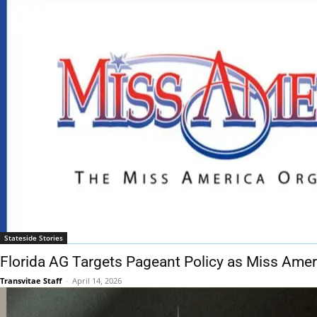
Stateside Stories
Florida AG Targets Pageant Policy as Miss Ame
Transvitae Staff
-
April 14, 2026