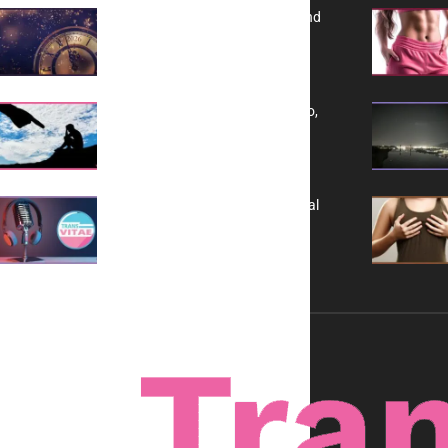
Reflecting on 2025: Gratitude and
a Bold Vision for 2026
Yes, TransVitae Has Ads, And No,
It is Not a Grift
A New Kind of Conversation: Real
Voices, No Filters