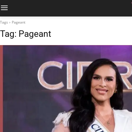
Tags
Pageant
Tag:
Pageant