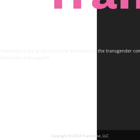
Transvitae is the go-to source for empowering the transgender comm
resources, and support.
FOLLOW US
Copyright © 2024 Transvitae, LLC