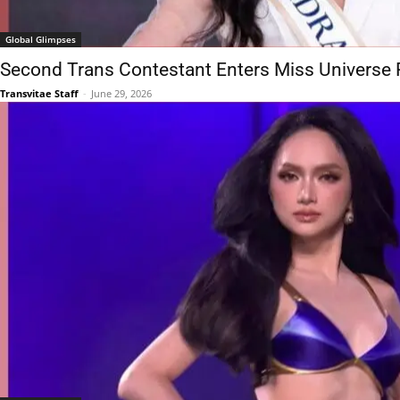
Global Glimpses
Second Trans Contestant Enters Miss Universe 
Transvitae Staff
-
June 29, 2026