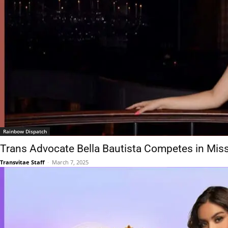
Rainbow Dispatch
Trans Advocate Bella Bautista Competes in Mis
Transvitae Staff
-
March 7, 2025