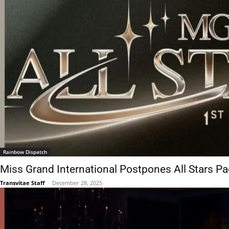
Rainbow Dispatch
Miss Grand International Postpones All Stars P
Transvitae Staff
-
December 28, 2025