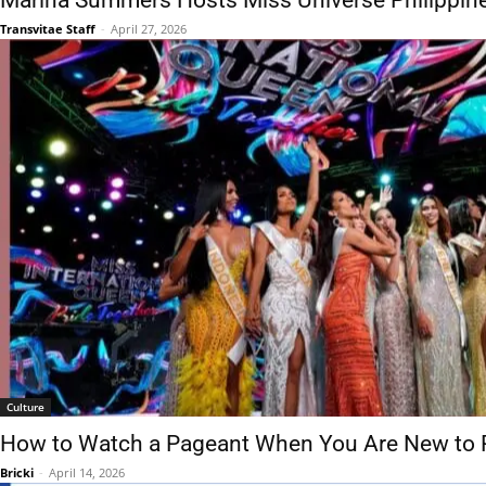
Marina Summers Hosts Miss Universe Philippin
Transvitae Staff
-
April 27, 2026
Culture
How to Watch a Pageant When You Are New to 
Bricki
-
April 14, 2026