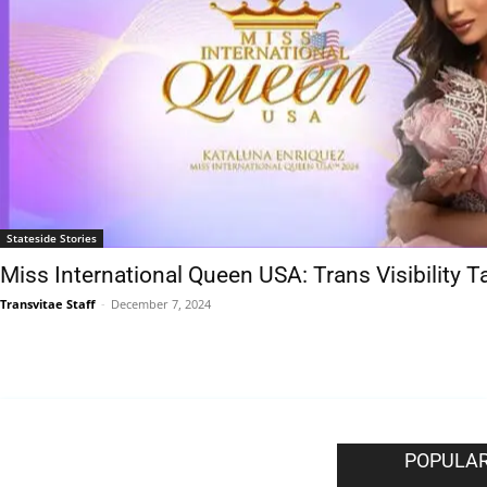
Stateside Stories
Miss International Queen USA: Trans Visibility 
Transvitae Staff
-
December 7, 2024
EDITOR PICKS
POPULAR