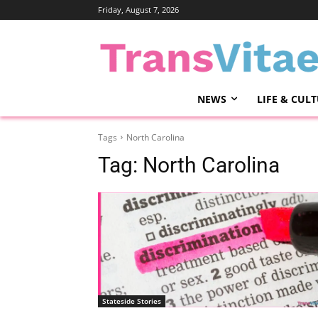
Friday, August 7, 2026
NEWS
LIFE & CUL
Tags
North Carolina
Tag:
North Carolina
Stateside Stories