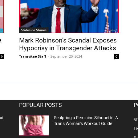
Stateside Stories
a
Mark Robinson’s Scandal Exposes
Hypocrisy in Transgender Attacks
Transvitae Staff
-
September 20, 2024
0
0
POPULAR POSTS
P
nd
Sculpting a Feminine Silhouette: A
St
Trans Woman’s Workout Guide
Li
R