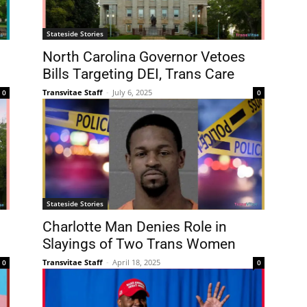
Stateside Stories
North Carolina Governor Vetoes
Bills Targeting DEI, Trans Care
Transvitae Staff
-
July 6, 2025
0
0
Stateside Stories
Charlotte Man Denies Role in
Slayings of Two Trans Women
Transvitae Staff
-
April 18, 2025
0
0