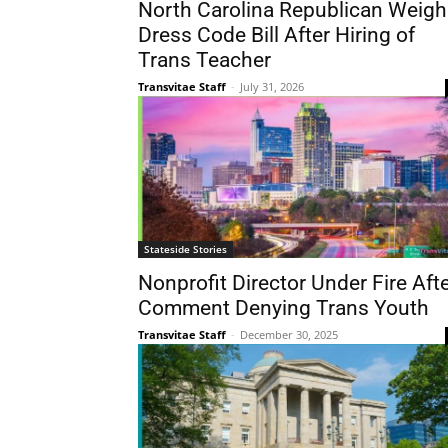
North Carolina Republican Weigh
Dress Code Bill After Hiring of
Trans Teacher
Transvitae Staff
-
July 31, 2026
Stateside Stories
Nonprofit Director Under Fire Aft
Comment Denying Trans Youth
Transvitae Staff
-
December 30, 2025