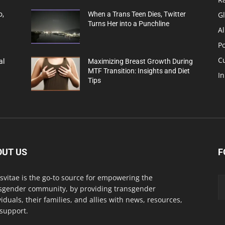
G
o,
When a Trans Teen Dies, Twitter
Turns Her into a Punchline
Al
Po
C
al
Maximizing Breast Growth During
MTF Transition: Insights and Diet
In
Tips
OUT US
F
svitae is the go-to source for empowering the
sgender community, by providing transgender
viduals, their families, and allies with news, resources,
support.