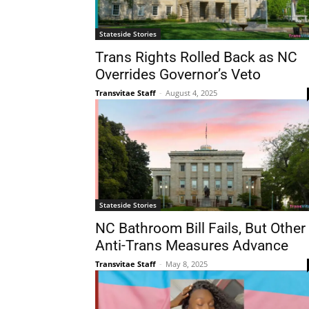
Stateside Stories
Trans Rights Rolled Back as NC
Overrides Governor’s Veto
Transvitae Staff
-
August 4, 2025
Stateside Stories
NC Bathroom Bill Fails, But Other
Anti-Trans Measures Advance
Transvitae Staff
-
May 8, 2025