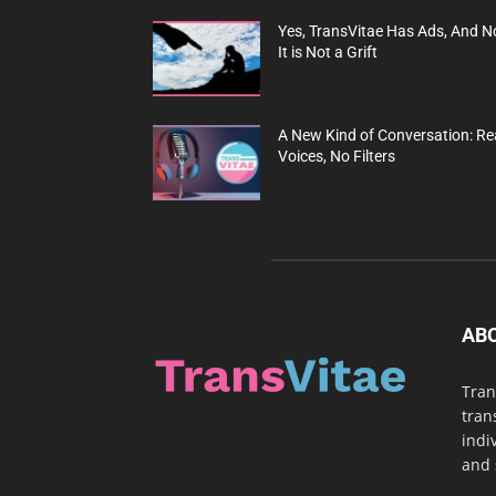
Yes, TransVitae Has Ads, And N
It is Not a Grift
A New Kind of Conversation: Re
Voices, No Filters
AB
Tran
tran
indi
and 