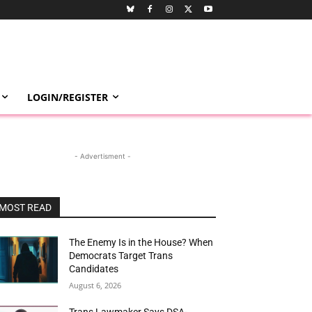
LOGIN/REGISTER
- Advertisment -
MOST READ
The Enemy Is in the House? When
Democrats Target Trans
Candidates
August 6, 2026
Trans Lawmaker Says DSA-