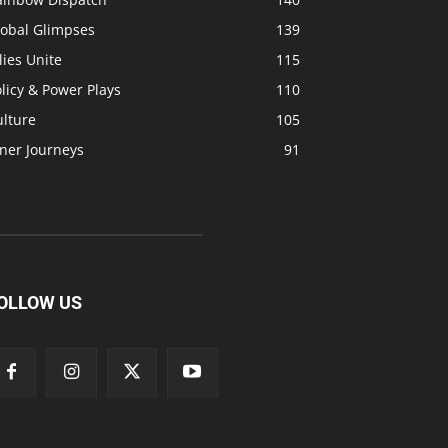
lobal Glimpses
139
lies Unite
115
licy & Power Plays
110
ulture
105
ner Journeys
91
OLLOW US