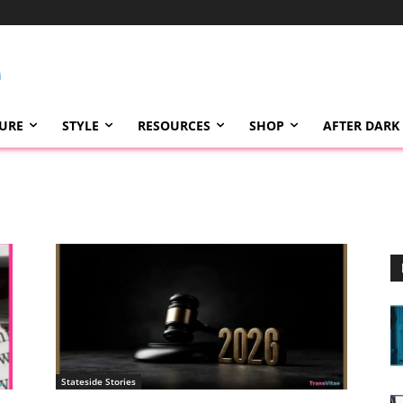
TURE
STYLE
RESOURCES
SHOP
AFTER DARK
Stateside Stories