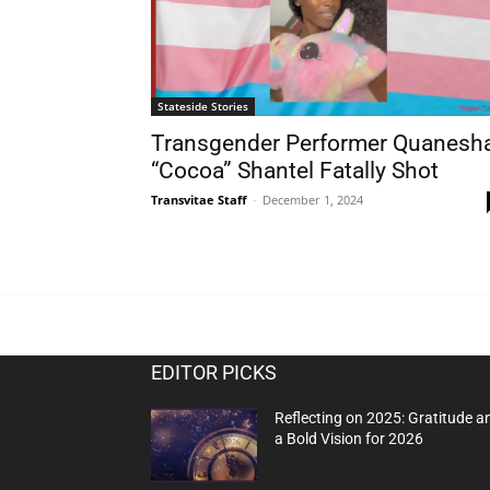
Stateside Stories
Transgender Performer Quanesh
“Cocoa” Shantel Fatally Shot
Transvitae Staff
-
December 1, 2024
EDITOR PICKS
Reflecting on 2025: Gratitude a
a Bold Vision for 2026