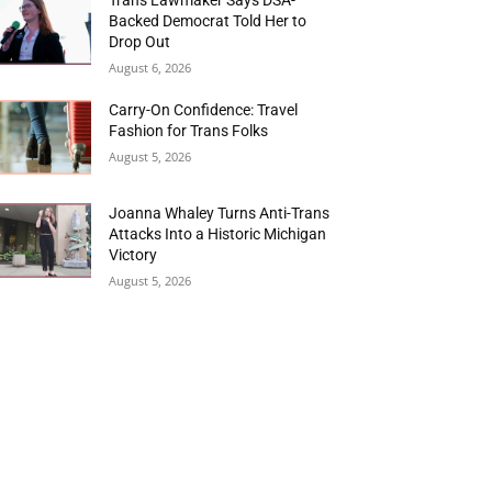
Backed Democrat Told Her to
Drop Out
August 6, 2026
Carry-On Confidence: Travel
Fashion for Trans Folks
August 5, 2026
Joanna Whaley Turns Anti-Trans
Attacks Into a Historic Michigan
Victory
August 5, 2026