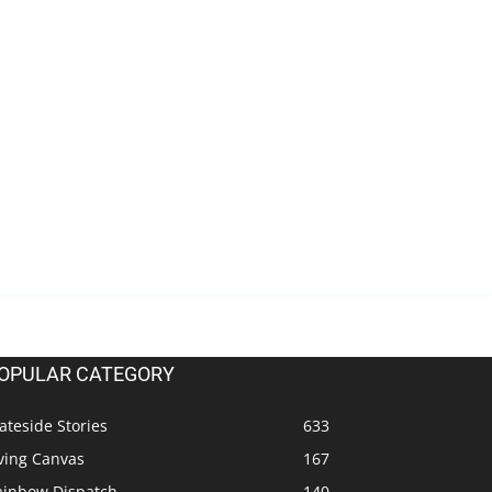
OPULAR CATEGORY
ateside Stories
633
ving Canvas
167
ainbow Dispatch
140