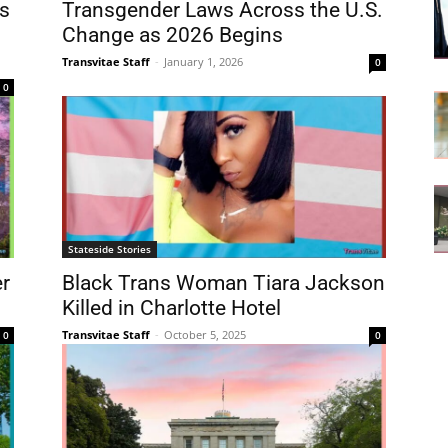
s
Transgender Laws Across the U.S.
Change as 2026 Begins
Transvitae Staff
-
January 1, 2026
0
0
Stateside Stories
er
Black Trans Woman Tiara Jackson
Killed in Charlotte Hotel
Transvitae Staff
-
October 5, 2025
0
0