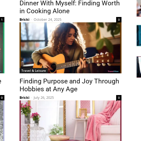
Dinner With Myself: Finding Worth
in Cooking Alone
Bricki
-
October 24, 2025
1
0
Travel & Leisure
e
Finding Purpose and Joy Through
Hobbies at Any Age
Bricki
-
July 26, 2025
0
0