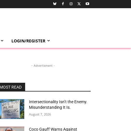
LOGIN/REGISTER
- Advertisment -
MOST READ
Intersectionality Isn’t the Enemy.
Misunderstanding It Is.
August 7, 2026
Coco Gauff Warns Against