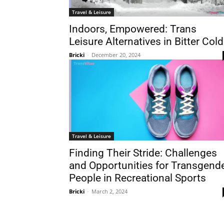
Travel & Leisure
Indoors, Empowered: Trans
Leisure Alternatives in Bitter Cold
Bricki
-
December 20, 2024
Travel & Leisure
Finding Their Stride: Challenges
and Opportunities for Transgend
People in Recreational Sports
Bricki
-
March 2, 2024