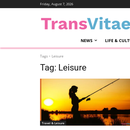
Friday, August 7, 2026
NEWS
LIFE & CUL
Tags
Leisure
Tag:
Leisure
Travel & Leisure