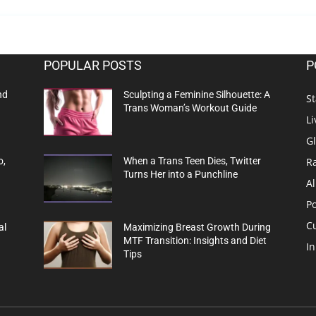
POPULAR POSTS
P
nd
Sculpting a Feminine Silhouette: A
St
Trans Woman’s Workout Guide
Li
G
R
o,
When a Trans Teen Dies, Twitter
Turns Her into a Punchline
Al
Po
C
al
Maximizing Breast Growth During
MTF Transition: Insights and Diet
In
Tips