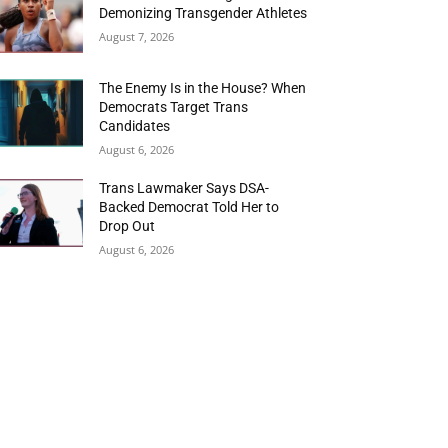
Demonizing Transgender Athletes
August 7, 2026
The Enemy Is in the House? When
Democrats Target Trans
Candidates
August 6, 2026
Trans Lawmaker Says DSA-
Backed Democrat Told Her to
Drop Out
August 6, 2026