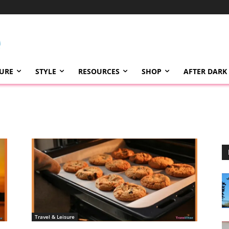
TURE
STYLE
RESOURCES
SHOP
AFTER DARK
Travel & Leisure