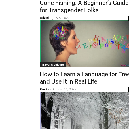
Gone Fishing: A Beginner’s Guide
for Transgender Folks
Bricki
-
July 5, 2026
Travel & Leisure
How to Learn a Language for Fre
and Use It in Real Life
Bricki
-
August 11, 2025