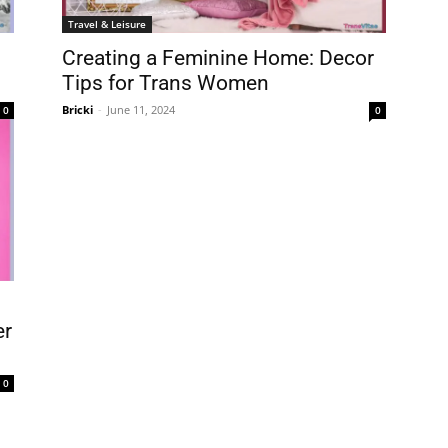
Travel & Leisure
Creating a Feminine Home: Decor
Tips for Trans Women
Bricki
-
June 11, 2024
0
0
er
0