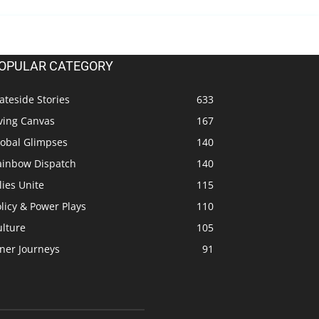
OPULAR CATEGORY
ateside Stories
633
ving Canvas
167
lobal Glimpses
140
ainbow Dispatch
140
lies Unite
115
licy & Power Plays
110
ulture
105
ner Journeys
91