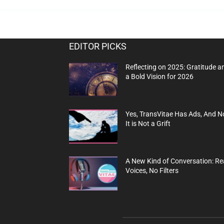
EDITOR PICKS
Reflecting on 2025: Gratitude a
a Bold Vision for 2026
Yes, TransVitae Has Ads, And N
It is Not a Grift
A New Kind of Conversation: Re
Voices, No Filters